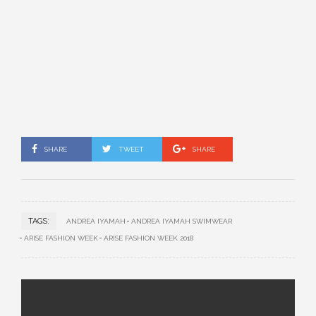
SHARE
TWEET
SHARE
TAGS:
ANDREA IYAMAH
ANDREA IYAMAH SWIMWEAR
ARISE FASHION WEEK
ARISE FASHION WEEK 2018