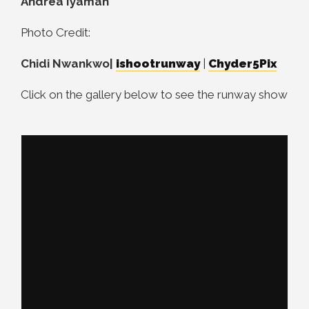
Andrea Iyamah
Photo Credit:
Chidi Nwankwo|
ishootrunway
|
Chyder5Pix
Click on the gallery below to see the runway show