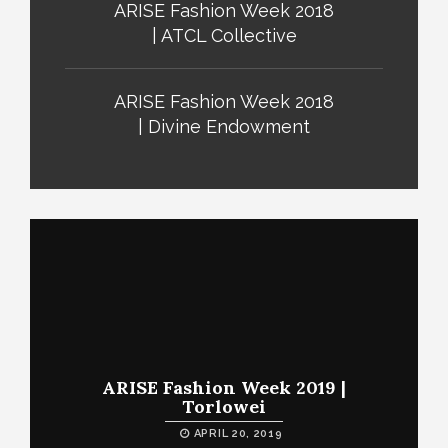
ARISE Fashion Week 2018
| ATCL Collective
ARISE Fashion Week 2018
| Divine Endowment
ARISE Fashion Week 2019 |
Torlowei
APRIL 20, 2019