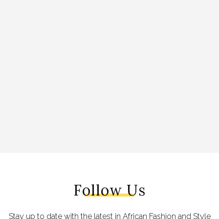
Follow Us
Stay up to date with the latest in African Fashion and Style