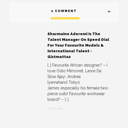
1 COMMENT
Sharmaine Aderemi Is The
Talent Manager On Speed Dial
For Your Favourite Models &
International Talent -
Gistmattaz
[…] Favourite African designer? – I
love Odio Mimonet, Lanre Da
Silva Ajayi, Andrea
Iyamahand Tokyo
James especially his female two-
piece suits! Favourite workwear
brand? – […]
NOV 5, 2019