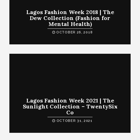
Lagos Fashion Week 2018 | The
Dew Collection (Fashion for
Mental Health)
OCTOBER 26, 2018
Lagos Fashion Week 2021 | The
Sunlight Collection – TwentySix
Co
OCTOBER 31, 2021