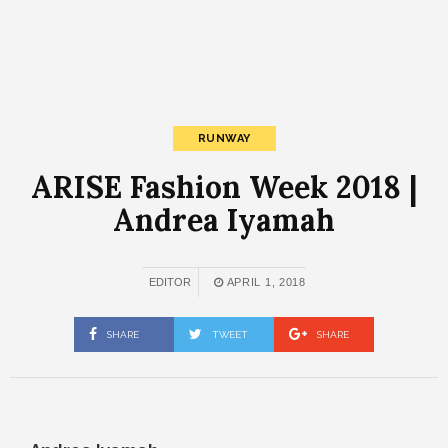
RUNWAY
ARISE Fashion Week 2018 |
Andrea Iyamah
EDITOR
APRIL 1, 2018
SHARE
TWEET
SHARE