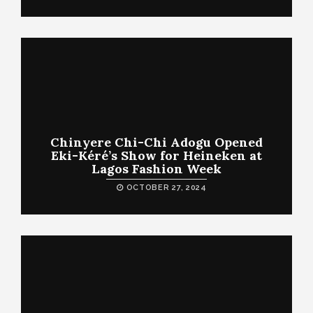
Chinyere Chi-Chi Adogu Opened
Eki-Kéré’s Show for Heineken at
Lagos Fashion Week
OCTOBER 27, 2024