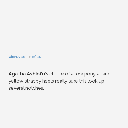
@ironyofashi
in
@f.l.a.i.r_
Agatha Ashiofu
‘s choice of a low ponytail and
yellow strappy heels really take this look up
several notches.