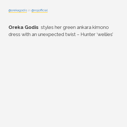
@orekagodis
in
@nojofficial
Oreka Godis
styles her green ankara kimono
dress with an unexpected twist – Hunter ‘wellies’