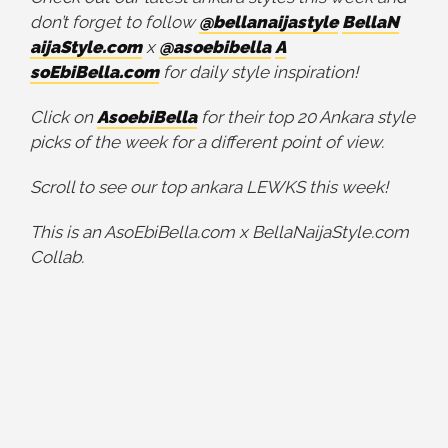
don’t forget to follow
@bellanaijastyle
BellaN
aijaStyle.com
x
@asoebibella
A
soEbiBella.com
for daily style inspiration!
Click on
AsoebiBella
for their top 20 Ankara style
picks of the week for a different point of view.
Scroll to see our top ankara LEWKS this week!
This is an AsoEbiBella.com x BellaNaijaStyle.com
Collab.