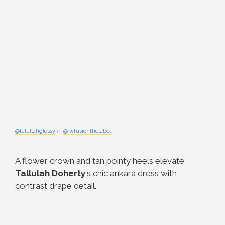
@talullahglossy
in
@ wfusionthelabel
A flower crown and tan pointy heels elevate
Tallulah Doherty
‘s chic ankara dress with
contrast drape detail.