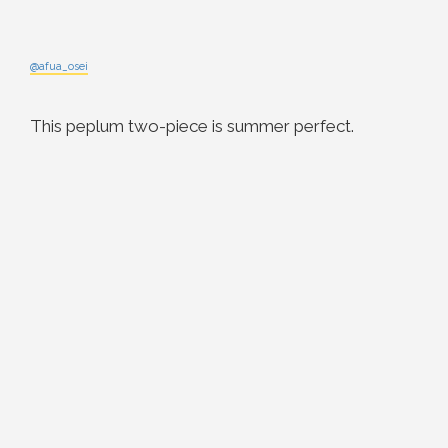
@afua_osei
This peplum two-piece is summer perfect.