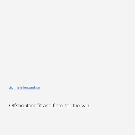
@christellenganhou
Offshoulder fit and flare for the win.