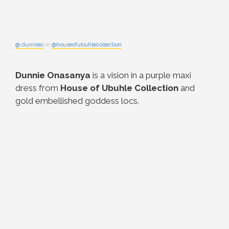
@ dunnieo
in
@houseofubuhlecollection
Dunnie Onasanya
is a vision in a purple maxi
dress from
House of Ubuhle Collection
and
gold embellished goddess locs.