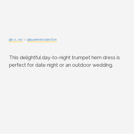
@x.x_roc
in
@queenecollection
This delightful day-to-night trumpet hem dress is
perfect for date night or an outdoor wedding.