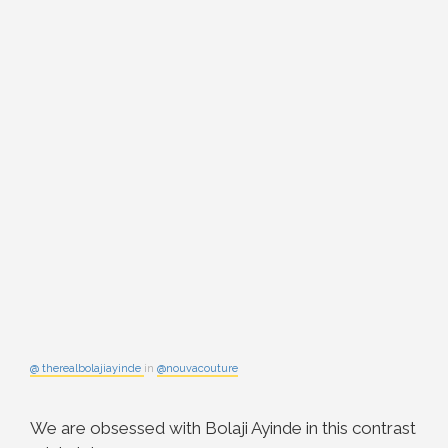
@ therealbolajiayinde
in
@nouvacouture
We are obsessed with Bolaji Ayinde in this contrast