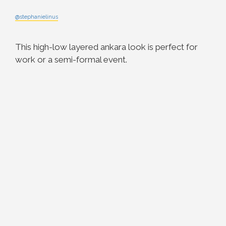
@stephanielinus
This high-low layered ankara look is perfect for
work or a semi-formal event.