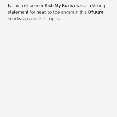
Fashion influencer
Kish My Kurls
makes a strong
statement for head to toe ankara in this
Ofuure
headwrap and skirt-top set.