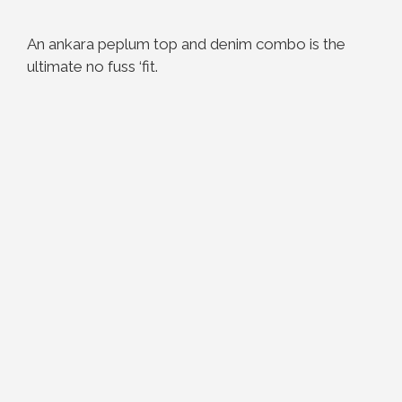
An ankara peplum top and denim combo is the
ultimate no fuss ‘fit.