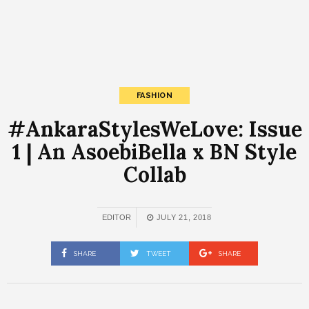
FASHION
#AnkaraStylesWeLove: Issue
1 | An AsoebiBella x BN Style
Collab
EDITOR
JULY 21, 2018
SHARE
TWEET
SHARE