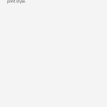
print style.