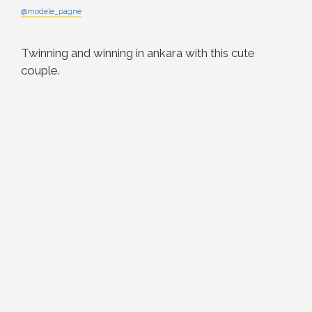
@modele_pagne
Twinning and winning in ankara with this cute
couple.