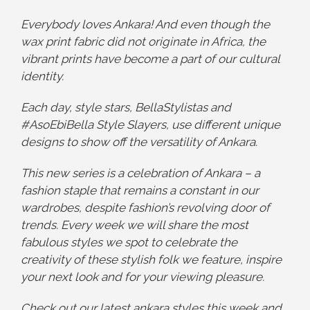
Everybody loves Ankara! And even though the
wax print fabric did not originate in Africa, the
vibrant prints have become a part of our cultural
identity.
Each day, style stars, BellaStylistas and
#AsoEbiBella Style Slayers, use different unique
designs to show off the versatility of Ankara.
This new series is a celebration of Ankara – a
fashion staple that remains a constant in our
wardrobes, despite fashion’s revolving door of
trends. Every week we will share the most
fabulous styles we spot to celebrate the
creativity of these stylish folk we feature, inspire
your next look and for your viewing pleasure.
Check out our latest ankara styles this week and