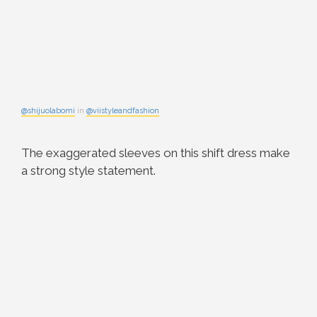
@shijuolabomi
in
@viistyleandfashion
The exaggerated sleeves on this shift dress make
a strong style statement.