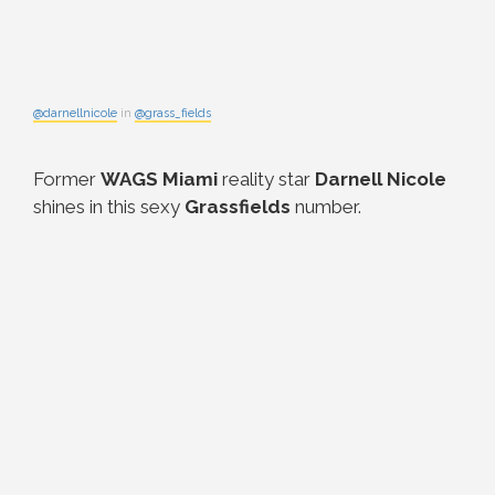
@darnellnicole
in
@grass_fields
Former
WAGS Miami
reality star
Darnell Nicole
shines in this sexy
Grassfields
number.