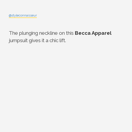
@styleconnaisseur
The plunging neckline on this
Becca Apparel
jumpsuit gives it a chic lift.