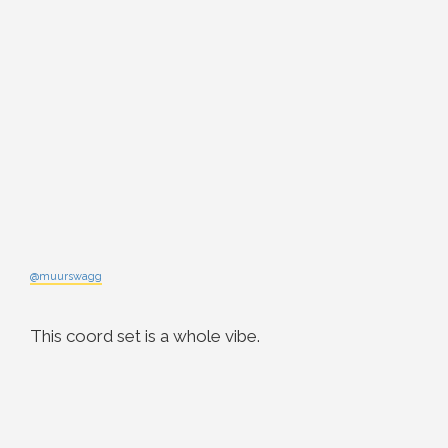
@muurswagg
This coord set is a whole vibe.