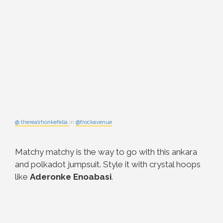
@ therealrhonkefella
in
@frockavenue
Matchy matchy is the way to go with this ankara
and polkadot jumpsuit. Style it with crystal hoops
like
Aderonke
Enoabasi
.