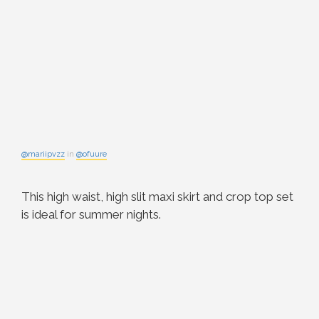
@mariipvzz
in
@ofuure
This high waist, high slit maxi skirt and crop top set
is ideal for summer nights.