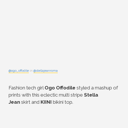
@ogo_offodile
in
@stellajeanroma
Fashion tech girl
Ogo Offodile
styled a mashup of
prints with this eclectic multi stripe
Stella
Jean
skirt and
KIINI
bikini top.