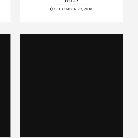
EDITOR
SEPTEMBER 29, 2018