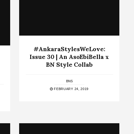
#AnkaraStylesWeLove:
Issue 30 | An AsoEbiBella x
BN Style Collab
BNS
FEBRUARY 24, 2019