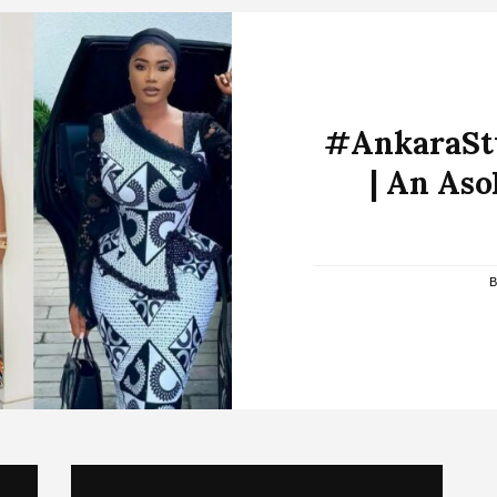
#AnkaraSty
| An Aso