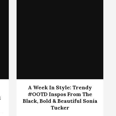
A Week In Style: Trendy
#OOTD Inspos From The
x
Black, Bold & Beautiful Sonia
Tucker