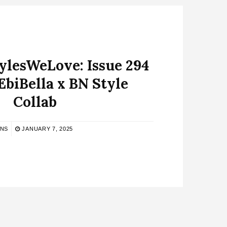
lesWeLove: Issue 294
EbiBella x BN Style
Collab
BNS
JANUARY 7, 2025