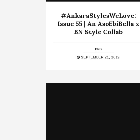
#AnkaraStylesWeLove:
Issue 55 | An AsoEbiBella x
BN Style Collab
BNS
SEPTEMBER 21, 2019