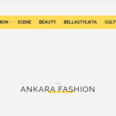
HION
SCENE
BEAUTY
BELLASTYLISTA
CULT
TAG:
ANKARA FASHION