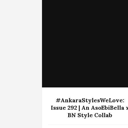
#AnkaraStylesWeLove:
Issue 292 | An AsoEbiBella 
BN Style Collab