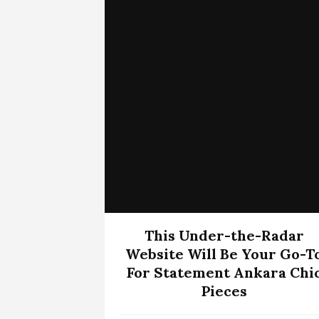
This Under-the-Radar
Website Will Be Your Go-T
For Statement Ankara Chi
Pieces