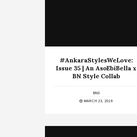
#AnkaraStylesWeLove:
Issue 35 | An AsoEbiBella x
BN Style Collab
BNS
MARCH 23, 2019