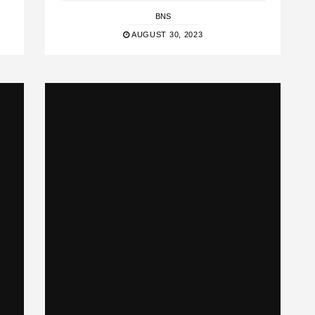
BNS
AUGUST 30, 2023