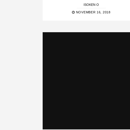
ISOKEN O
NOVEMBER 16, 2018