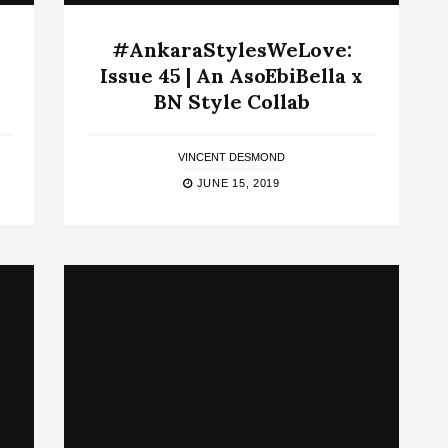
#AnkaraStylesWeLove:
Issue 45 | An AsoEbiBella x
BN Style Collab
VINCENT DESMOND
JUNE 15, 2019