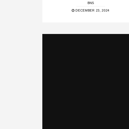
BNS
DECEMBER 23, 2024