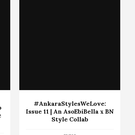
#AnkaraStylesWeLove:
o
Issue 11 | An AsoEbiBella x BN
c
Style Collab