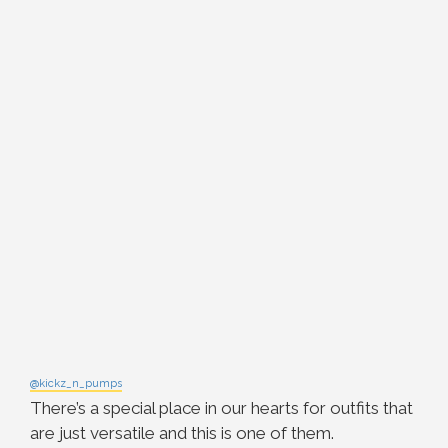
@kickz_n_pumps
There’s a special place in our hearts for outfits that
are just versatile and this is one of them.