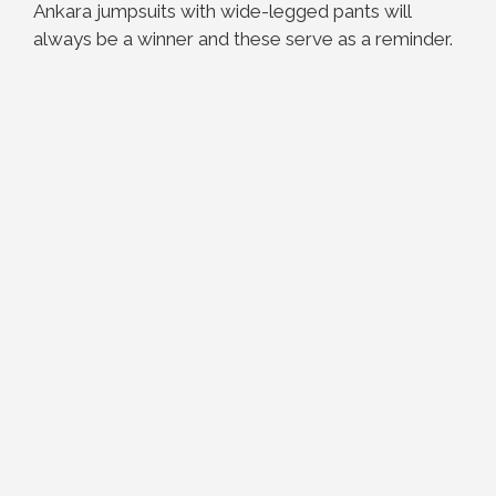
Ankara jumpsuits with wide-legged pants will
always be a winner and these serve as a reminder.