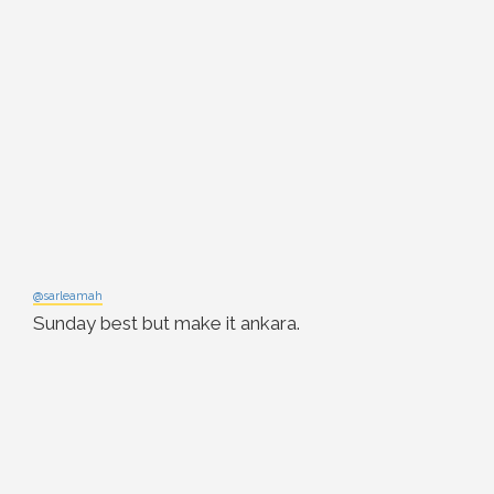
@sarleamah
Sunday best but make it ankara.