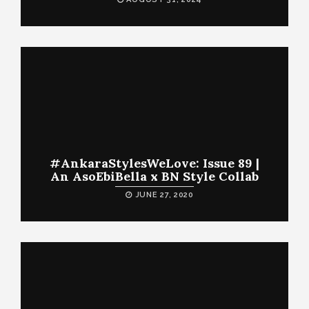
#AnkaraStylesWeLove: Issue 89 |
An AsoEbiBella x BN Style Collab
JUNE 27, 2020