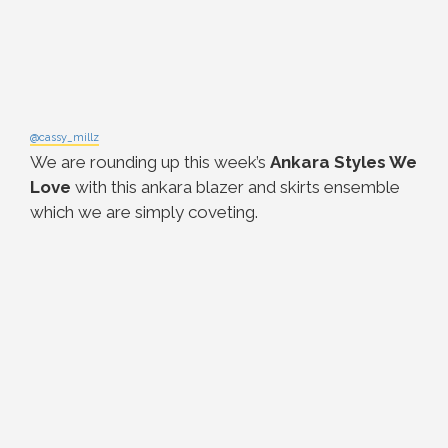
@cassy_millz
We are rounding up this week’s
Ankara Styles We
Love
with this ankara blazer and skirts ensemble
which we are simply coveting.