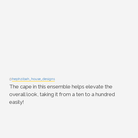
@
hephzibah_house_designs
The cape in this ensemble helps elevate the
overall look, taking it from a ten to a hundred
easily!