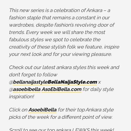
This new series is a celebration of Ankara – a
fashion staple that remains a constant in our
wardrobes, despite fashion’s revolving door of
trends. Every week we will share the most
fabulous styles we spot to celebrate the
creativity of these stylish folk we feature, inspire
your next look and for your viewing pleasure.
Check out our latest ankara styles this week and
don’t forget to follow
@
bellanaijastyle
BellaNaijaStyle.com
x
@
asoebibella
AsoEbiBella.com
for daily style
inspiration!
Click on
AsoebiBella
for their top Ankara style
picks of the week for a different point of view.
Scroll to see our top ankara LEWKS this week!