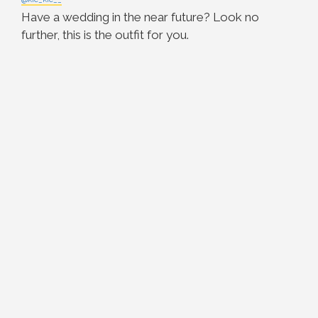
Have a wedding in the near future? Look no
further, this is the outfit for you.