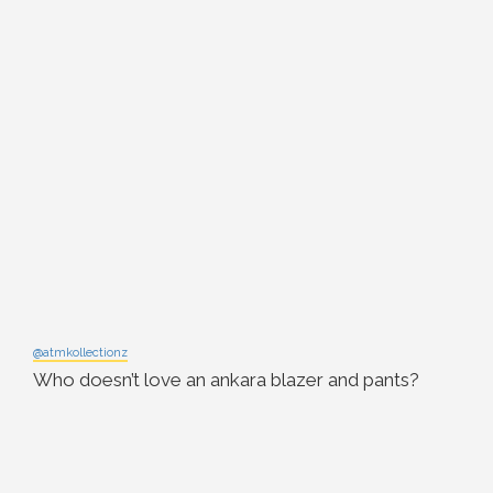
@atmkollectionz
Who doesn’t love an ankara blazer and pants?