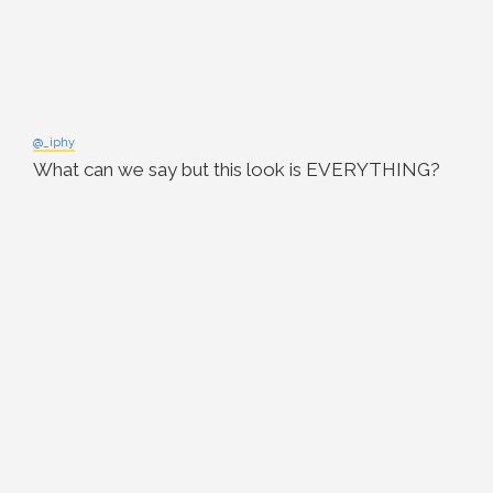
@_iphy
What can we say but this look is EVERYTHING?