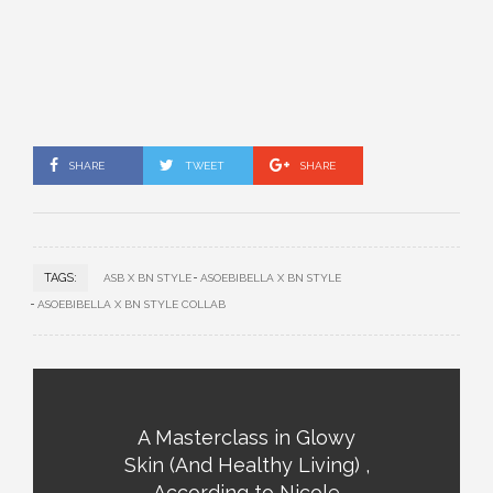
SHARE
TWEET
SHARE
TAGS:
ASB X BN STYLE
ASOEBIBELLA X BN STYLE
ASOEBIBELLA X BN STYLE COLLAB
A Masterclass in Glowy
Skin (And Healthy Living) ,
According to Nicole