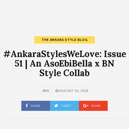
THE ANKARA STYLE BLOG
#AnkaraStylesWeLove: Issue
51 | An AsoEbiBella x BN
Style Collab
BNS
AUGUST 10, 2019
SHARE
TWEET
SHARE