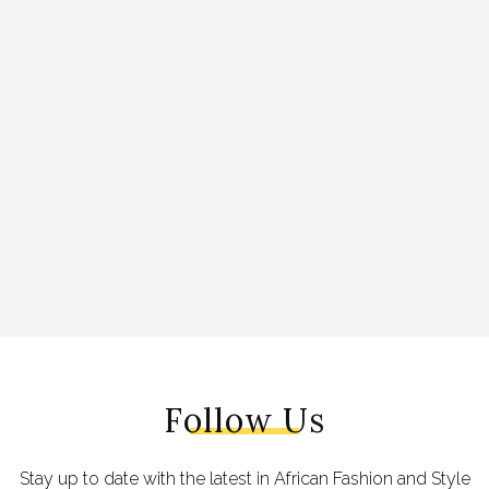
Follow Us
Stay up to date with the latest in African Fashion and Style