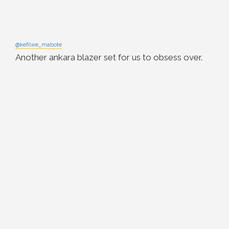
@kefilwe_mabote
Another ankara blazer set for us to obsess over.