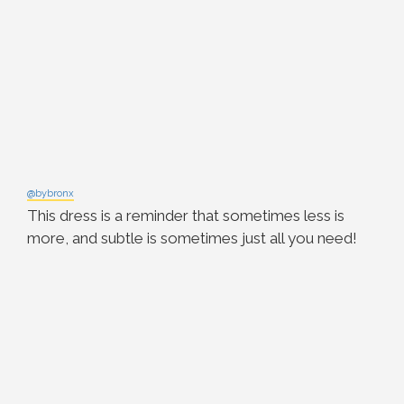
@bybronx
This dress is a reminder that sometimes less is
more, and subtle is sometimes just all you need!