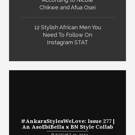
Chikwe and Afua Osei
12 Stylish African Men You
Need To Follow On
Instagram STAT
#AnkaraStylesWeLove: Issue 277 |
An AsoEbiBella x BN Style Collab
AUGUST 31, 2024