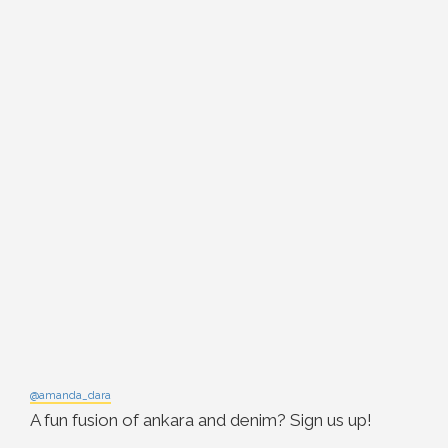
@amanda_dara
A fun fusion of ankara and denim? Sign us up!