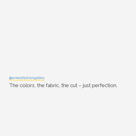
@ankarafashiongallery
The colors, the fabric, the cut – just perfection.