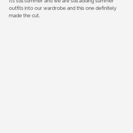
It’s still summer and we are still adding summer
outfits into our wardrobe and this one definitely
made the cut.