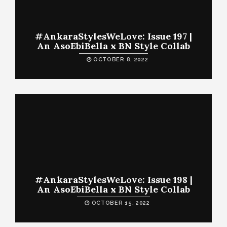
#AnkaraStylesWeLove: Issue 197 |
An AsoEbiBella x BN Style Collab
OCTOBER 8, 2022
#AnkaraStylesWeLove: Issue 198 |
An AsoEbiBella x BN Style Collab
OCTOBER 15, 2022