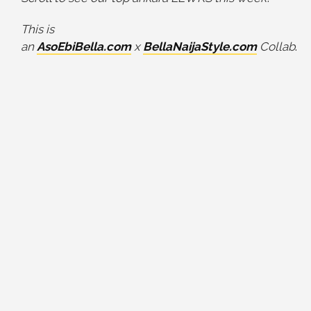
This is
an
AsoEbiBella.com
x
BellaNaijaStyle.com
Collab
.