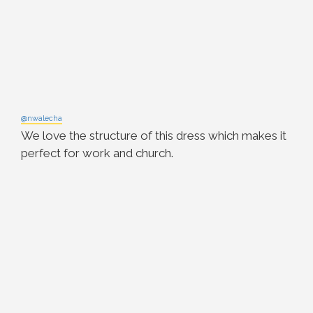
@nwalecha
We love the structure of this dress which makes it
perfect for work and church.