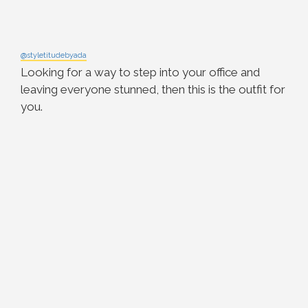
@styletitudebyada
Looking for a way to step into your office and
leaving everyone stunned, then this is the outfit for
you.