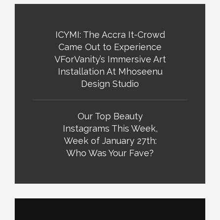
ICYMI: The Accra It-Crowd
Came Out to Experience
VForVanity’s Immersive Art
Installation At Mhoseenu
Design Studio
Our Top Beauty
Instagrams This Week,
Week of January 27th:
Who Was Your Fave?