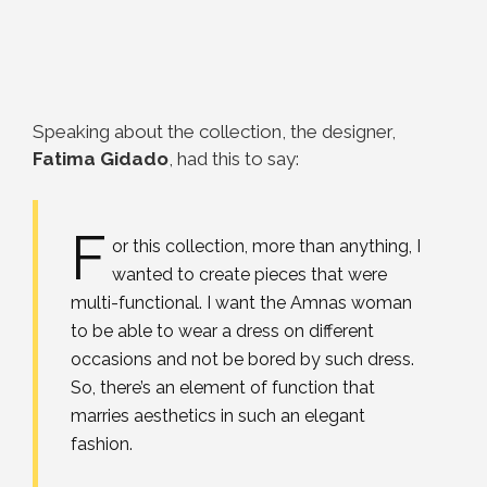
Speaking about the collection, the designer,
Fatima Gidado
, had this to say:
F
or this collection, more than anything, I
wanted to create pieces that were
multi-functional. I want the Amnas woman
to be able to wear a dress on different
occasions and not be bored by such dress.
So, there’s an element of function that
marries aesthetics in such an elegant
fashion.