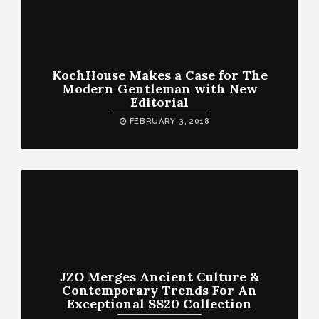
KochHouse Makes a Case for The
Modern Gentleman with New
Editorial
FEBRUARY 3, 2018
JZO Merges Ancient Culture &
Contemporary Trends For An
Exceptional SS20 Collection