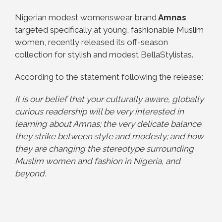
Nigerian modest womenswear brand
Amnas
targeted specifically at young, fashionable Muslim
women, recently released its off-season
collection for stylish and modest BellaStylistas.
According to the statement following the release:
It is our belief that your culturally aware, globally
curious readership will be very interested in
learning about Amnas; the very delicate balance
they strike between style and modesty; and how
they are changing the stereotype surrounding
Muslim women and fashion in Nigeria, and
beyond.