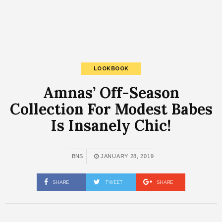
LOOKBOOK
Amnas’ Off-Season
Collection For Modest Babes
Is Insanely Chic!
BNS
JANUARY 28, 2019
SHARE
TWEET
SHARE