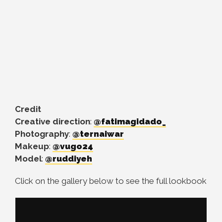
Credit
Creative direction
:
@fatimagidado_
Photography
:
@ternaiwar
Makeup
:
@vugo24
Model
:
@ruddiyeh
Click on the gallery below to see the full lookbook