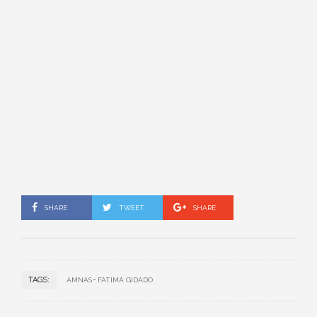
SHARE
TWEET
SHARE
TAGS:
AMNAS
FATIMA GIDADO