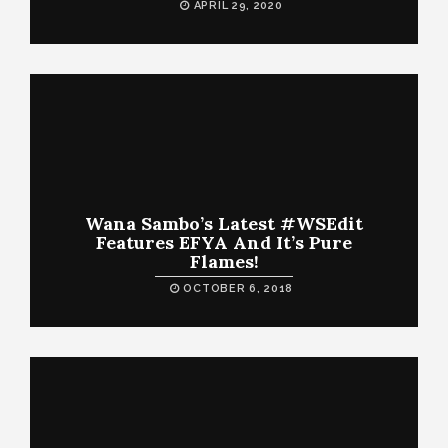
APRIL 29, 2020
Wana Sambo’s Latest #WSEdit
Features EFYA And It’s Pure
Flames!
OCTOBER 6, 2018