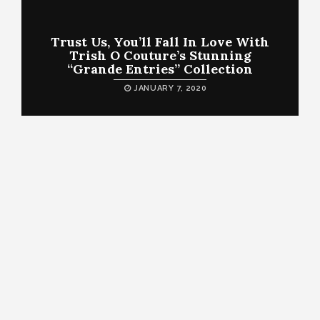
Trust Us, You’ll Fall In Love With
Trish O Couture’s Stunning
“Grande Entries” Collection
JANUARY 7, 2020