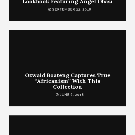
Lookbook Featuring Angel Obasi
SEPTEMBER 22, 2018
Ozwald Boateng Captures True
“Africanism” With This
Collection
JUNE 6, 2018