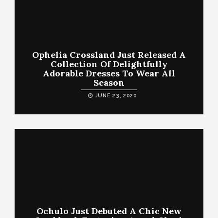
Ophelia Crossland Just Released A
Collection Of Delightfully
Adorable Dresses To Wear All
Season
JUNE 23, 2020
Ochulo Just Debuted A Chic New