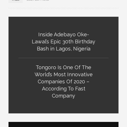
Inside Adebayo Oke-
Lawal’s Epic 30th Birthday
Bash in Lagos, Nigeria
Tongoro Is One Of The
World’s Most Innovative
Companies Of 2020 –
According To Fast
Company