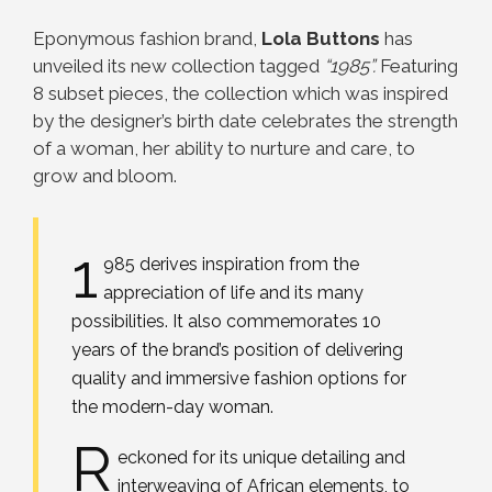
Eponymous fashion brand,
Lola Buttons
has
unveiled its new collection tagged
“1985”.
Featuring
8 subset pieces, the collection which was inspired
by the designer’s birth date celebrates the strength
of a woman, her ability to nurture and care, to
grow and bloom.
1
985 derives inspiration from the
appreciation of life and its many
possibilities. It also commemorates 10
years of the brand’s position of delivering
quality and immersive fashion options for
the modern-day woman.
R
eckoned for its unique detailing and
interweaving of African elements, to