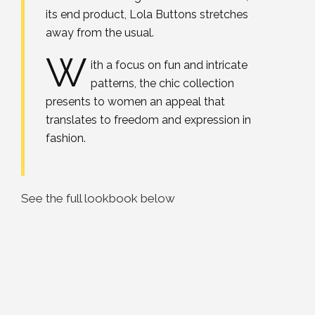
its end product, Lola Buttons stretches
away from the usual.
W
ith a focus on fun and intricate
patterns, the chic collection
presents to women an appeal that
translates to freedom and expression in
fashion.
See the full lookbook below