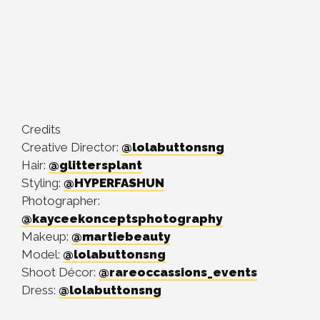
Credits
Creative Director:
@lolabuttonsng
Hair:
@glittersplant
Styling:
@HYPERFASHUN
Photographer:
@kayceekonceptsphotography
Makeup:
@martiebeauty
Model:
@lolabuttonsng
Shoot Décor:
@rareoccassions_events
Dress:
@lolabuttonsng