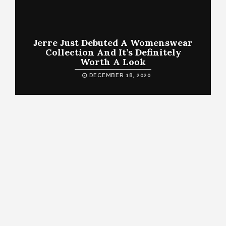
Jerre Just Debuted A Womenswear
Collection And It’s Definitely
Worth A Look
DECEMBER 18, 2020