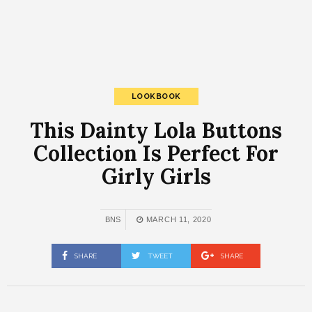
LOOKBOOK
This Dainty Lola Buttons
Collection Is Perfect For
Girly Girls
BNS
MARCH 11, 2020
SHARE
TWEET
SHARE