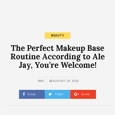
BEAUTY
The Perfect Makeup Base
Routine According to Ale
Jay, You’re Welcome!
BNS
AUGUST 19, 2022
SHARE
TWEET
SHARE