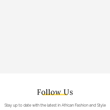
Follow Us
Stay up to date with the latest in African Fashion and Style