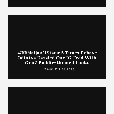
#BBNaijaAllStars: 5 Times Ilebaye
Odiniya Dazzled Our IG Feed With
GenZ Baddie-themed Looks
AUGUST 20, 2023