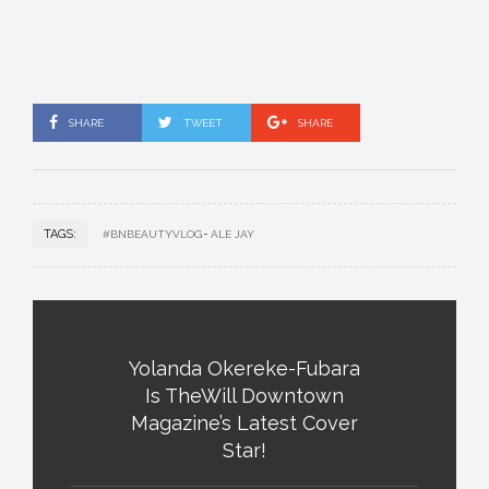
SHARE
TWEET
SHARE
TAGS:
#BNBEAUTYVLOG
ALE JAY
Yolanda Okereke-Fubara
Is TheWill Downtown
Magazine’s Latest Cover
Star!