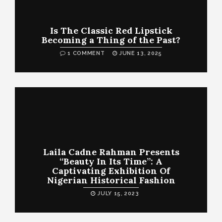
Is The Classic Red Lipstick
Becoming a Thing of the Past?
1 COMMENT
JUNE 13, 2025
Laila Cadne Rahman Presents
“Beauty In Its Time”: A
Captivating Exhibition Of
Nigerian Historical Fashion
JULY 15, 2023