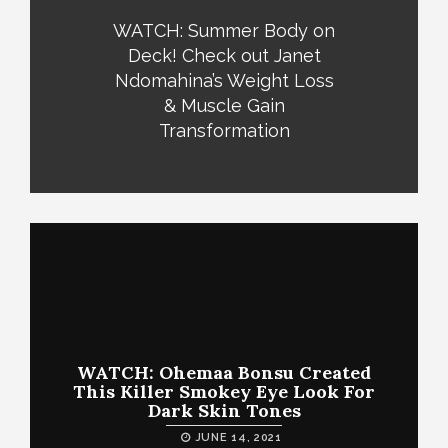
WATCH: Summer Body on
Deck! Check out Janet
Ndomahina’s Weight Loss
& Muscle Gain
Transformation
WATCH: Ohemaa Bonsu Created
This Killer Smokey Eye Look For
Dark Skin Tones
JUNE 14, 2021