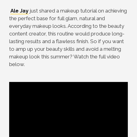
Ale Jay
just shared a makeup tutorial on achieving
the perfect base for full glam, natural and
everyday makeup looks. According to the beauty
content creator, this routine would produce long-
lasting results and a flawless finish. So if you want
to amp up your beauty skills and avoid a melting
makeup look this summer? Watch the full video
below.