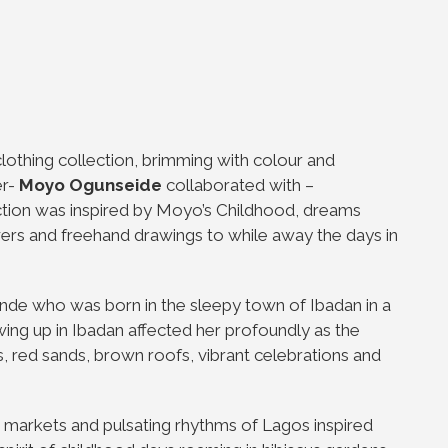
 clothing collection, brimming with colour and
er-
Moyo Ogunseide
collaborated with –
lection was inspired by Moyo’s Childhood, dreams
wers and freehand drawings to while away the days in
de who was born in the sleepy town of Ibadan in a
ing up in Ibadan affected her profoundly as the
s, red sands, brown roofs, vibrant celebrations and
t markets and pulsating rhythms of Lagos inspired