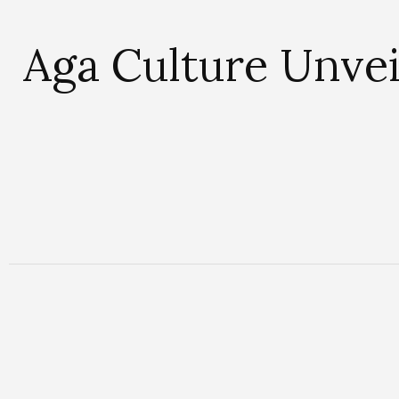
Aga Culture Unvei