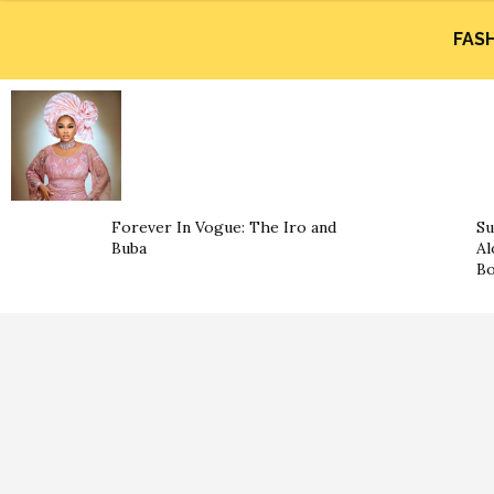
FAS
Forever In Vogue: The Iro and
Su
Buba
Al
B