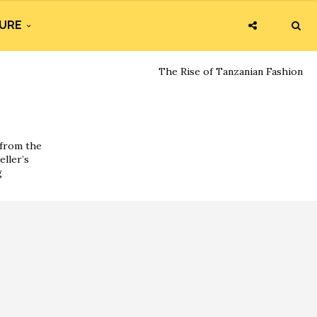
URE
The Rise of Tanzanian Fashion
 from the
eller’s
g