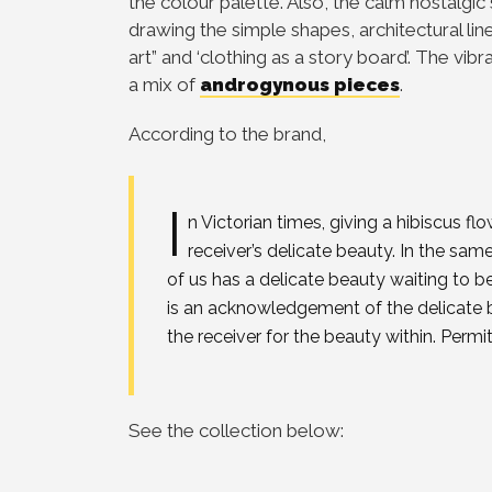
the colour palette. Also, the calm nostalgic
drawing the simple shapes, architectural line
art” and ‘clothing as a story board’. The vibr
a mix of
androgynous pieces
.
According to the brand,
I
n Victorian times, giving a hibiscus 
receiver’s delicate beauty. In the s
of us has a delicate beauty waiting to 
is an acknowledgement of the delicate 
the receiver for the beauty within. Perm
See the collection below: