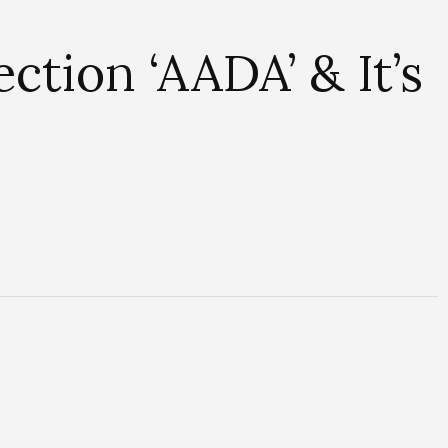
tion ‘AADA’ & It’s