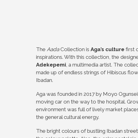
The
Aada
Collection is
Aga’s culture
first
inspirations. With this collection, the design
Adekepemi
, a multimedia artist. The col
made up of endless strings of Hibiscus flo
Ibadan.
Aga was founded in 2017 by Moyo Ogunsein
moving car on the way to the hospital. Grow
environment was full of lively market place
the general cultural energy.
The bright colours of bustling Ibadan stree