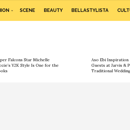
HION
SCENE
BEAUTY
BELLASTYLISTA
CULT
per Falcons Star Michelle
Aso Ebi Inspiration
ozie’s Y2K Style Is One for the
Guests at Jarvis & P
ooks
Traditional Weddin