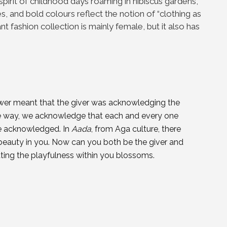
 spirit of childhood days roaming in hibiscus gardens,
s, and bold colours reflect the notion of “clothing as
ant fashion collection is mainly female, but it also has
flower meant that the giver was acknowledging the
ame way, we acknowledge that each and every one
be acknowledged. In
Aada
, from Aga culture, there
beauty in you. Now can you both be the giver and
itting the playfulness within you blossoms.