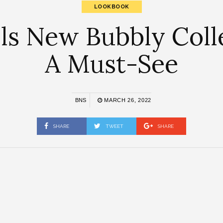
LOOKBOOK
ls New Bubbly Collec
A Must-See
BNS
MARCH 26, 2022
SHARE
TWEET
SHARE