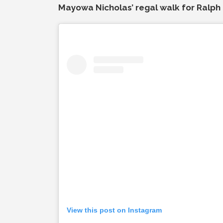
Mayowa Nicholas’ regal walk for Ralph 
View this post on Instagram