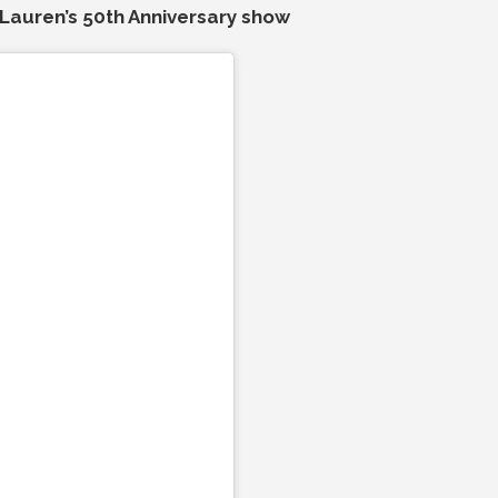
Lauren’s 50th Anniversary show