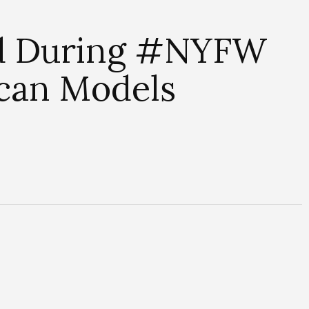
ed During #NYFW
ican Models