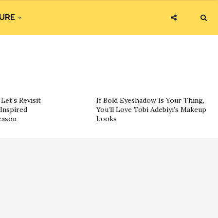
URE
Let’s Revisit
If Bold Eyeshadow Is Your Thing,
Inspired
You’ll Love Tobi Adebiyi’s Makeup
eason
Looks