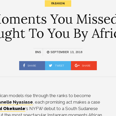
FASHION
 Moments You Miss
ught To You By Afr
BNS
SEPTEMBER 13, 2018
SHARE
TWEET
SHARE
rican models rise through the ranks to become
nelle Nyasiase
, each promising act makes a case
i Okekunle
‘s NYFW debut to a South Sudanese
ut the most spectacular Instagram moments African