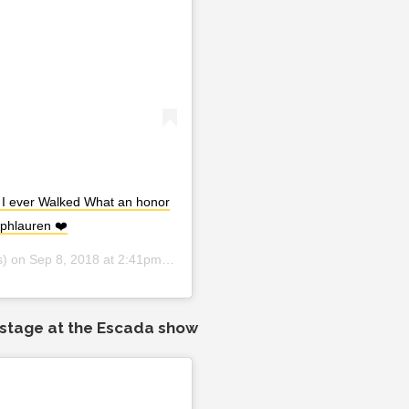
 I ever Walked What an honor
lphlauren ❤️
s) on
Sep 8, 2018 at 2:41pm PDT
kstage at the Escada show