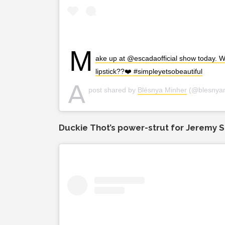
M
ake up at @escadaofficial show today. Wh
lipstick??❤️ #simpleyetsobeautiful
A
post shared by
Blésnya Minher
(@blesnya
Duckie Thot’s power-strut for Jeremy S