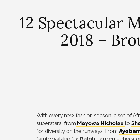
12 Spectacular
2018 – Bro
With every new fashion season, a set of Af
superstars, from
Mayowa Nicholas
to
Sha
for diversity on the runways. From
Ayobam
family walking for
Ralph Lauren
– check o