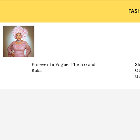
FAS
Forever In Vogue: The Iro and
Sl
Buba
Ot
th