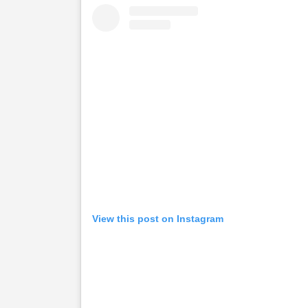
View this post on Instagram