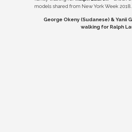
models shared from New York Week 2018.
George Okeny (Sudanese) & Yanii Go
walking for Ralph La