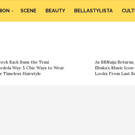
HION
SCENE
BEAUTY
BELLASTYLISTA
CULT
eeck Back Buns the Temi
As BBNaija Returns, 
edola Way: 5 Chic Ways to Wear
Ebuka’s Music Icon-
e Timeless Hairstyle
Looks From Last S