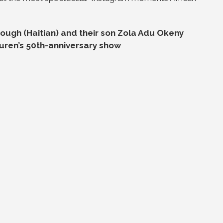
ugh (Haitian) and their son Zola Adu Okeny
uren’s 50th-anniversary show