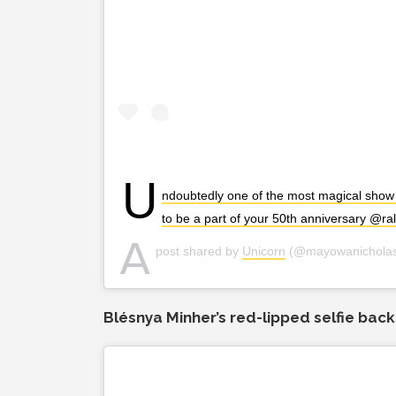
U
ndoubtedly one of the most magical show
to be a part of your 50th anniversary @ra
A
post shared by
Unicorn
(@mayowanichola
Blésnya Minher’s red-lipped selfie bac