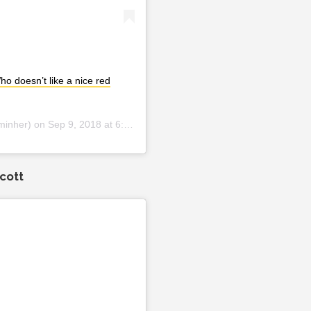
o doesn’t like a nice red
minher) on
Sep 9, 2018 at 6:29pm PDT
cott