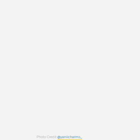
Photo Credit:
@yaniicharms_