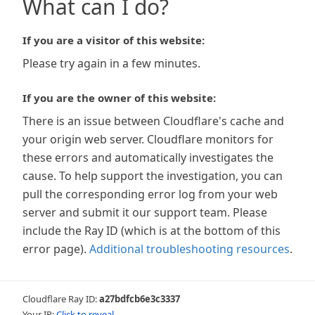
What can I do?
If you are a visitor of this website:
Please try again in a few minutes.
If you are the owner of this website:
There is an issue between Cloudflare's cache and
your origin web server. Cloudflare monitors for
these errors and automatically investigates the
cause. To help support the investigation, you can
pull the corresponding error log from your web
server and submit it our support team. Please
include the Ray ID (which is at the bottom of this
error page).
Additional troubleshooting resources
.
Cloudflare Ray ID:
a27bdfcb6e3c3337
Your IP:
Click to reveal