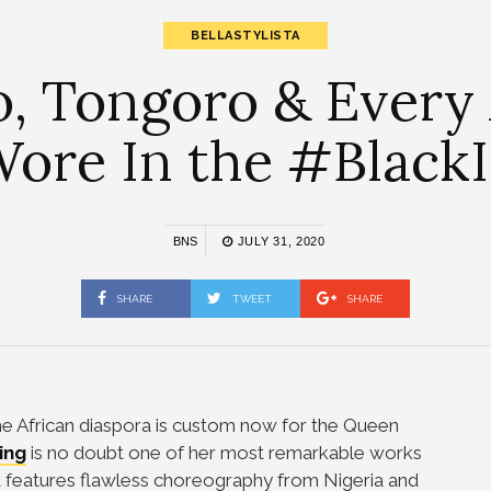
BELLASTYLISTA
, Tongoro & Every 
ore In the #BlackI
BNS
JULY 31, 2020
SHARE
TWEET
SHARE
 the African diaspora is custom now for the Queen
ing
is no doubt one of her most remarkable works
It features flawless choreography from Nigeria and