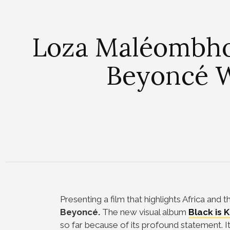
Loza Maléombho
Beyoncé W
Presenting a film that highlights Africa and
Beyoncé.
The new visual album
Black is K
so far because of its profound statement. 