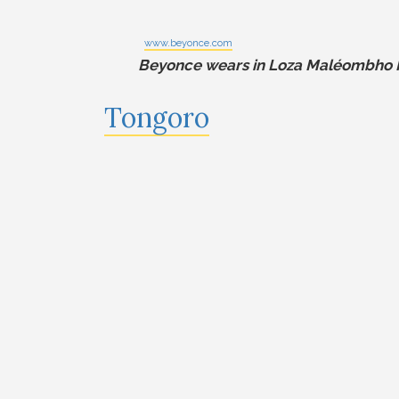
www.beyonce.com
Beyonce wears in Loza Maléombho K
Tongoro