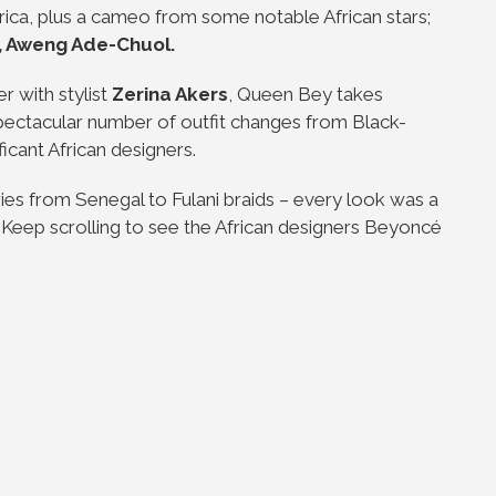
ca, plus a cameo from some notable African stars;
, Aweng Ade-Chuol.
r with stylist
Zerina Akers
, Queen Bey takes
spectacular number of outfit changes from Black-
icant African designers.
es from Senegal to Fulani braids – every look was a
s. Keep scrolling to see the African designers Beyoncé