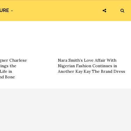
URE
ner Charlese
Nara Smith’s Love Affair With
ings the
Nigerian Fashion Continues in
Life in
Another Kay Kay The Brand Dress
and Bone