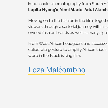
impeccable cinematography from South Afri
Lupita Nyong’o, Yemi Alade,
Adut Akech
Moving on to the fashion in the film, togethe
viewers through a sartorial journey with a 
owned fashion brands as well as many signif
From West African headgears and accessori
deliberate gesture to amplify African tribe
wore in the Black is king film.
Loza Maléombho