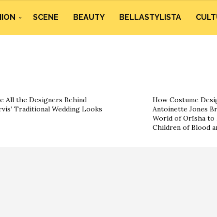
HION
SCENE
BEAUTY
BELLASTYLISTA
CULT
e All the Designers Behind
How Costume Desig
rvis’ Traditional Wedding Looks
Antoinette Jones Br
World of Orïsha to 
Children of Blood 