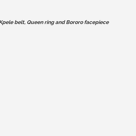
pele belt, Queen ring and Bororo facepiece