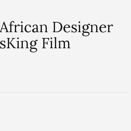
African Designer
sKing Film