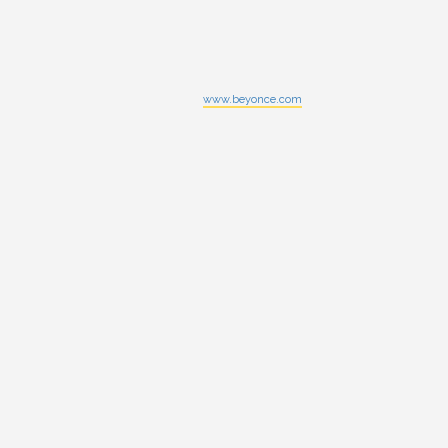
www.beyonce.com