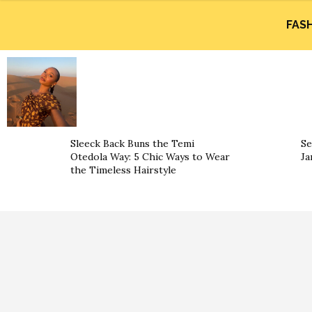
FAS
Sleeck Back Buns the Temi
Se
Otedola Way: 5 Chic Ways to Wear
Ja
the Timeless Hairstyle