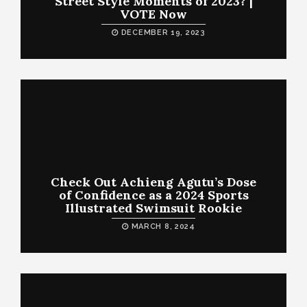
Street Style Moments of 2023? |
VOTE Now
DECEMBER 19, 2023
Check Out Achieng Agutu’s Dose
of Confidence as a 2024 Sports
Illustrated Swimsuit Rookie
MARCH 8, 2024