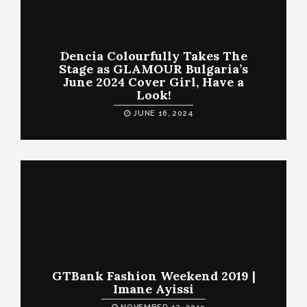
Dencia Colourfully Takes The
Stage as GLAMOUR Bulgaria’s
June 2024 Cover Girl, Have a
Look!
JUNE 16, 2024
GTBank Fashion Weekend 2019 |
Imane Ayissi