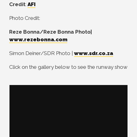
Credit
:
AFI
Photo Credit:
Reze Bonna/Reze Bonna Photo|
www.rezebonna.com
Simon Deiner/SDR Photo |
www.sdr.co.za
Click on the gallery below to see the runway show