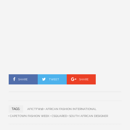
SHARE
TWEET
SHARE
TAGS:
AFICTFW18
AFRICAN FASHION INTERNATIONAL
CAPETOWN FASHION WEEK
CSQUARED
SOUTH AFRICAN DESIGNER