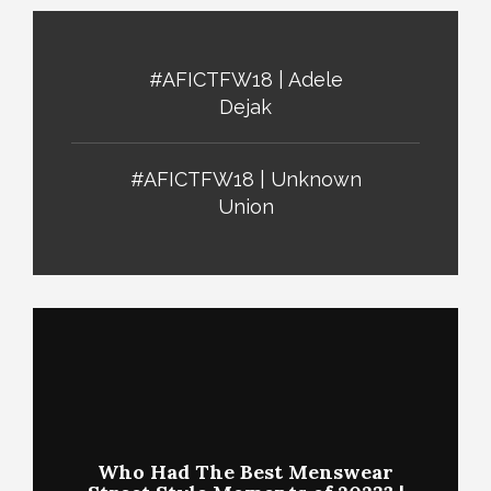
#AFICTFW18 | Adele
Dejak
#AFICTFW18 | Unknown
Union
Who Had The Best Menswear