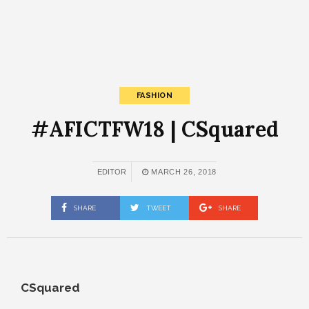
FASHION
#AFICTFW18 | CSquared
EDITOR
MARCH 26, 2018
SHARE
TWEET
SHARE
CSquared