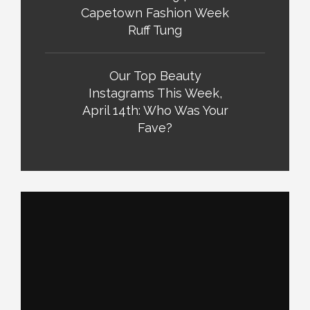
Capetown Fashion Week
Ruff Tung
Our Top Beauty
Instagrams This Week,
April 14th: Who Was Your
Fave?