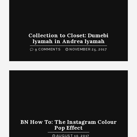
Collection to Closet: Dumebi
Iyamah in Andrea Iyamah
9 COMMENTS
NOVEMBER 25, 2017
BN How To: The Instagram Colour
Pop Effect
AUGUST 10, 2017