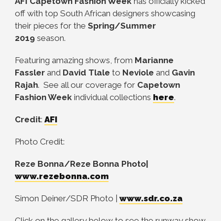
AFI Capetown Fashion Week
has officially kicked
off with top South African designers showcasing
their pieces for the
Spring/Summer
2019
season.
Featuring amazing shows, from
Marianne
Fassler
and
David Tlale
to
Neviole
and
Gavin
Rajah
. See all our coverage for
Capetown
Fashion Week
individual collections
here
.
Credit
:
AFI
Photo Credit:
Reze Bonna/Reze Bonna Photo|
www.rezebonna.com
Simon Deiner/SDR Photo |
www.sdr.co.za
Click on the gallery below to see the runway show