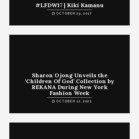
#LFDW17 | Kiki Kamanu
OCTOBER 29, 2017
Sharon Ojong Unveils the
‘Children Of God’ Collection by
REKANA During New York
Fashion Week
OCTOBER 12, 2023