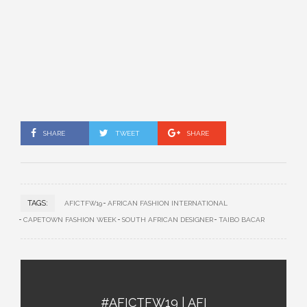
SHARE
TWEET
SHARE
TAGS:
AFICTFW19
AFRICAN FASHION INTERNATIONAL
CAPETOWN FASHION WEEK
SOUTH AFRICAN DESIGNER
TAIBO BACAR
#AFICTFW19 | AFI