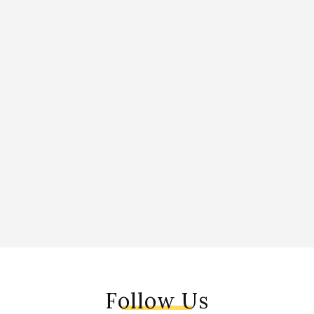
Follow Us