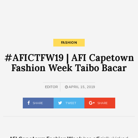
FASHION
#AFICTFW19 | AFI Capetown
Fashion Week Taibo Bacar
EDITOR
APRIL 15, 2019
SHARE
TWEET
SHARE