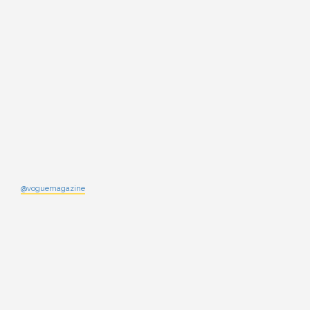
@voguemagazine