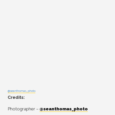
@seanthomas_photo
Credits:
Photographer –
@seanthomas_photo