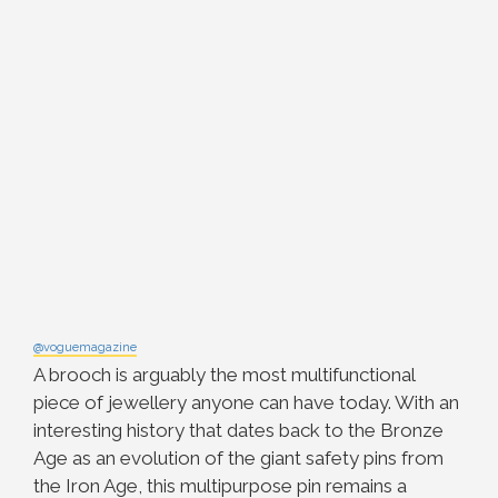
@voguemagazine
A brooch is arguably the most multifunctional
piece of jewellery anyone can have today. With an
interesting history that dates back to the Bronze
Age as an evolution of the giant safety pins from
the Iron Age, this multipurpose pin remains a