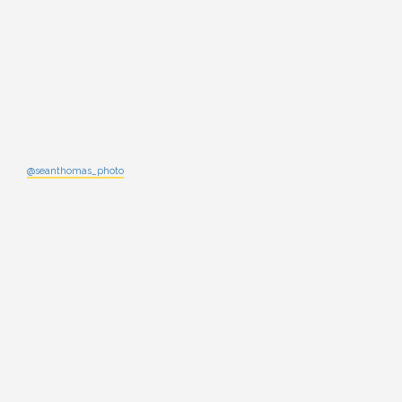
@seanthomas_photo