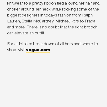
knitwear to a pretty ribbon tied around her hair and
choker around her neck while rocking some of the
biggest designers in today’s fashion from Ralph
Lauren, Stella McCartney, Michael Kors to Prada
and more. There is no doubt that the right brooch
can elevate an outfit.
For a detailed breakdown of all hers and where to
shop, visit
vogue.com