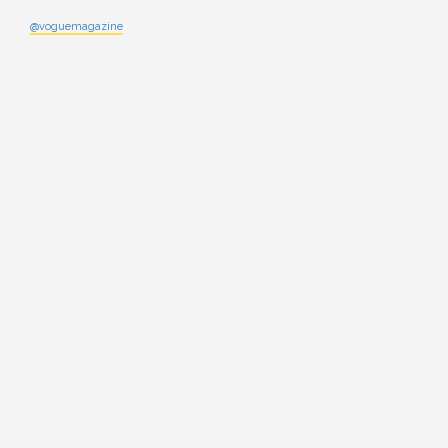
@voguemagazine