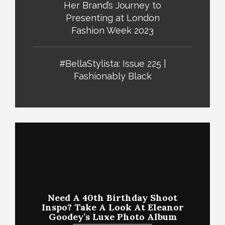
Her Brand’s Journey to
Presenting at London
Fashion Week 2023
#BellaStylista: Issue 225 |
Fashionably Black
Need A 40th Birthday Shoot
Inspo? Take A Look At Eleanor
Goodey’s Luxe Photo Album