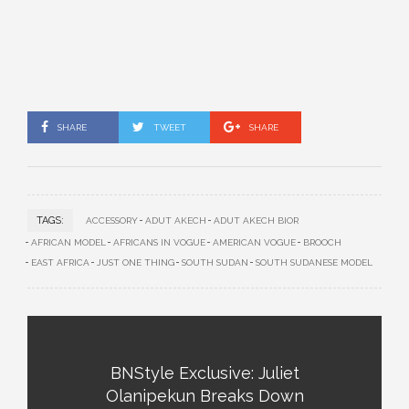
SHARE
TWEET
SHARE
TAGS:
ACCESSORY
ADUT AKECH
ADUT AKECH BIOR
AFRICAN MODEL
AFRICANS IN VOGUE
AMERICAN VOGUE
BROOCH
EAST AFRICA
JUST ONE THING
SOUTH SUDAN
SOUTH SUDANESE MODEL
BNStyle Exclusive: Juliet
Olanipekun Breaks Down