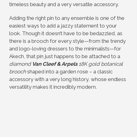
timeless beauty and a very versatile accessory.
Adding the right pin to any ensemble is one of the
easiest ways to add a jazzy statement to your
look.
Though it doesn’t have to be bedazzled, as
there is a brooch for every style—from the trendy
and logo-loving dressers to the minimalists—for
Akech, that pin just happens to be attached to a
diamond
Van Cleef & Arpels
18K gold botanical
brooch
shaped into a garden rose – a classic
accessory with a very long history, whose endless
versatility makes it incredibly modern.