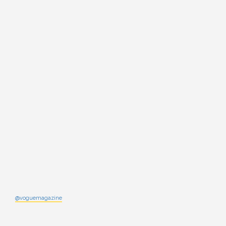
@voguemagazine