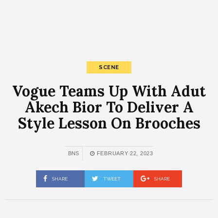
SCENE
Vogue Teams Up With Adut
Akech Bior To Deliver A
Style Lesson On Brooches
BNS
FEBRUARY 22, 2023
SHARE
TWEET
SHARE