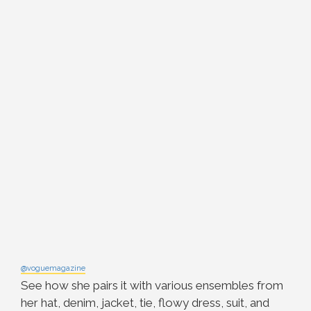
@voguemagazine
See how she pairs it with various ensembles from
her hat, denim, jacket, tie, flowy dress, suit, and