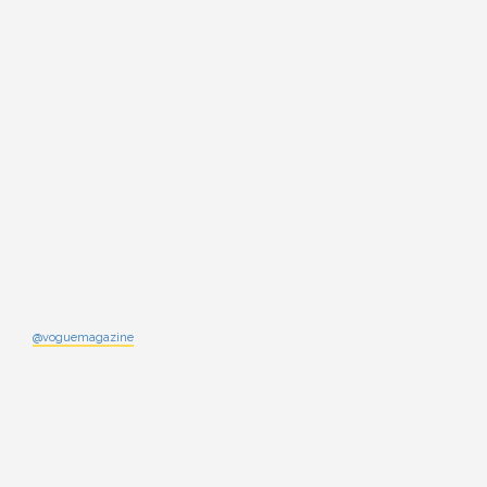
@voguemagazine