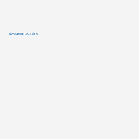
@voguemagazine