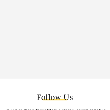
Follow Us