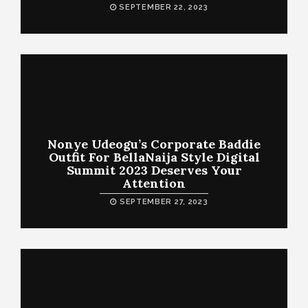
SEPTEMBER 22, 2023
Nonye Udeogu’s Corporate Baddie
Outfit For BellaNaija Style Digital
Summit 2023 Deserves Your
Attention
SEPTEMBER 27, 2023