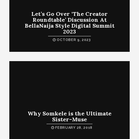
Let’s Go Over ‘The Creator
Roundtable’ Discussion At
BellaNaija Style Digital Summit
2023
OCTOBER 9, 2023
Why Somkele is the Ultimate
Sister-Muse
FEBRUARY 28, 2018