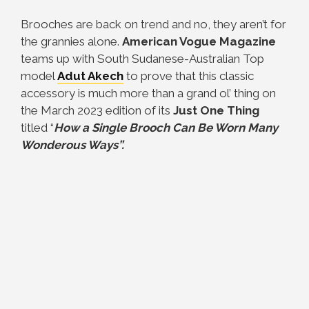
Brooches are back on trend and no, they aren’t for
the grannies alone.
American Vogue Magazine
teams up with South Sudanese-Australian Top
model
Adut Akech
to prove that this classic
accessory is much more than a grand ol’ thing on
the March 2023 edition of its
Just One Thing
titled “
How a Single Brooch Can Be Worn Many
Wonderous Ways”.