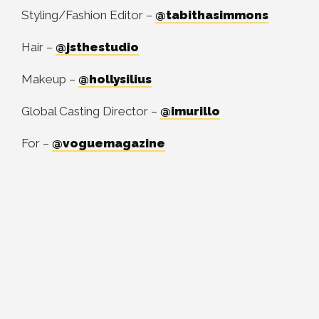
Styling/Fashion Editor –
@tabithasimmons
Hair –
@jsthestudio
Makeup –
@hollysilius
Global Casting Director –
@imurillo
For –
@voguemagazine