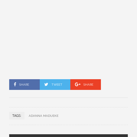
SHARE
TWEET
SHARE
TAGS:
ADANNA MADUEKE