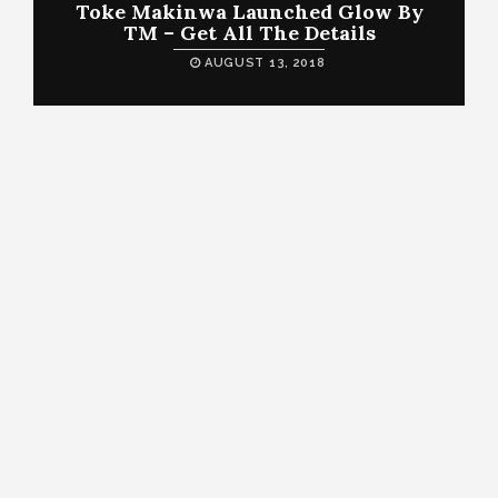
Toke Makinwa Launched Glow By
TM – Get All The Details
AUGUST 13, 2018