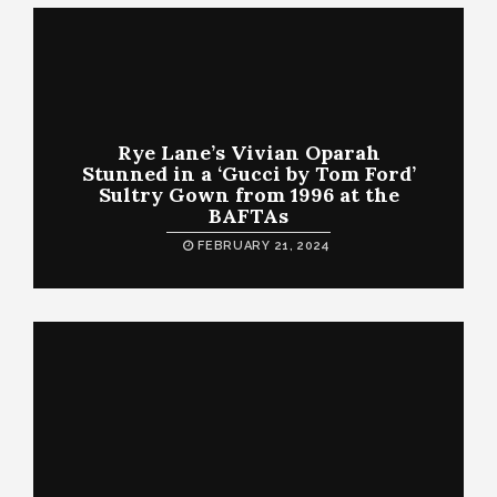
Rye Lane’s Vivian Oparah
Stunned in a ‘Gucci by Tom Ford’
Sultry Gown from 1996 at the
BAFTAs
FEBRUARY 21, 2024