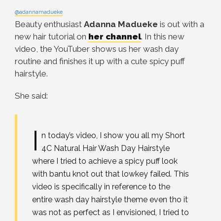
@adannamadueke
Beauty enthusiast
Adanna Madueke
is out with a
new hair tutorial on
her channel
. In this new
video, the YouTuber shows us her wash day
routine and finishes it up with a cute spicy puff
hairstyle.
She said:
I
n today’s video, I show you all my Short
4C Natural Hair Wash Day Hairstyle
where I tried to achieve a spicy puff look
with bantu knot out that lowkey failed. This
video is specifically in reference to the
entire wash day hairstyle theme even tho it
was not as perfect as I envisioned, I tried to