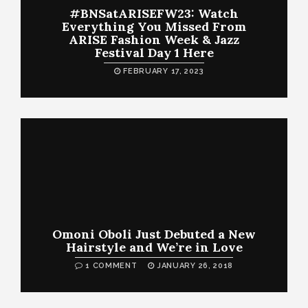
#BNSatARISEFW23: Watch
Everything You Missed From
ARISE Fashion Week & Jazz
Festival Day 1 Here
FEBRUARY 17, 2023
Omoni Oboli Just Debuted a New
Hairstyle and We’re in Love
1 COMMENT
JANUARY 26, 2018