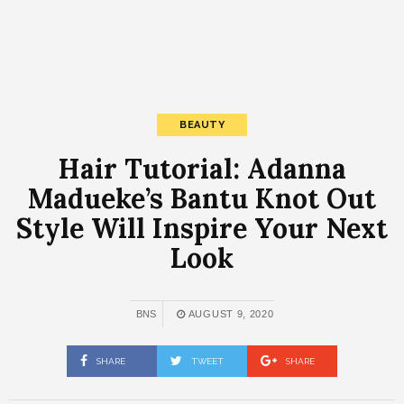
BEAUTY
Hair Tutorial: Adanna
Madueke’s Bantu Knot Out
Style Will Inspire Your Next
Look
BNS
AUGUST 9, 2020
SHARE
TWEET
SHARE