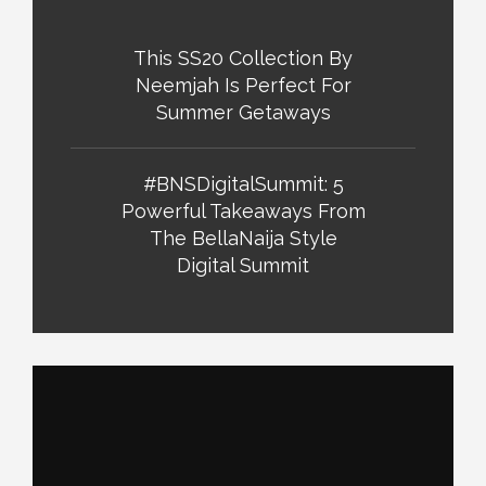
This SS20 Collection By
Neemjah Is Perfect For
Summer Getaways
#BNSDigitalSummit: 5
Powerful Takeaways From
The BellaNaija Style
Digital Summit