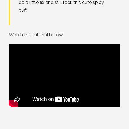
do a little fix and still rock this cute spicy
puff.
Watch the tutorial below