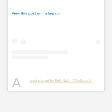
View this post on Instagram
A
post shared by BellaNaija (@bellanaija)