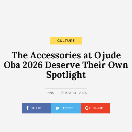
CULTURE
The Accessories at Ojude
Oba 2026 Deserve Their Own
Spotlight
BNS
MAY 31, 2026
SHARE
TWEET
SHARE