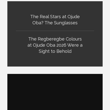
The Real Stars at Ojude
Oba? The Sunglasses
The Regberegbe Colours
at Ojude Oba 2026 Were a
Sight to Behold