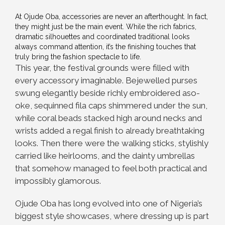
At Ojude Oba, accessories are never an afterthought. In fact,
they might just be the main event. While the rich fabrics,
dramatic silhouettes and coordinated traditional looks
always command attention, it’s the finishing touches that
truly bring the fashion spectacle to life.
This year, the festival grounds were filled with
every accessory imaginable. Bejewelled purses
swung elegantly beside richly embroidered aso-
oke, sequinned fila caps shimmered under the sun,
while coral beads stacked high around necks and
wrists added a regal finish to already breathtaking
looks. Then there were the walking sticks, stylishly
carried like heirlooms, and the dainty umbrellas
that somehow managed to feel both practical and
impossibly glamorous.
Ojude Oba has long evolved into one of Nigeria’s
biggest style showcases, where dressing up is part