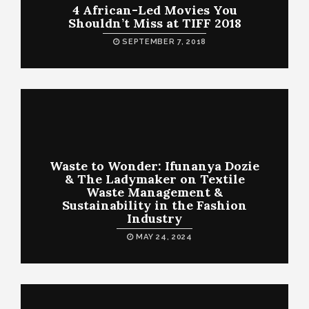
4 African-Led Movies You
Shouldn’t Miss at TIFF 2018
SEPTEMBER 7, 2018
Waste to Wonder: Ifunanya Dozie
& The Ladymaker on Textile
Waste Management &
Sustainability in the Fashion
Industry
MAY 24, 2024