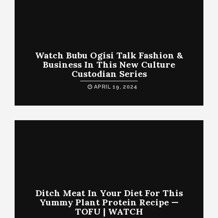
Watch Bubu Ogisi Talk Fashion &
Business In This New Culture
Custodian Series
APRIL 19, 2024
Ditch Meat In Your Diet For This
Yummy Plant Protein Recipe —
TOFU | WATCH