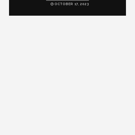
OCTOBER 17, 2023