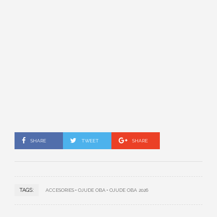
SHARE
TWEET
SHARE
TAGS:
ACCESORIES
OJUDE OBA
OJUDE OBA 2026