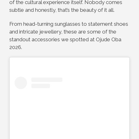
of the cultural experience itself. Nobody comes
subtle and honestly, that’s the beauty of it all.
From head-turning sunglasses to statement shoes
and intricate jewellery, these are some of the
standout accessories we spotted at Ojude Oba
2026.