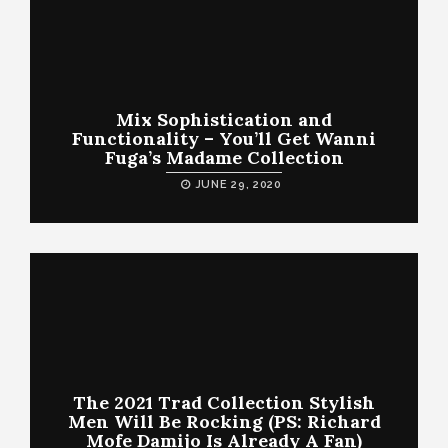
Mix Sophistication and
Functionality – You’ll Get Wanni
Fuga’s Madame Collection
JUNE 29, 2020
The 2021 Trad Collection Stylish
Men Will Be Rocking (PS: Richard
Mofe Damijo Is Already A Fan)