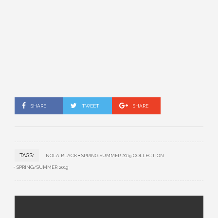
SHARE
TWEET
SHARE
TAGS:
NOLA BLACK
SPRING SUMMER 2019 COLLECTION
SPRING/SUMMER 2019