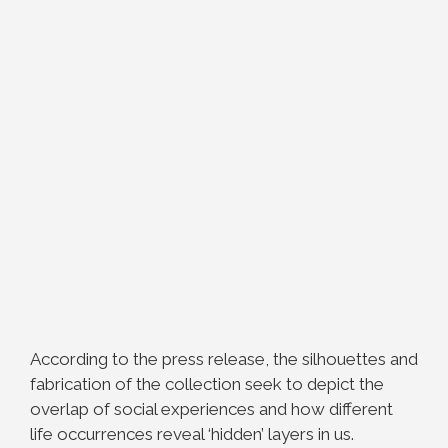
According to the press release, the silhouettes and
fabrication of the collection seek to depict the
overlap of social experiences and how different
life occurrences reveal ‘hidden’ layers in us.