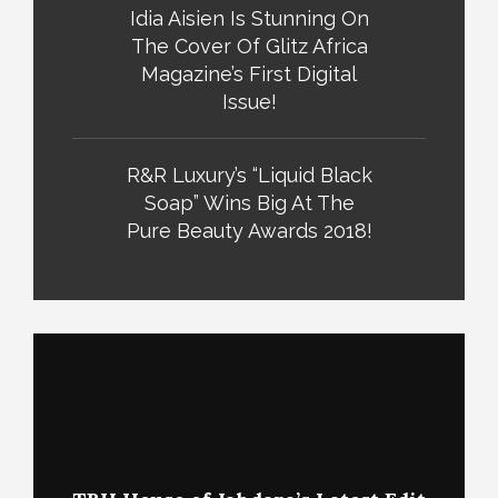
Idia Aisien Is Stunning On
The Cover Of Glitz Africa
Magazine’s First Digital
Issue!
R&R Luxury’s “Liquid Black
Soap” Wins Big At The
Pure Beauty Awards 2018!