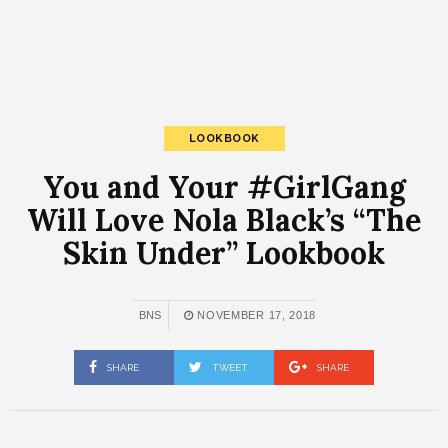
LOOKBOOK
You and Your #GirlGang
Will Love Nola Black’s “The
Skin Under” Lookbook
BNS
NOVEMBER 17, 2018
SHARE
TWEET
SHARE