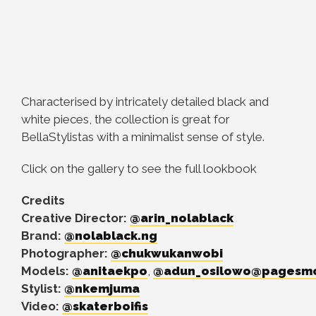
Characterised by intricately detailed black and
white pieces, the collection is great for
BellaStylistas with a minimalist sense of style.
Click on the gallery to see the full lookbook
Credits
Creative Director:
@arin_nolablack
Brand:
@nolablack.ng
Photographer:
@chukwukanwobi
Models:
@anitaekpo
,
@adun_osilowo
@pagesmo
Stylist:
@nkemjuma
Video:
@skaterboifis