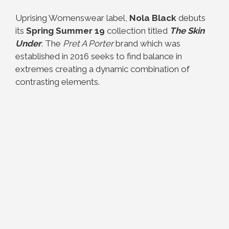
Uprising Womenswear label,
Nola Black
debuts
its
Spring Summer 19
collection titled
The Skin
Under
. The
Pret A Porter
brand which was
established in 2016 seeks to find balance in
extremes creating a dynamic combination of
contrasting elements.