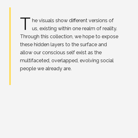
T
he visuals show different versions of
us, existing within one realm of reality.
Through this collection, we hope to expose
these hidden layers to the surface and
allow our conscious self exist as the
multifaceted, overlapped, evolving social
people we already are.