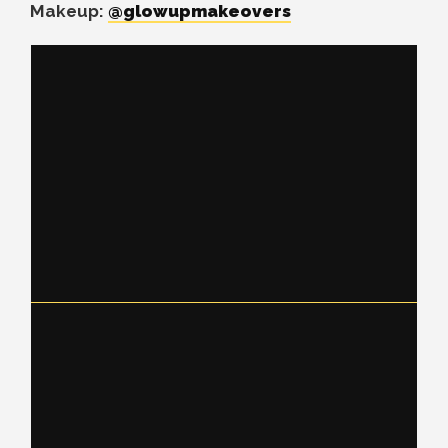
Makeup:
@glowupmakeovers