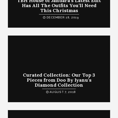
TBH House of Jahdara’s Latest Edit
Has All The Outfits You’ll Need
This Christmas
DECEMBER 18, 2019
Curated Collection: Our Top 3
Pieces from Doo By Iyanu’s
Diamond Collection
AUGUST 7, 2018