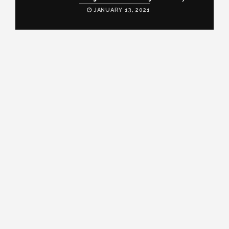
JANUARY 13, 2021