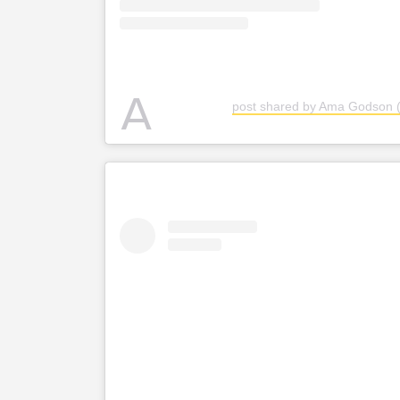
A
post shared by Ama Godson