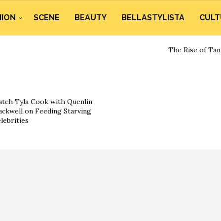
HION
SCENE
BEAUTY
BELLASTYLISTA
CULT
The Rise of Tan
tch Tyla Cook with Quenlin
ackwell on Feeding Starving
lebrities