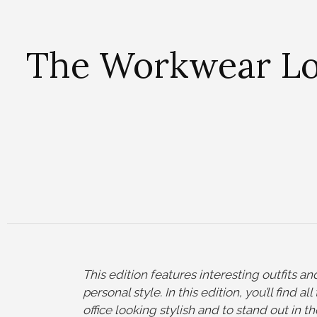
The Workwear Loo
This edition features interesting outfits 
personal style. In this edition, you’ll find a
office looking stylish and to stand out in t