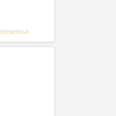
 (@amagodson_a)