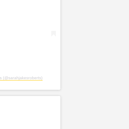
s (@sarahjakesroberts)