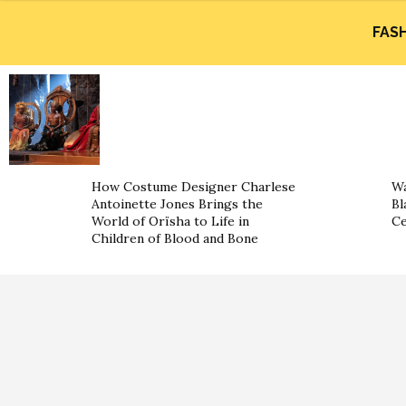
FAS
How Costume Designer Charlese
Wa
Antoinette Jones Brings the
Bl
World of Orïsha to Life in
Ce
Children of Blood and Bone