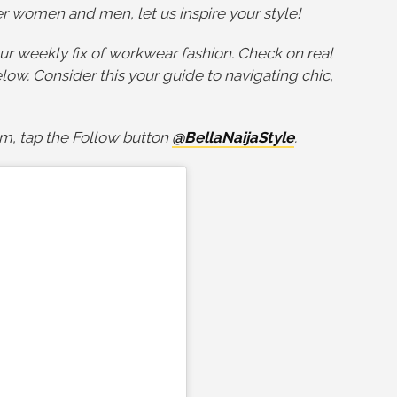
eer women and men, let us inspire your style!
ur weekly fix of workwear fashion. Check on real
ow. Consider this your guide to navigating chic,
am, tap the Follow button
@BellaNaijaStyle
.