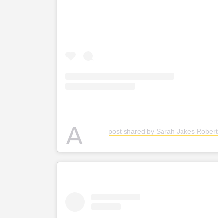
A
post shared by Sarah Jakes Robert