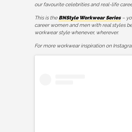
our favourite celebrities and real-life car
This is the
BNStyle Workwear Series
– yo
career women and men with real styles bel
workwear style whenever, wherever.
For more workwear inspiration on Instagr