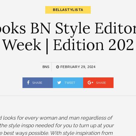
BELLASTYLISTA
ks BN Style Editor
Week | Edition 202
BNS
FEBRUARY 29, 2024
SHARE
TWEET
SHARE
and looks for every woman and man regardless of
ll the style inspo needed for you to turn up at your
he best ways possible. With style inspiration from