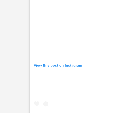
View this post on Instagram