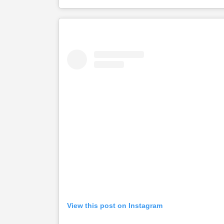
View this post on Instagram