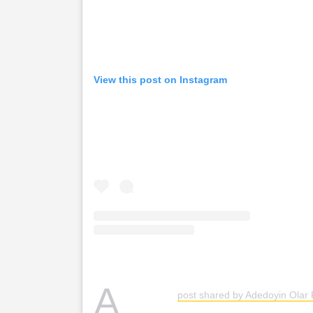
View this post on Instagram
A
post shared by Adedoyin Olar 