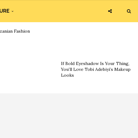
URE
zanian Fashion
If Bold Eyeshadow Is Your Thing,
You’ll Love Tobi Adebiyi’s Makeup
Looks