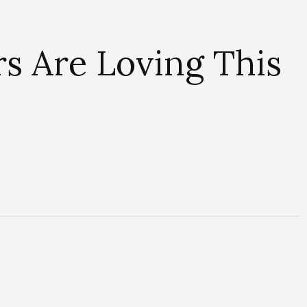
s Are Loving This