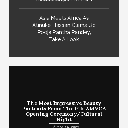
Asia Meets Africa As
Atinuke Hassan Glams Up
Pooja Pantha Pandey,
Take A Look
The Most Impressive Beauty
Portraits From The 9th AMVCA
Opening Ceremony/Cultural
Night
MAY 19, 2023