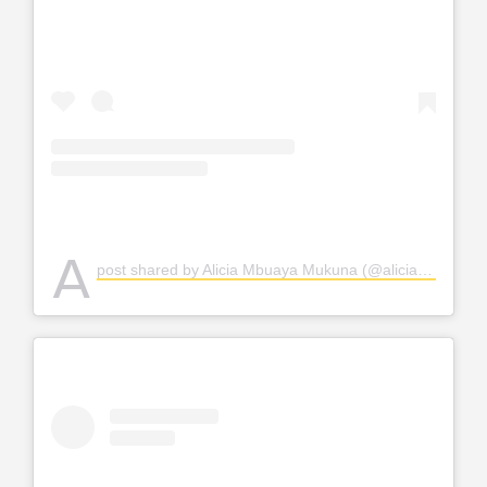
A
post shared by Alicia Mbuaya Mukuna (@alicia_krakowska_hadid)