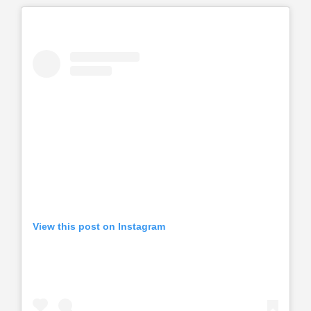
View this post on Instagram