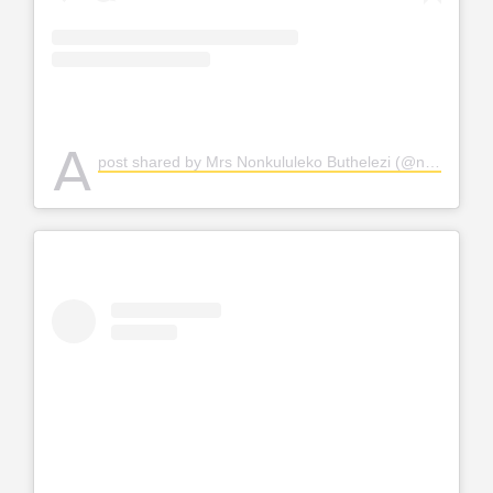
A
post shared by Mrs Nonkululeko Buthelezi (@nonkululeko_mthimkulu)