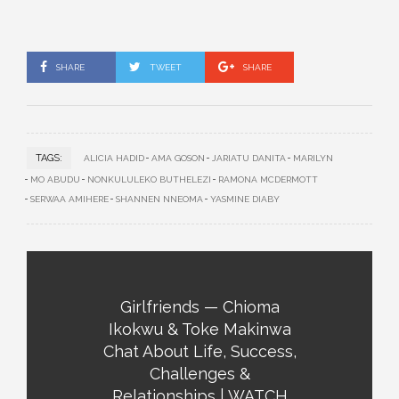
SHARE
TWEET
SHARE
TAGS:
ALICIA HADID
AMA GOSON
JARIATU DANITA
MARILYN
MO ABUDU
NONKULULEKO BUTHELEZI
RAMONA MCDERMOTT
SERWAA AMIHERE
SHANNEN NNEOMA
YASMINE DIABY
Girlfriends — Chioma
Ikokwu & Toke Makinwa
Chat About Life, Success,
Challenges &
Relationships | WATCH