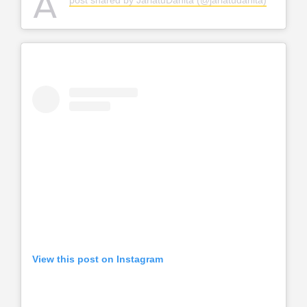
A
View this post on Instagram