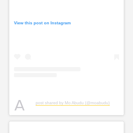
View this post on Instagram
A
post shared by Mo Abudu (@moabudu)