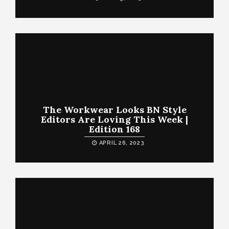
The Workwear Looks BN Style
Editors Are Loving This Week |
Edition 168
APRIL 26, 2023