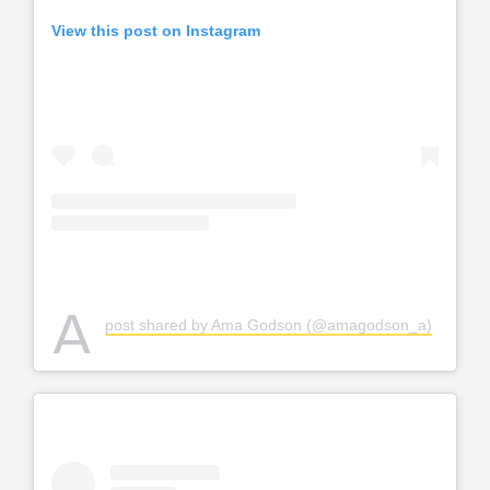
View this post on Instagram
A
post shared by Ama Godson (@amagodson_a)