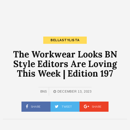
BELLASTYLISTA
The Workwear Looks BN
Style Editors Are Loving
This Week | Edition 197
BNS
DECEMBER 13, 2023
SHARE
TWEET
SHARE