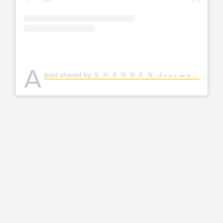
A
post shared by Ｓ Ｈ Ａ Ｎ Ｎ Ｅ Ｎ 𝒩 𝓃 ℯ ℴ 𝓂 𝒶 | A Woman Helped By God 🕊 (@shannenonline)