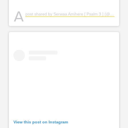
A
post shared by Serwaa Amihere [ Psalm 3 ] (@serwaaamihere)
View this post on Instagram