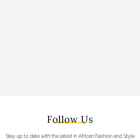
Follow Us
Stay up to date with the latest in African Fashion and Style