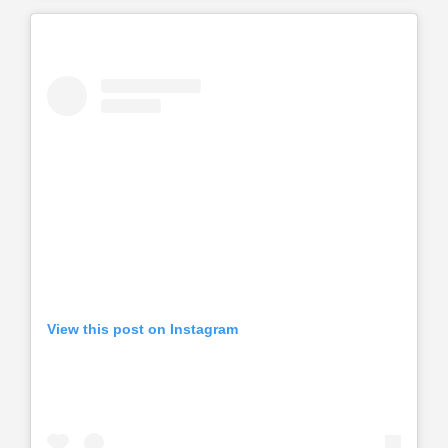
View this post on Instagram