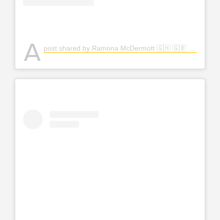
A
post shared by Ramona McDermott 🇬🇭 🇬🇧 (@amfashion)