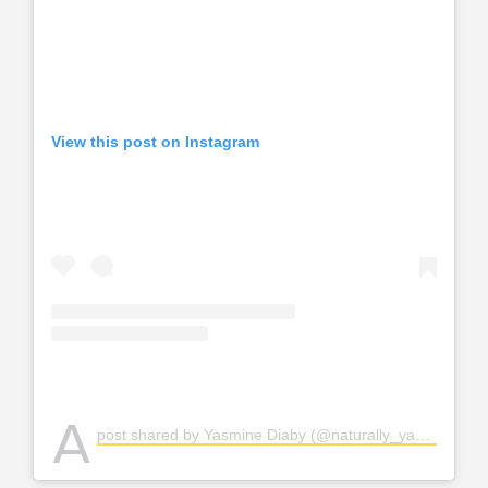
View this post on Instagram
A
post shared by Yasmine Diaby (@naturally_yayou)