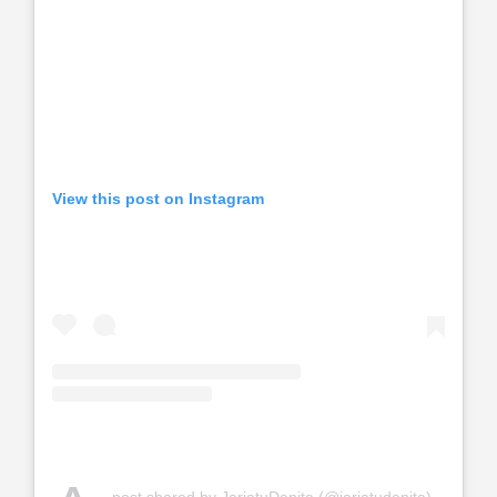
View this post on Instagram
post shared by JariatuDanita (@jariatudanita)