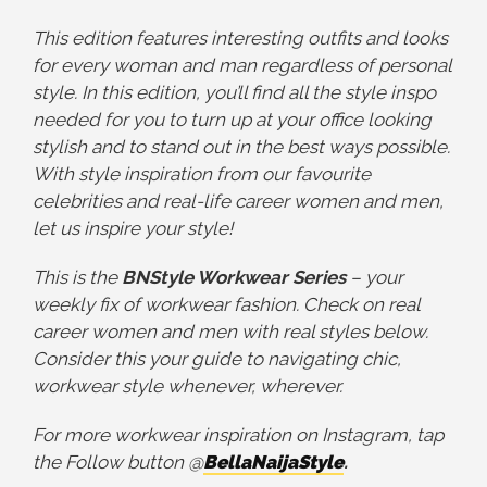
This
edition features interesting outfits and looks
for every woman and man regardless of personal
style. In this edition, you’ll find all the style inspo
needed for you to turn up at your office looking
stylish and to stand out in the best ways possible.
With style inspiration from our favourite
celebrities and real-life career women and men,
let us inspire your style!
This is the
BNStyle Workwear Series
– your
weekly fix of workwear fashion. Check on real
career women and men with real styles below.
Consider this your guide to navigating chic,
workwear style whenever, wherever.
For more workwear inspiration on Instagram, tap
the Follow button @
BellaNaijaStyle
.