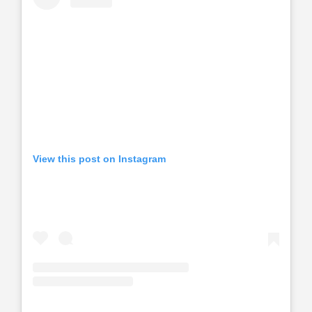
View this post on Instagram