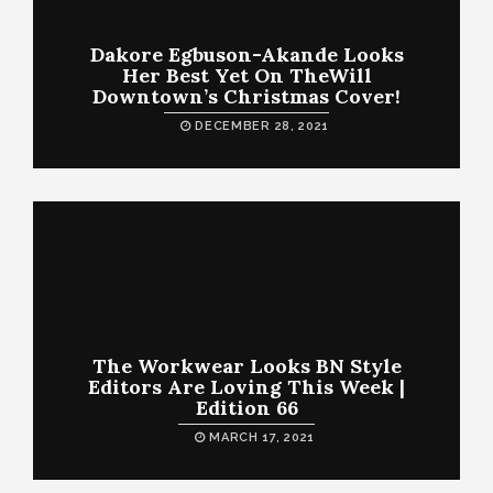
Dakore Egbuson-Akande Looks
Her Best Yet On TheWill
Downtown’s Christmas Cover!
DECEMBER 28, 2021
The Workwear Looks BN Style
Editors Are Loving This Week |
Edition 66
MARCH 17, 2021