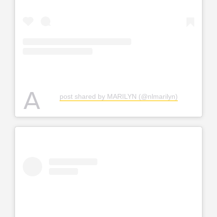
A
post shared by MARILYN (@nlmarilyn)