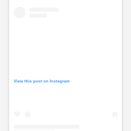
View this post on Instagram