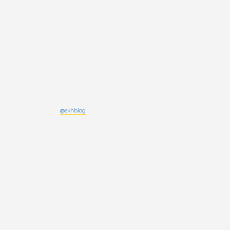
@skhblog