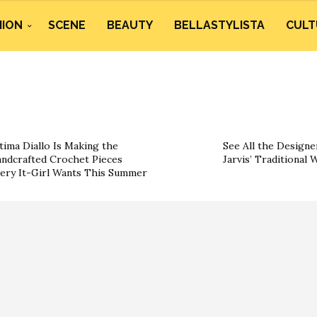
HION
SCENE
BEAUTY
BELLASTYLISTA
CULT
tima Diallo Is Making the
See All the Designe
ndcrafted Crochet Pieces
Jarvis’ Traditional
ery It-Girl Wants This Summer