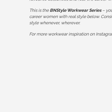
This is the
BNStyle Workwear Series
– you
career women with real style below. Consi
style whenever, wherever.
For more workwear inspiration on Instagra