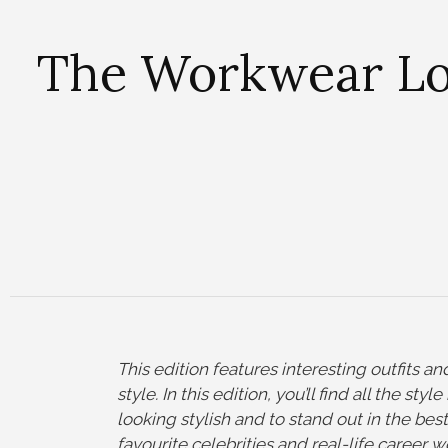
The Workwear Loo
This
edition features interesting outfits a
style. In this edition, you’ll find all the st
looking stylish and to stand out in the bes
favourite celebrities and real-life career w