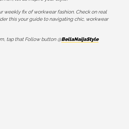
r weekly fix of workwear fashion. Check on real
der this your guide to navigating chic, workwear
m, tap that Follow button @
BellaNaijaStyle