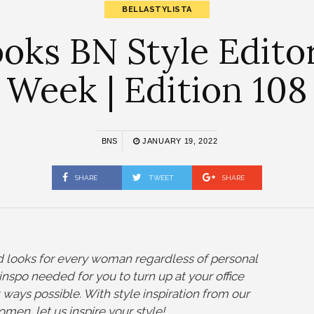
BELLASTYLISTA
ks BN Style Editor
Week | Edition 108
BNS
JANUARY 19, 2022
SHARE
TWEET
SHARE
nd looks for every woman regardless of personal
yle inspo needed for you to turn up at your office
t ways possible. With style inspiration from our
omen, let us inspire your style!