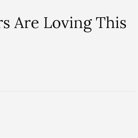
s Are Loving This