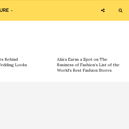
URE
rs Behind
Alára Earns a Spot on The
 Wedding Looks
Business of Fashion’s List of the
World’s Best Fashion Stores