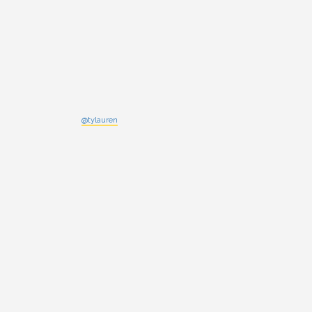
@tylauren