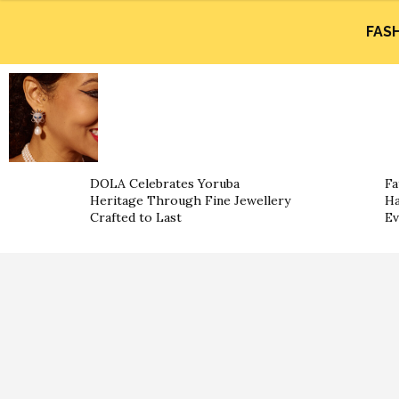
FAS
DOLA Celebrates Yoruba
Fa
Heritage Through Fine Jewellery
Ha
Crafted to Last
Ev