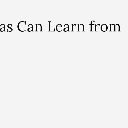
tas Can Learn from