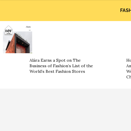
FAS
Alára Earns a Spot on The
Ho
Business of Fashion’s List of the
An
World’s Best Fashion Stores
Wo
Ch