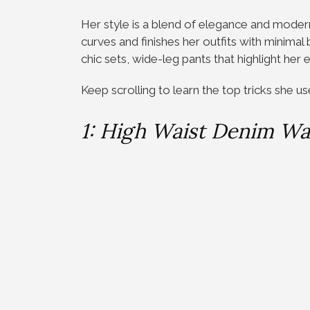
Her style is a blend of elegance and moderni
curves and finishes her outfits with minimal
chic sets, wide-leg pants that highlight her
Keep scrolling to learn the top tricks she us
1: High Waist Denim W