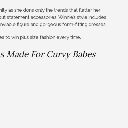
ty as she dons only the trends that flatter her
 but statement accessories. Winnie’s style includes
 enviable figure and gorgeous form-fitting dresses.
es to win plus size fashion every time.
as Made For Curvy Babes