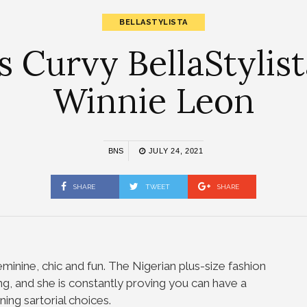
BELLASTYLISTA
as Curvy BellaStylis
Winnie Leon
BNS
JULY 24, 2021
SHARE
TWEET
SHARE
feminine, chic and fun. The Nigerian plus-size fashion
ing, and she is constantly proving you can have a
ning sartorial choices.