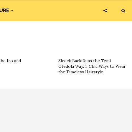
URE
The Iro and
Sleeck Back Buns the Temi
Otedola Way: 5 Chic Ways to Wear
the Timeless Hairstyle