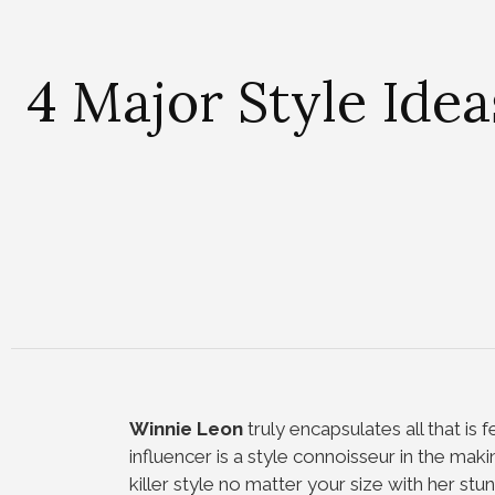
4 Major Style Ide
Winnie Leon
truly encapsulates all that is 
influencer is a style connoisseur in the mak
killer style no matter your size with her stun