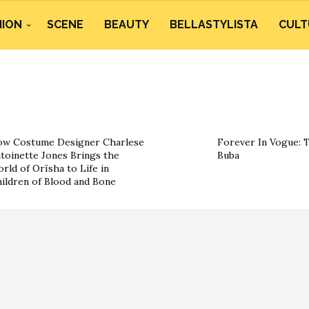
HION
SCENE
BEAUTY
BELLASTYLISTA
CULT
w Costume Designer Charlese
Forever In Vogue: 
toinette Jones Brings the
Buba
rld of Orïsha to Life in
ildren of Blood and Bone