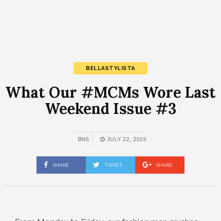
BELLASTYLISTA
What Our #MCMs Wore Last
Weekend Issue #3
BNS
JULY 22, 2019
SHARE
TWEET
SHARE