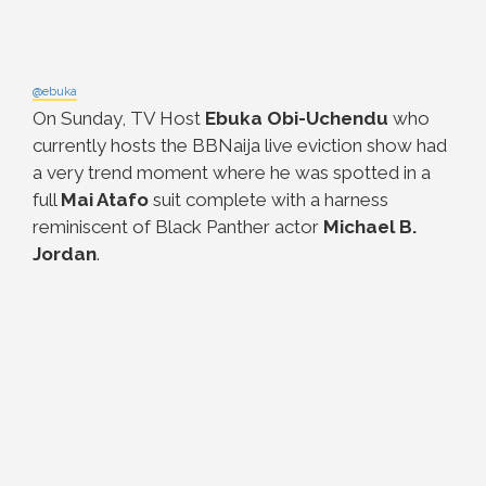
@ebuka
On Sunday, TV Host
Ebuka Obi-Uchendu
who
currently hosts the BBNaija live eviction show had
a very trend moment where he was spotted in a
full
Mai Atafo
suit complete with a harness
reminiscent of Black Panther actor
Michael B.
Jordan
.