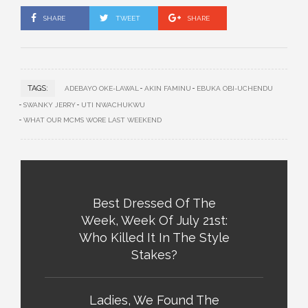
SHARE
TWEET
SHARE
TAGS:
ADEBAYO OKE-LAWAL
AKIN FAMINU
EBUKA OBI-UCHENDU
SWANKY JERRY
UTI NWACHUKWU
WHAT OUR MCMS WORE LAST WEEKEND
Best Dressed Of The
Week, Week Of July 21st:
Who Killed It In The Style
Stakes?
Ladies, We Found The