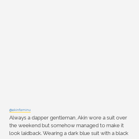
@akinfaminu
Always a dapper gentleman, Akin wore a suit over
the weekend but somehow managed to make it
look laidback. Wearing a dark blue suit with a black