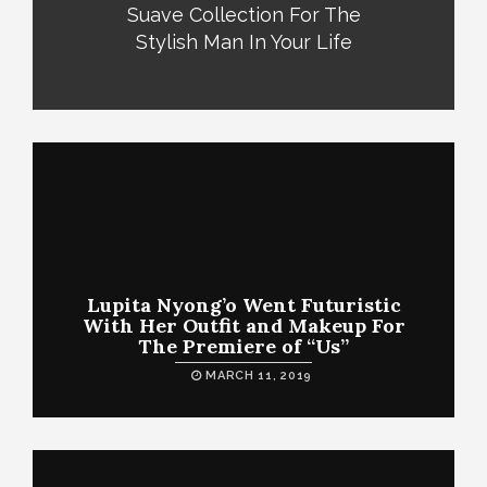
Suave Collection For The
Stylish Man In Your Life
Lupita Nyong’o Went Futuristic
With Her Outfit and Makeup For
The Premiere of “Us”
MARCH 11, 2019