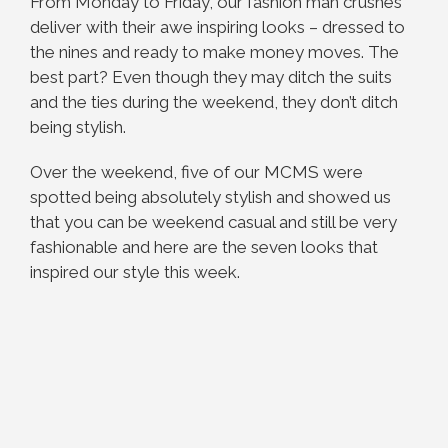
From Monday to Friday, our fashion man crushes
deliver with their awe inspiring looks – dressed to
the nines and ready to make money moves. The
best part? Even though they may ditch the suits
and the ties during the weekend, they don’t ditch
being stylish.
Over the weekend, five of our MCMS were
spotted being absolutely stylish and showed us
that you can be weekend casual and still be very
fashionable and here are the seven looks that
inspired our style this week.