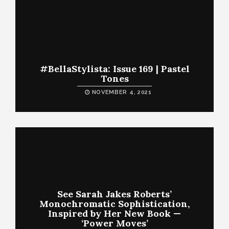
#BellaStylista: Issue 169 | Pastel
Tones
NOVEMBER 4, 2021
See Sarah Jakes Roberts’
Monochromatic Sophistication,
Inspired by Her New Book —
‘Power Moves’