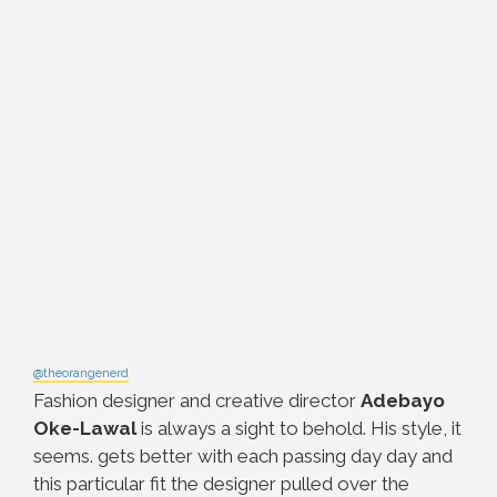
@theorangenerd
Fashion designer and creative director
Adebayo
Oke-Lawal
is always a sight to behold. His style, it
seems. gets better with each passing day day and
this particular fit the designer pulled over the