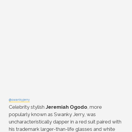
@swankyjerry
Celebrity stylish
Jeremiah Ogodo
, more
popularly known as Swanky Jerry, was
uncharacteristically dapper in a red suit paired with
his trademark larger-than-life glasses and white