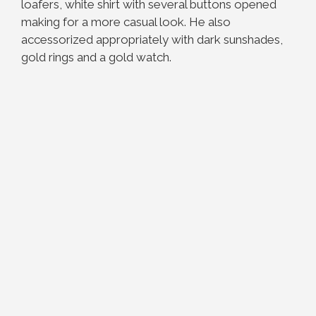
loafers, white shirt with several buttons opened
making for a more casual look. He also
accessorized appropriately with dark sunshades,
gold rings and a gold watch.