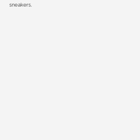
sneakers.