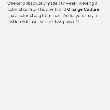
weekend absolutely made our week! Wearing a
colorful set from his own brand
Orange Culture
and a colorful bag from Tuza, Adebayo is truly a
fashion risk taker whose risks pays off!