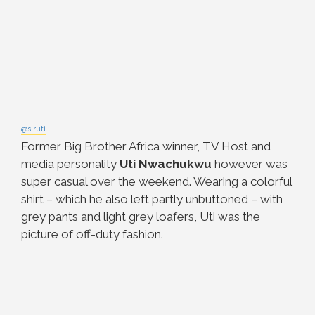
@siruti
Former Big Brother Africa winner, TV Host and
media personality
Uti Nwachukwu
however was
super casual over the weekend. Wearing a colorful
shirt – which he also left partly unbuttoned – with
grey pants and light grey loafers, Uti was the
picture of off-duty fashion.