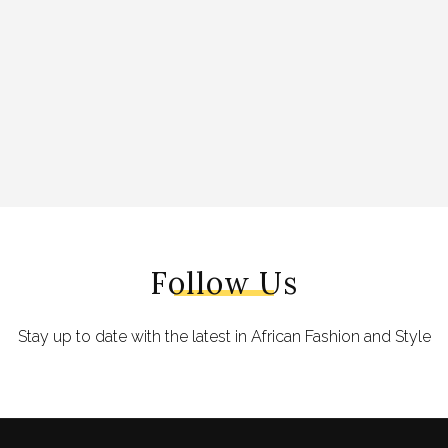
Follow Us
Stay up to date with the latest in African Fashion and Style