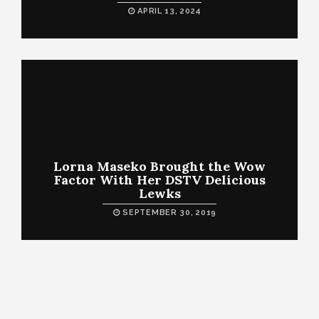
APRIL 13, 2024
Lorna Maseko Brought the Wow
Factor With Her DSTV Delicious
Lewks
SEPTEMBER 30, 2019