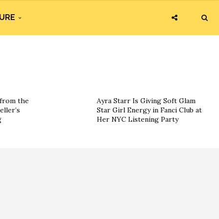
URE
 from the
Ayra Starr Is Giving Soft Glam
eller’s
Star Girl Energy in Fanci Club at
g
Her NYC Listening Party