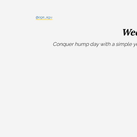
@oge_agu
Wed
Conquer hump day with a simple yet