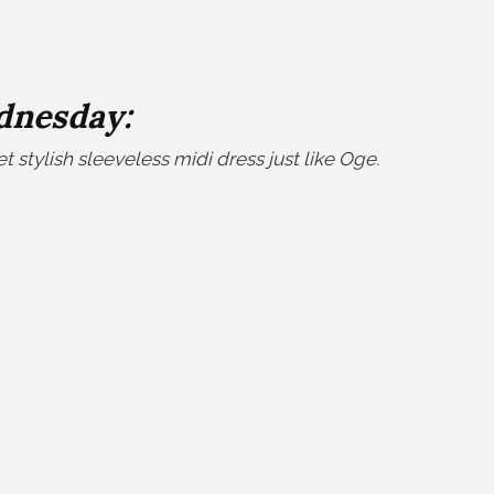
nesday:
 stylish sleeveless midi dress just like Oge
.