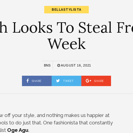
BELLASTYLISTA
sh Looks To Steal 
Week
BNS
AUGUST 16, 2021
SHARE
TWEET
SHARE
w off your style, and nothing makes us happier at
ools to do just that. One fashionista that constantly
list
Oge Agu
.