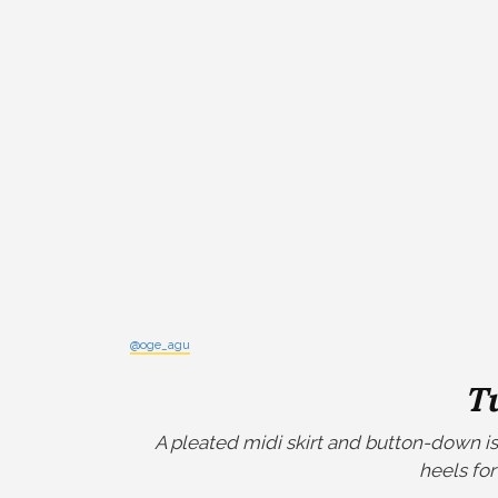
@oge_agu
T
A pleated midi skirt and button-down is 
heels for