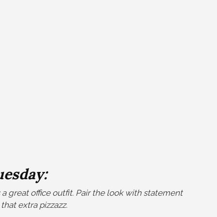
uesday:
a great office outfit. Pair the look with statement
 that extra pizzazz.