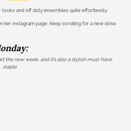
r looks and off duty ensembles quite effortlessly.
m her Instagram page. Keep scrolling for a new dose
onday:
tart the new week, and it’s also a stylish must-have
staple.