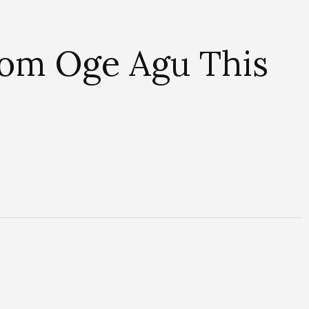
From Oge Agu This