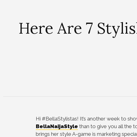
Here Are 7 Styli
Hi #BellaStylistas!
It’s another week to sho
BellaNaijaStyle
than to give you all the t
brings her style A-game is marketing specia