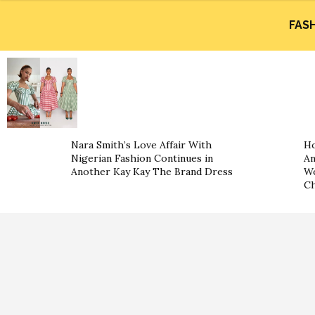
FAS
Nara Smith’s Love Affair With
Ho
Nigerian Fashion Continues in
An
Another Kay Kay The Brand Dress
Wo
Ch