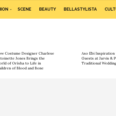
HION
SCENE
BEAUTY
BELLASTYLISTA
CULT
w Costume Designer Charlese
Aso Ebi Inspiration
toinette Jones Brings the
Guests at Jarvis & P
rld of Orïsha to Life in
Traditional Weddin
ildren of Blood and Bone