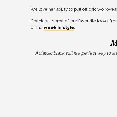
We love her ability to pull off chic workwea
Check out some of our favourite looks fro
of the
week in style
.
M
A classic black suit is a perfect way to s