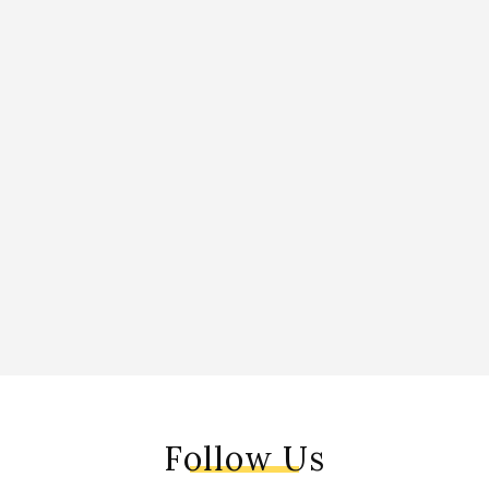
Follow Us