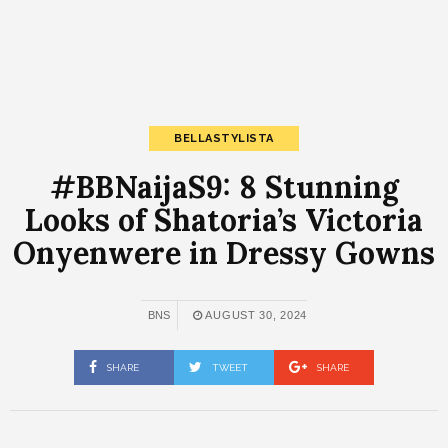
BELLASTYLISTA
#BBNaijaS9: 8 Stunning
Looks of Shatoria’s Victoria
Onyenwere in Dressy Gowns
BNS
AUGUST 30, 2024
SHARE
TWEET
SHARE