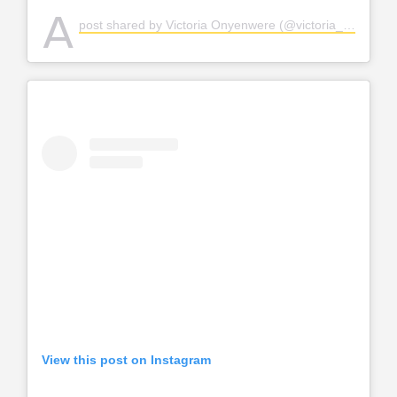
A
post shared by Victoria Onyenwere (@victoria_uvo)
View this post on Instagram