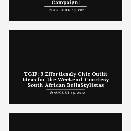
Campaign!
OCTOBER 13, 2020
TGIF: 9 Effortlessly Chic Outfit
Ideas for the Weekend, Courtesy
South African BellaStylistas
AUGUST 19, 2022