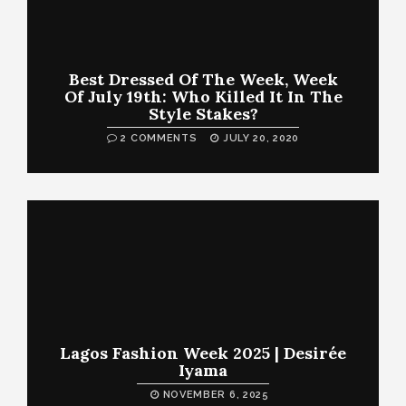
Best Dressed Of The Week, Week
Of July 19th: Who Killed It In The
Style Stakes?
2 COMMENTS
JULY 20, 2020
Lagos Fashion Week 2025 | Desirée
Iyama
NOVEMBER 6, 2025