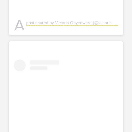
A
post shared by Victoria Onyenwere (@victoria_uvo)