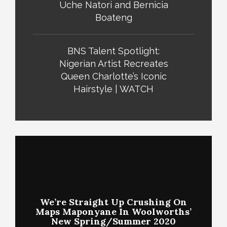
Uche Natori and Bernicia
Boateng
BNS Talent Spotlight:
Nigerian Artist Recreates
Queen Charlotte’s Iconic
Hairstyle | WATCH
We’re Straight Up Crushing On
Maps Maponyane In Woolworths’
New Spring/Summer 2020