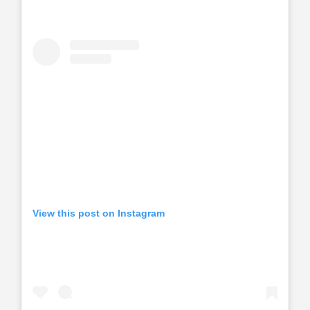
View this post on Instagram