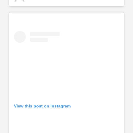
View this post on Instagram