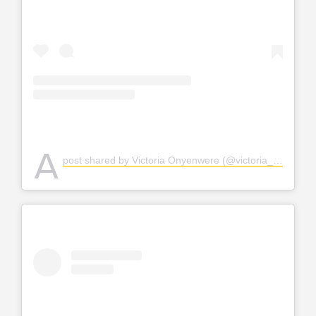
A
post shared by Victoria Onyenwere (@victoria_uvo)