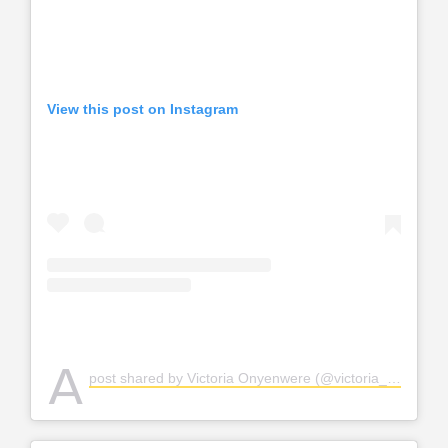
View this post on Instagram
A
post shared by Victoria Onyenwere (@victoria_uvo)