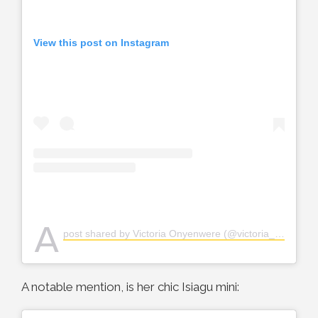
View this post on Instagram
A
post shared by Victoria Onyenwere (@victoria_uvo)
A notable mention, is her chic Isiagu mini: