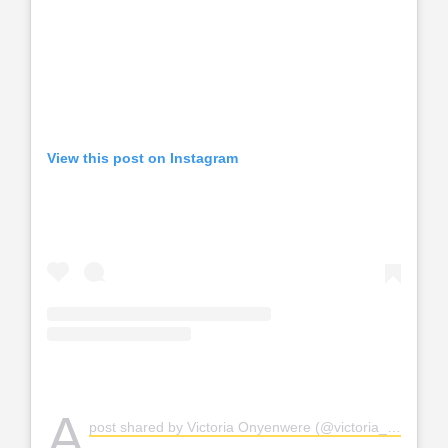
View this post on Instagram
A
post shared by Victoria Onyenwere (@victoria_uvo)