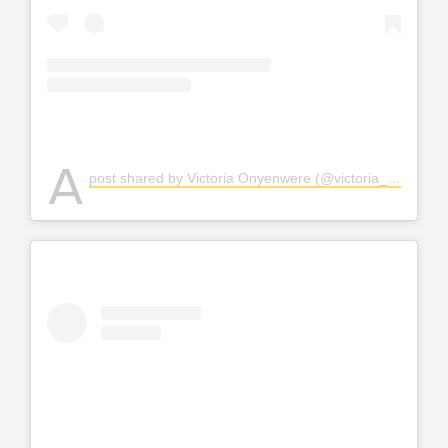
A
post shared by Victoria Onyenwere (@victoria_uvo)