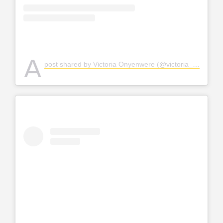
A
post shared by Victoria Onyenwere (@victoria_uvo)