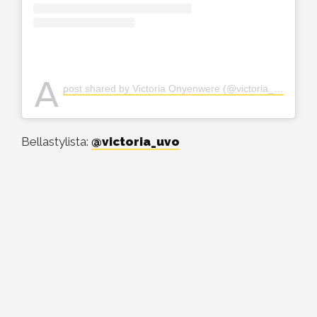
A
post shared by Victoria Onyenwere (@victoria_uvo)
Bellastylista:
@victoria_uvo