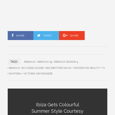
SHARE
TWEET
SHARE
TAGS:
BBNAIJA
BBNAIJA S9
BBNAIJA SEASON 9
BBNAIJA: NO LOOSE GUARD
BIG BROTHER NAIJA
FASHION ON REALITY TV
SHATORIA
VICTORIA ONYENWERE
Ibiza Gets Colourful
Summer Style Courtesy