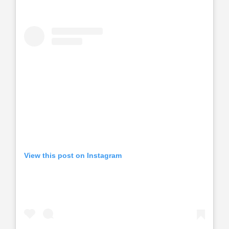
View this post on Instagram