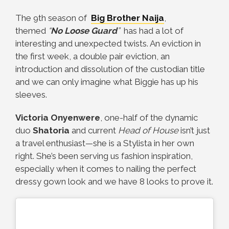
The 9th season of
Big Brother Naija
,
themed
“
No Loose Guard
”
has had a lot of
interesting and unexpected twists. An eviction in
the first week, a double pair eviction, an
introduction and dissolution of the custodian title
and we can only imagine what Biggie has up his
sleeves.
Victoria Onyenwere
, one-half of the dynamic
duo
Shatoria
and current
Head of House
isn’t just
a travel enthusiast—she is a Stylista in her own
right. She’s been serving us fashion inspiration,
especially when it comes to nailing the perfect
dressy gown look and we have 8 looks to prove it.