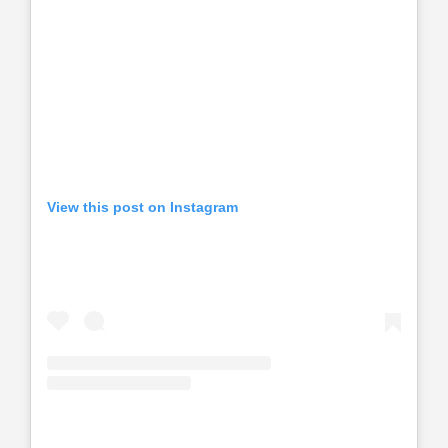
View this post on Instagram