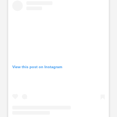
View this post on Instagram