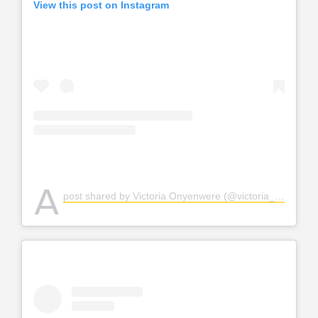
View this post on Instagram
A
post shared by Victoria Onyenwere (@victoria_uvo)