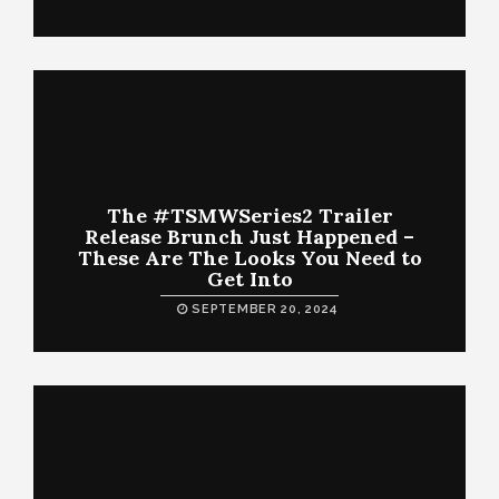
The #TSMWSeries2 Trailer
Release Brunch Just Happened –
These Are The Looks You Need to
Get Into
SEPTEMBER 20, 2024