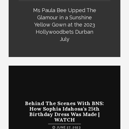
Ms Paula Bee Upped The
Glamour in a Sunshine
Yellow Gown at the 2023
Hollywoodbets Durban
July
Behind The Scenes With BNS:
How Sophia Idahosa’s 25th
Birthday Dress Was Made |
WATCH
JUNE 27, 2023