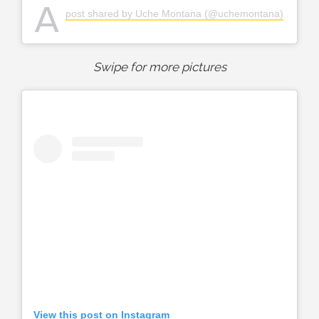
A
post shared by Uche Montana (@uchemontana)
Swipe for more pictures
View this post on Instagram