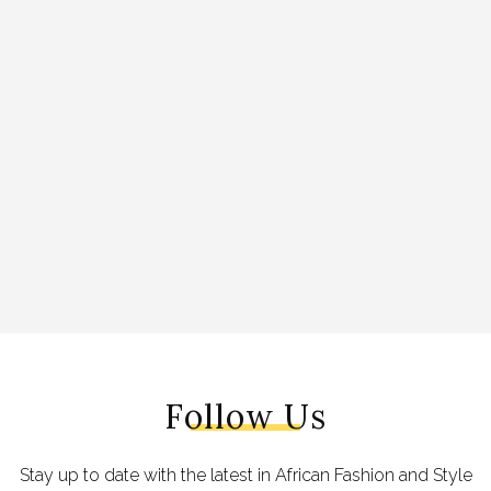
Follow Us
Stay up to date with the latest in African Fashion and Style