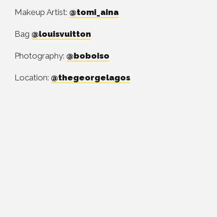
Makeup Artist:
@tomi_aina
Bag
@louisvuitton
Photography:
@boboiso
Location:
@thegeorgelagos