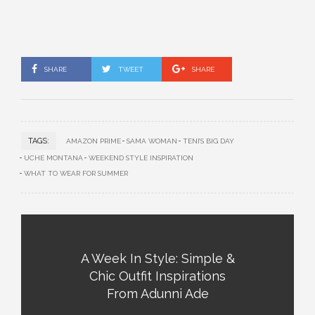
SHARE
TWEET
SHARE
TAGS:
AMAZON PRIME
SAMA WOMAN
TENI’S BIG DAY
UCHE MONTANA
WEEKEND STYLE INSPIRATION
WHAT TO WEAR FOR SUMMER
A Week In Style: Simple &
Chic Outfit Inspirations
From Adunni Ade