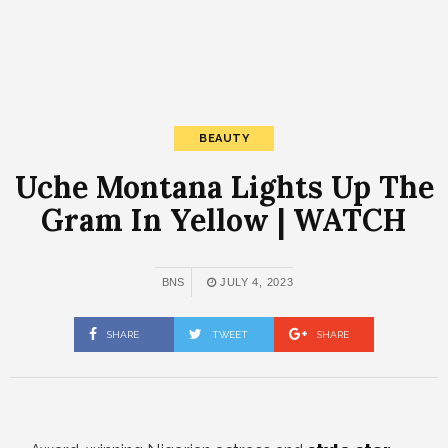
BEAUTY
Uche Montana Lights Up The
Gram In Yellow | WATCH
BNS
JULY 4, 2023
SHARE
TWEET
SHARE