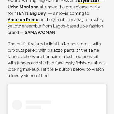
Award-winning Nigerian actress and
style star
—
Uche Montana
attended the pre-release party
for “
TENI’s Big Day
”
—
a movie coming to
Amazon Prime
on the 7th of July 2023, in a sultry
yellow ensemble from Lagos-based luxe fashion
brand
—
SAMA WOMAN
.
The outfit featured a light halter neck dress with
cut-outs paired with palazzo pants of the same
fabric. Uche wore her hair in a lush top ponytail
with fringes and she had flawlessly finished natural-
looking makeup.
Hit the ▶ button below to watch
a lovely video of her: