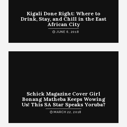
Kigali Done Right: Where to
Drink, Stay, and Chill in the East
African City
JUNE 6, 2018
Schick Magazine Cover Girl
Bonang Matheba Keeps Wowing
Us! This SA Star Speaks Yoruba?
MARCH 22, 2018