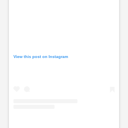
View this post on Instagram