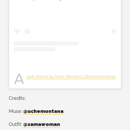
A
post shared by Uche Montana (@uchemontana)
Credits:
Muse:
@uchemontana
Outfit:
@samawoman