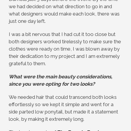
we had decided on what direction to go in and
what designers would make each look, there was
just one day left.
I was a bit nervous that I had cut it too close but
both designers worked tirelessly to make sure the
clothes were ready on time, I was blown away by
their dedication to my project and I am extremely
grateful to them.
What were the main beauty considerations,
since you were opting for two looks?
We needed hair that could transcend both looks
effortlessly so we kept it simple and went for a
side parted low ponytail, but made it a statement
look, by making it extremely long.