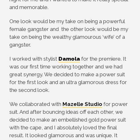
and memorable.
One look would be my take on being a powerful
female gangster and the other look would be my
take on being the wealthy glamourous ‘wife’ of a
gangster.
I worked with stylist
Damola
for the premiere. It
was our first time working together and we had
great synergy. We decided to make a power suit
for the first look and an ultra glamorous dress for
the second look.
We collaborated with
Mazelle
Studio
for power
suit. And after bouncing ideas off each other, we
decided to make an embellished gold power suit
with the cape, and I absolutely loved the final
result. It looked glamorous and was unique. It