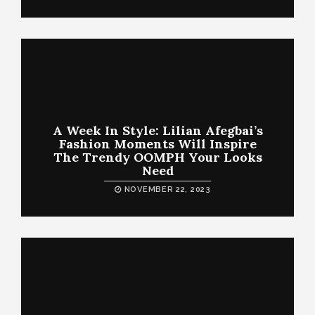
A Week In Style: Lilian Afegbai’s
Fashion Moments Will Inspire
The Trendy OOMPH Your Looks
Need
NOVEMBER 22, 2023