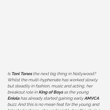
Is
Toni Tones
the next big thing in Nollywood?
Whilst the multi-hyphenate has worked slowly
but steadily in fashion, music and acting, her
breakout role in
King of Boys
as the young
Eniola
has already started gaining early
AMVCA
buzz. And this is no mean feat for the young and