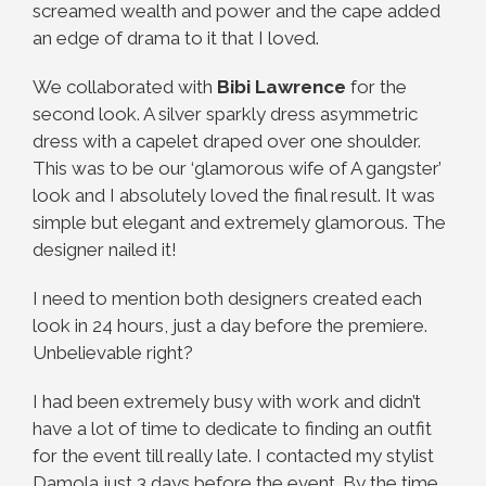
screamed wealth and power and the cape added
an edge of drama to it that I loved.
We collaborated with
Bibi Lawrence
for the
second look. A silver sparkly dress asymmetric
dress with a capelet draped over one shoulder.
This was to be our ‘glamorous wife of A gangster’
look and I absolutely loved the final result. It was
simple but elegant and extremely glamorous. The
designer nailed it!
I need to mention both designers created each
look in 24 hours, just a day before the premiere.
Unbelievable right?
I had been extremely busy with work and didn’t
have a lot of time to dedicate to finding an outfit
for the event till really late. I contacted my stylist
Damola just 3 days before the event. By the time