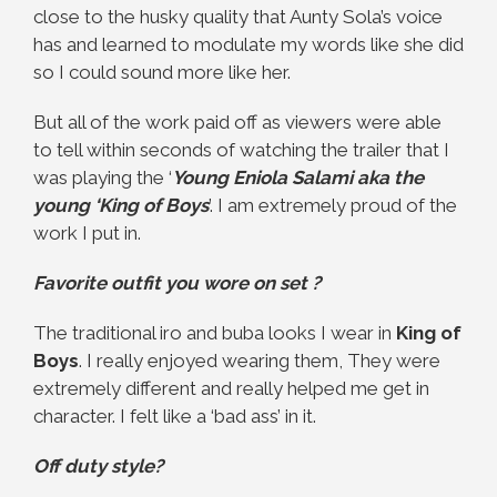
close to the husky quality that Aunty Sola’s voice
has and learned to modulate my words like she did
so I could sound more like her.
But all of the work paid off as viewers were able
to tell within seconds of watching the trailer that I
was playing the ‘
Young Eniola Salami aka the
young ‘King of Boys
’. I am extremely proud of the
work I put in.
Favorite outfit you wore on set ?
The traditional iro and buba looks I wear in
King of
Boys
. I really enjoyed wearing them, They were
extremely different and really helped me get in
character. I felt like a ‘bad ass’ in it.
Off duty style?