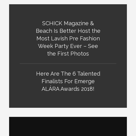
SCHICK Magazine &
Beach Is Better Host the
Most Lavish Pre Fashion
Week Party Ever – See
the First Photos
Here Are The 6 Talented
Finalists For Emerge
ALÁRA Awards 2018!