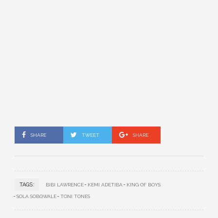
SHARE
TWEET
SHARE
TAGS:
BIBI LAWRENCE
KEMI ADETIBA
KING OF BOYS
SOLA SOBOWALE
TONI TONES