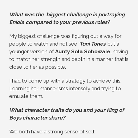
What was the biggest challenge in portraying
Eniola compared to your previous roles?
My biggest challenge was figuring out a way for
people to watch and not see ‘
Toni Tones
’ but a
younger version of
Aunty Sola Sobowale
, having
to match her strength and depth in a manner that is
close to her as possible.
I had to come up with a strategy to achieve this.
Learning her mannerisms intensely and trying to
emulate them.
What character traits do you and your King of
Boys character share?
We both have a strong sense of self.