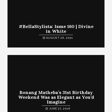
#BellaStylista: Issue 160 | Divine
in White
AUGUST 26, 2021
Bonang Matheba’s 31st Birthday
Weekend Was as Elegant as You’d
Imagine
JUNE 27, 2018