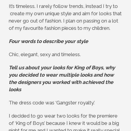
It’s timeless. I rarely follow trends, instead I try to
create my own unique style and aim for looks that
never go out of fashion. I plan on passing on a lot
of my favourite fashion pieces to my children.
Four words to describe your style
Chic, elegant, sexy and timeless.
Tell us about your looks for King of Boys, why
you decided to wear multiple looks and how
the designers you worked with achieved the
looks
The dress code was ‘Gangster royalty.’
I decided to go wear two looks for the premiere
of ‘King of Boys’ because I knew it would be a big
night for me and I wanted to make it really special