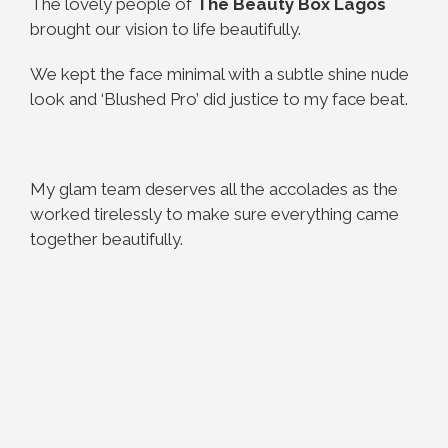
The lovely people of
The Beauty Box Lagos
brought our vision to life beautifully.
We kept the face minimal with a subtle shine nude
look and ‘Blushed Pro’ did justice to my face beat.
My glam team deserves all the accolades as the
worked tirelessly to make sure everything came
together beautifully.