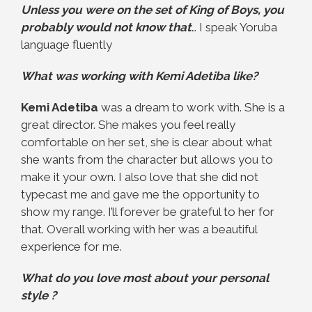
Unless you were on the set of King of Boys, you
probably would not know that
… I speak Yoruba
language fluently
What was working with Kemi Adetiba like?
Kemi Adetiba
was a dream to work with. She is a
great director. She makes you feel really
comfortable on her set, she is clear about what
she wants from the character but allows you to
make it your own. I also love that she did not
typecast me and gave me the opportunity to
show my range. I’ll forever be grateful to her for
that. Overall working with her was a beautiful
experience for me.
What do you love most about your personal
style ?