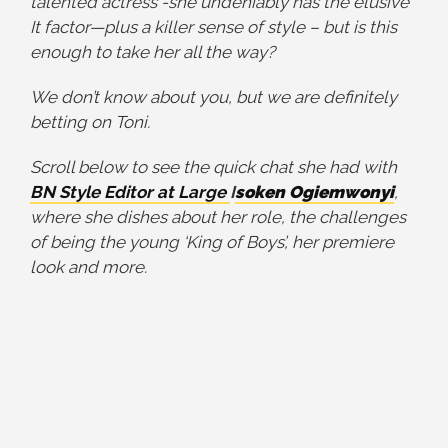
talented actress -she undeniably has the elusive
It factor—plus a killer sense of style – but is this
enough to take her all the way?
We don’t know about you, but we are definitely
betting on Toni.
Scroll below to see the quick chat she had with
BN Style
Editor at Large
I
soken Ogiemwonyi
,
where she dishes about her role, the challenges
of being the young ‘King of Boys’, her premiere
look and more.