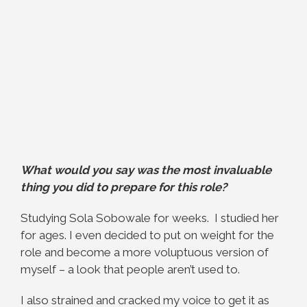
What would you say was the most invaluable
thing you did to prepare for this role?
Studying Sola Sobowale for weeks. I studied her
for ages. I even decided to put on weight for the
role and become a more voluptuous version of
myself – a look that people aren’t used to.
I also strained and cracked my voice to get it as