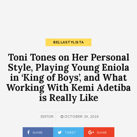
BELLASTYLISTA
Toni Tones on Her Personal
Style, Playing Young Eniola
in ‘King of Boys’, and What
Working With Kemi Adetiba
is Really Like
EDITOR
OCTOBER 24, 2018
SHARE
TWEET
SHARE