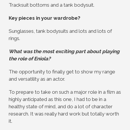
Tracksuit bottoms and a tank bodysuit.
Key pieces in your wardrobe?
Sunglasses, tank bodysuits and lots and lots of
rings.
What was the most exciting part about playing
the role of Eniola?
The opportunity to finally get to show my range
and versatility as an actor.
To prepare to take on such a major role in a film as
highly anticipated as this one, I had to be in a
healthy state of mind, and do a lot of character
research. It was really hard work but totally worth
it.