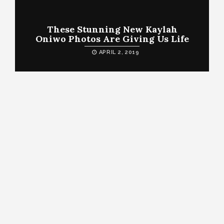
These Stunning New Kaylah
Oniwo Photos Are Giving Us Life
APRIL 2, 2019