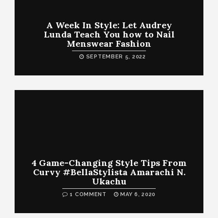
A Week In Style: Let Audrey
Lunda Teach You how to Nail
Menswear Fashion
SEPTEMBER 5, 2022
4 Game-Changing Style Tips From
Curvy #BellaStylista Amarachi N.
Ukachu
1 COMMENT
MAY 6, 2020