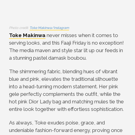
Photo credit:
Toke Makinwa/Instagram
Toke Makinwa
never misses when it comes to
serving looks, and this Faaji Friday is no exception!
The media maven and style star lit up our feeds in
a stunning pastel damask boubou.
The shimmering fabric, blending hues of vibrant
blue and pink, elevates the traditional silhouette
into a head-turning modern statement. Her pink
gele perfectly complements the outfit, while the
hot pink Dior Lady bag and matching mules tie the
entire look together with effortless sophistication.
As always, Toke exudes poise, grace, and
undeniable fashion-forward energy, proving once