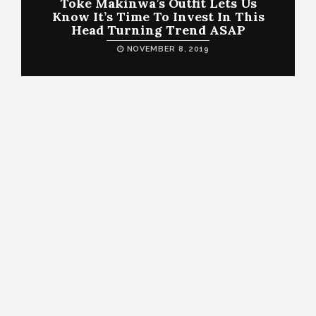
Toke Makinwa’s Outfit Lets Us
Know It’s Time To Invest In This
Head Turning Trend ASAP
NOVEMBER 8, 2019