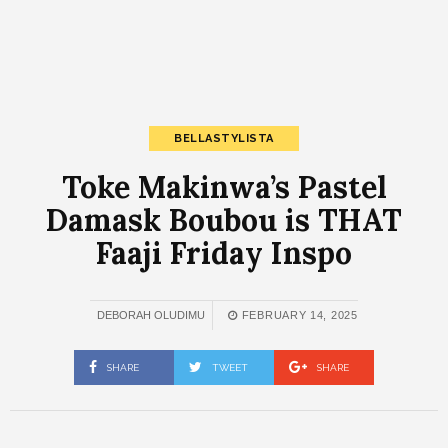
BELLASTYLISTA
Toke Makinwa’s Pastel
Damask Boubou is THAT
Faaji Friday Inspo
DEBORAH OLUDIMU
FEBRUARY 14, 2025
SHARE
TWEET
SHARE