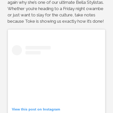
again why she’s one of our ultimate Bella Stylistas.
Whether you’re heading to a Friday night owambe
or just want to slay for the culture, take notes
because Toke is showing us exactly how it’s done!
View this post on Instagram