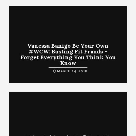
Vanessa Banigo Be Your Own
#WCW: Busting Fit Frauds –
Forget Everything You Think You
Know
MARCH 14, 2018