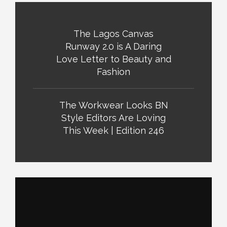
The Lagos Canvas
Runway 2.0 is A Daring
Love Letter to Beauty and
Fashion
The Workwear Looks BN
Style Editors Are Loving
This Week | Edition 246