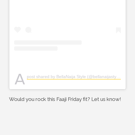
A
post shared by BellaNaija Style (@bellanaijastyle)
Would you rock this Faaji Friday fit? Let us know!