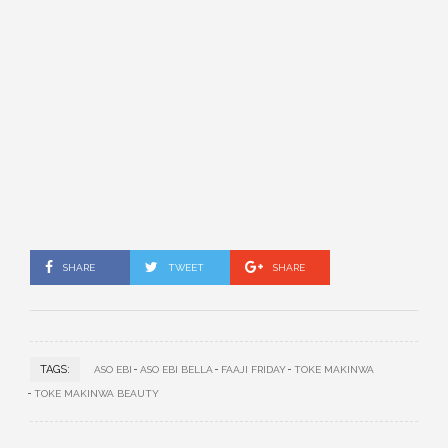
SHARE
TWEET
SHARE
TAGS:
ASO EBI
ASO EBI BELLA
FAAJI FRIDAY
TOKE MAKINWA
TOKE MAKINWA BEAUTY