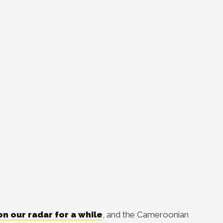
on our radar for a while
, and the Cameroonian