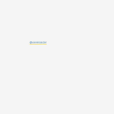
@vanessazar