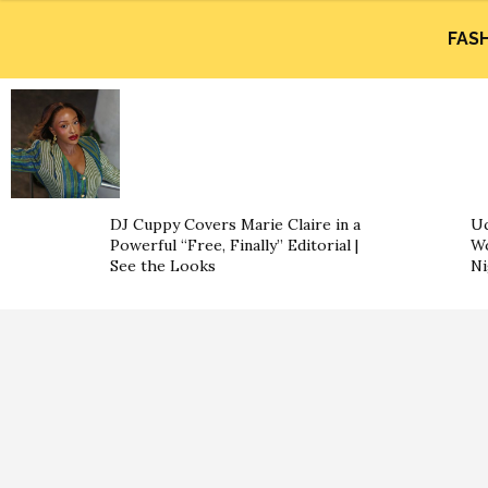
FAS
DJ Cuppy Covers Marie Claire in a
Uc
Powerful “Free, Finally” Editorial |
Wo
See the Looks
Ni