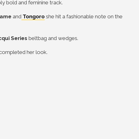
bly bold and feminine track.
Kuame
and
Tongoro
she hit a fashionable note on the
cqui Series
beltbag and wedges.
completed her look.