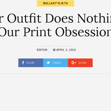
BELLASTYLISTA
r Outfit Does Noth
Our Print Obsessio
EDITOR
APRIL 2, 2019
SHARE
TWEET
SHARE