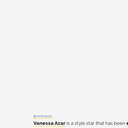
@vanessazar
Vanessa Azar
is a style star that has been