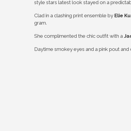
style stars latest look stayed on a predicta
Clad in a clashing print ensemble by
Elie 
gram.
She complimented the chic outfit with a
Ja
Daytime smokey eyes and a pink pout and 