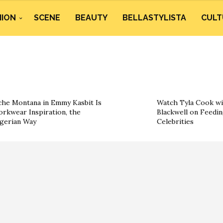
HION
SCENE
BEAUTY
BELLASTYLISTA
CULT
he Montana in Emmy Kasbit Is
Watch Tyla Cook wi
rkwear Inspiration, the
Blackwell on Feedin
gerian Way
Celebrities