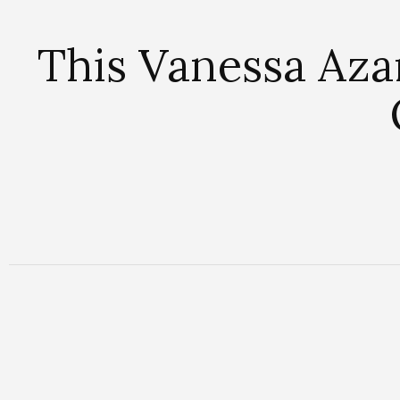
This Vanessa Aza