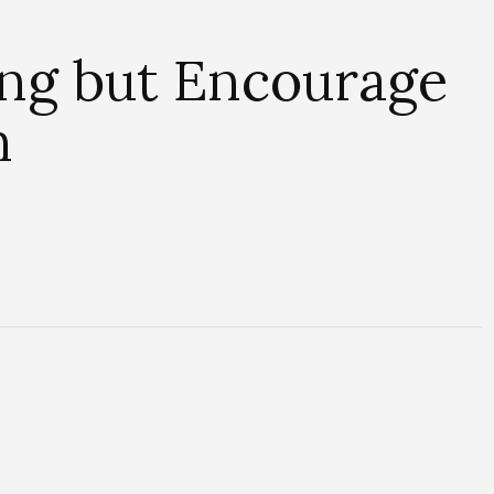
ing but Encourage
n