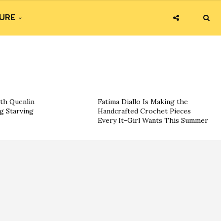
URE
th Quenlin
Fatima Diallo Is Making the
g Starving
Handcrafted Crochet Pieces
Every It-Girl Wants This Summer