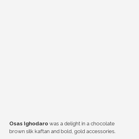
Osas Ighodaro
was a delight in a chocolate
brown silk kaftan and bold, gold accessories.