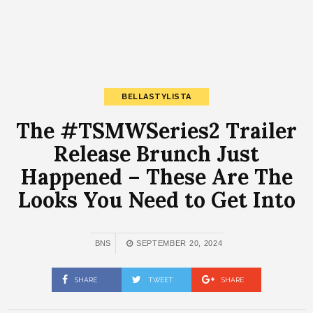
BELLASTYLISTA
The #TSMWSeries2 Trailer
Release Brunch Just
Happened – These Are The
Looks You Need to Get Into
BNS
SEPTEMBER 20, 2024
SHARE
TWEET
SHARE