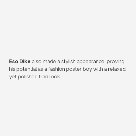
Eso Dike
also made a stylish appearance, proving
his potential as a fashion poster boy with a relaxed
yet polished trad look.