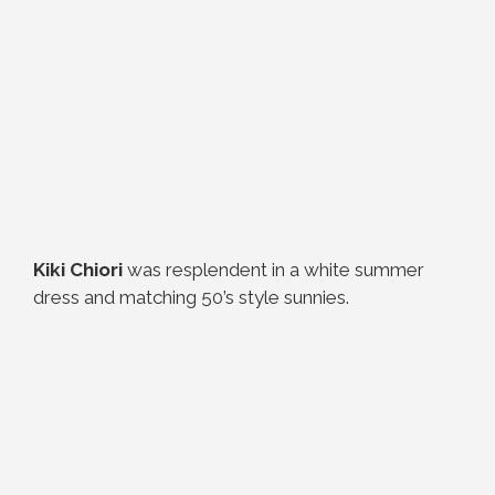
Kiki Chiori
was resplendent in a white summer
dress and matching 50’s style sunnies.