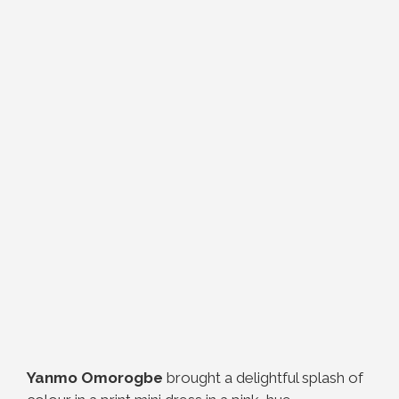
Yanmo Omorogbe
brought a delightful splash of