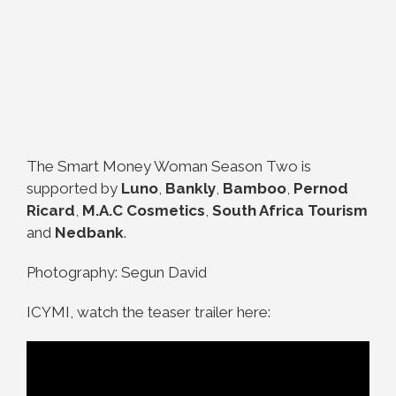
The Smart Money Woman Season Two is
supported by
Luno
,
Bankly
,
Bamboo
,
Pernod
Ricard
,
M.A.C Cosmetics
,
South Africa Tourism
and
Nedbank
.
Photography: Segun David
ICYMI, watch the teaser trailer here: