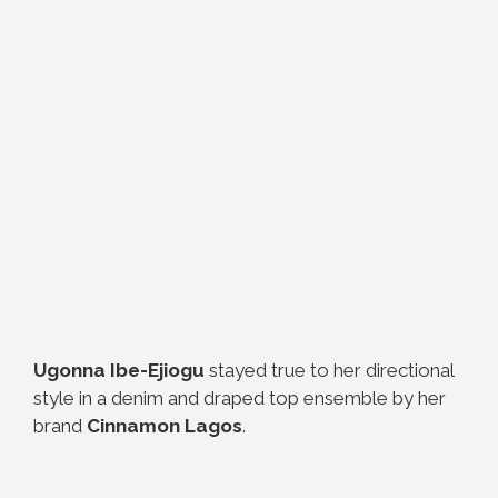
Ugonna Ibe-Ejiogu
stayed true to her directional
style in a denim and draped top ensemble by her
brand
Cinnamon Lagos
.