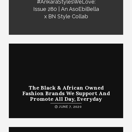
#AnkaraStylesWeLove:
Issue 280 | An AsoEbiBella
x BN Style Collab
The Black & African Owned
Fashion Brands We Support And
Promote All Day, Everyday
JUNE 7, 2020