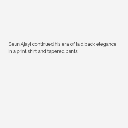
Seun Ajayi continued his era of laid back elegance
in a print shirt and tapered pants.