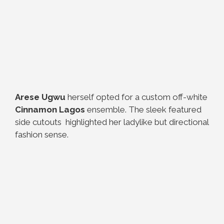
Arese Ugwu
herself opted for a custom off-white
Cinnamon Lagos
ensemble. The sleek featured
side cutouts highlighted her ladylike but directional
fashion sense.