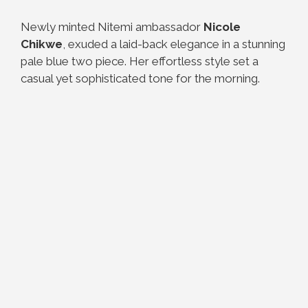
Newly minted Nitemi ambassador
Nicole
Chikwe
, exuded a laid-back elegance in a stunning
pale blue two piece. Her effortless style set a
casual yet sophisticated tone for the morning.