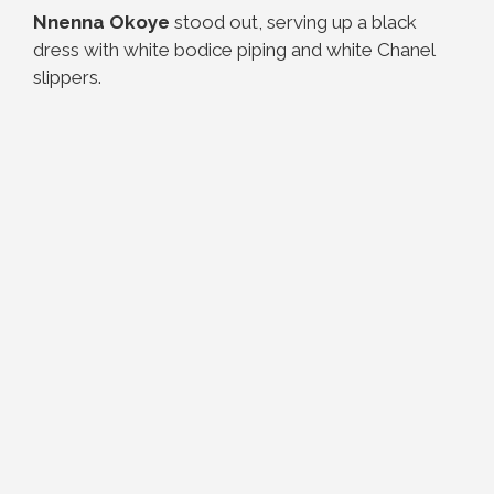
Nnenna Okoye
stood out, serving up a black
dress with white bodice piping and white Chanel
slippers.