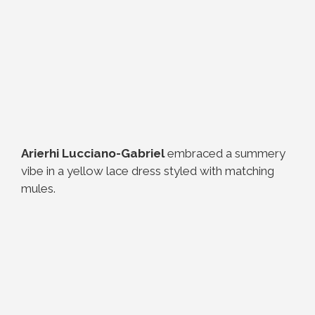
Arierhi Lucciano-Gabriel
embraced a summery
vibe in a yellow lace dress styled with matching
mules.