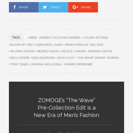
SHARE
TWEET
SHARE
TAGS:
ARESE
ARIERHI LUCCIANO-GABRIEL
AZUWA STUDIOS
BLOOM BY FBD
CINNAMON LAGOS
DERIN FABIKUN
ESO DIKE
INI DIMA-OKOJIE
MODELE IDIAHI
NICOLE CHIKWE
NNENNA OKOYE
NOLLYWOOD
OSAS IGHODARO
SEUN AJAYI
THE SMART MONEY WOMAN
TONI TONES
UGONNA IBE-EJIOGU
YANMO OMOROGBE
ZOMOGE’s “The Wave”
Pre-Collection Edit is a
New Era of Men’s Fashion