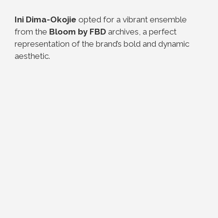
Ini Dima-Okojie
opted for a vibrant ensemble
from the
Bloom by FBD
archives, a perfect
representation of the brand’s bold and dynamic
aesthetic.