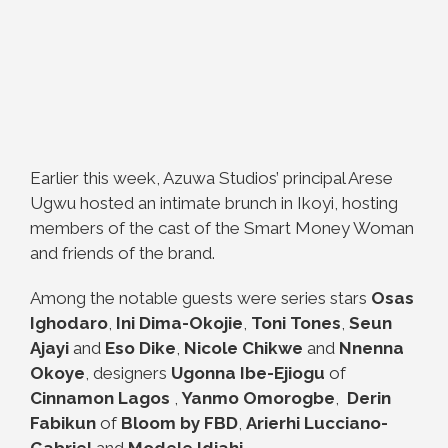
Earlier this week, Azuwa Studios’ principal Arese
Ugwu hosted an intimate brunch in Ikoyi, hosting
members of the cast of the Smart Money Woman
and friends of the brand.
Among the notable guests were series stars
Osas
Ighodaro
,
Ini Dima-Okojie
,
Toni Tones
,
Seun
Ajayi
and
Eso Dike
,
Nicole Chikwe
and
Nnenna
Okoye
, designers
Ugonna Ibe-Ejiogu
of
Cinnamon Lagos
,
Yanmo Omorogbe
,
Derin
Fabikun
of
Bloom by FBD
,
Arierhi Lucciano-
Gabriel
and
Modele Idiahi
.