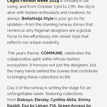
Lagos Fashion Week 2024
is officially in full
swing, and from October 23rd to 27th, the city is
alive with fashion enthusiasts and creatives. As
always,
BellaNaija Style
is your go-to for
updates—from the stunning runway shows that
remind us why Nigerian designers are a global
force to the effortlessly chic street style that
reflects our unique creativity.
This year’s theme,
COMMUNE
, celebrates the
collaborative spirit within Africa’s fashion
ecosystem. It honours not just the designers, but
the many hands behind the scenes that contribute
to bringing these collections to life.
Day 2 of the runway is setting the stage for an
unforgettable week, featuring collections
from
Babayo, Elexiay, Cynthia Abila, Emmy
Kasbit, Eso by Liman, FIA, Green Access by