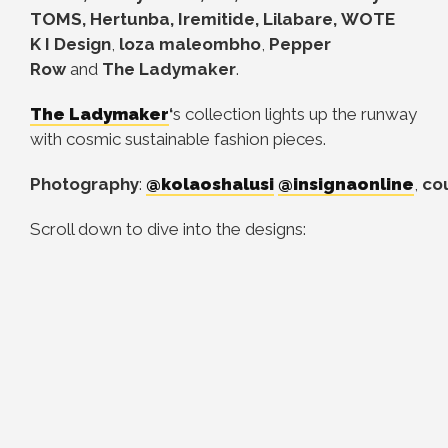
TOMS, Hertunba, Iremitide, Lilabare, WOTE
K
I Design
,
loza maleombho
,
Pepper
Row
and
The Ladymaker
.
The Ladymaker
‘
s collection lights up the runway
with cosmic sustainable fashion pieces.
Photography
:
@kolaoshalusi
@insignaonline
,
co
Scroll down to dive into the designs: