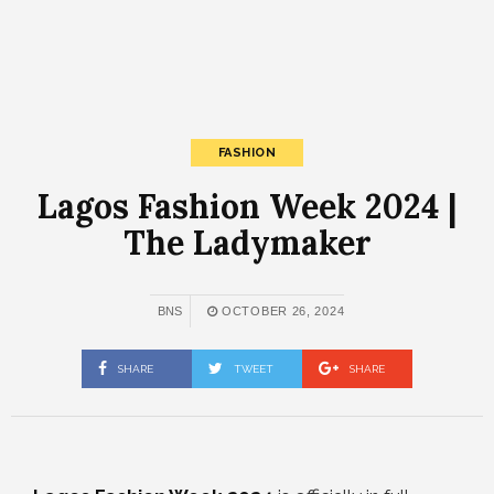
FASHION
Lagos Fashion Week 2024 |
The Ladymaker
BNS
OCTOBER 26, 2024
SHARE
TWEET
SHARE