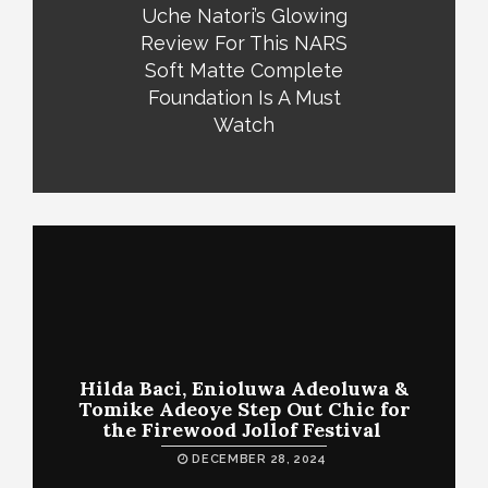
Uche Natori’s Glowing
Review For This NARS
Soft Matte Complete
Foundation Is A Must
Watch
Hilda Baci, Enioluwa Adeoluwa &
Tomike Adeoye Step Out Chic for
the Firewood Jollof Festival
DECEMBER 28, 2024