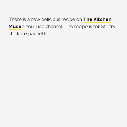
There is a new delicious recipe on
The Kitchen
Muse
‘s YouTube channel. The recipe is for Stir fry
chicken spaghetti!