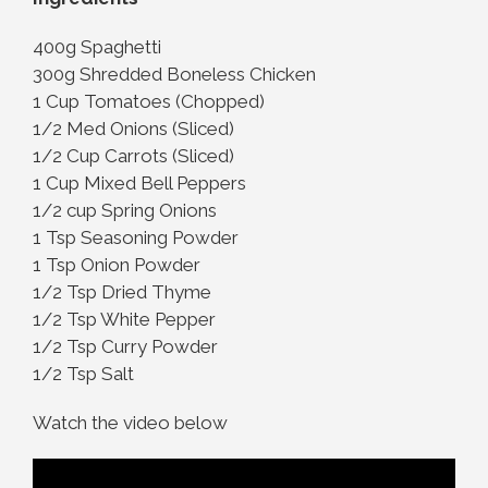
400g Spaghetti
300g Shredded Boneless Chicken
1 Cup Tomatoes (Chopped)
1/2 Med Onions (Sliced)
1/2 Cup Carrots (Sliced)
1 Cup Mixed Bell Peppers
1/2 cup Spring Onions
1 Tsp Seasoning Powder
1 Tsp Onion Powder
1/2 Tsp Dried Thyme
1/2 Tsp White Pepper
1/2 Tsp Curry Powder
1/2 Tsp Salt
Watch the video below