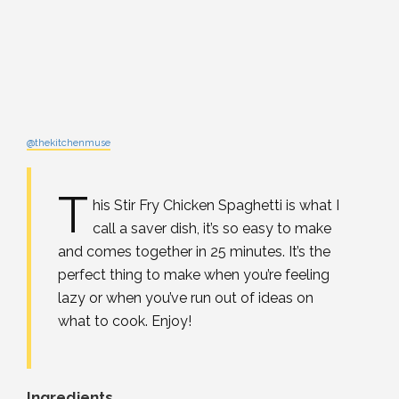
@thekitchenmuse
T
his Stir Fry Chicken Spaghetti is what I
call a saver dish, it’s so easy to make
and comes together in 25 minutes. It’s the
perfect thing to make when you’re feeling
lazy or when you’ve run out of ideas on
what to cook. Enjoy!
Ingredients