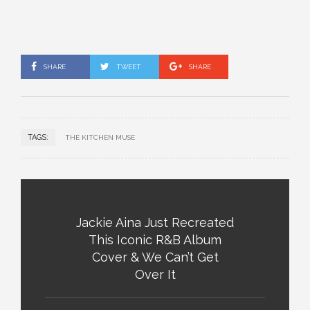
SHARE
TWEET
SHARE
TAGS:
THE KITCHEN MUSE
Jackie Aina Just Recreated
This Iconic R&B Album
Cover & We Can’t Get
Over It