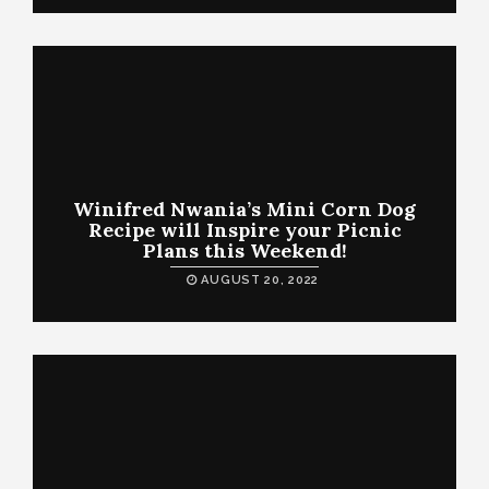
Winifred Nwania’s Mini Corn Dog
Recipe will Inspire your Picnic
Plans this Weekend!
AUGUST 20, 2022