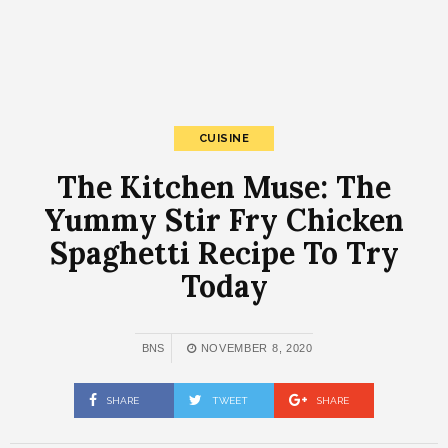
CUISINE
The Kitchen Muse: The
Yummy Stir Fry Chicken
Spaghetti Recipe To Try
Today
BNS
NOVEMBER 8, 2020
SHARE
TWEET
SHARE