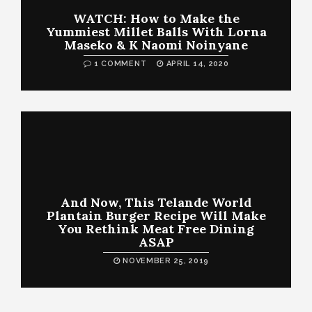
WATCH: How to Make the
Yummiest Millet Balls With Lorna
Maseko & K Naomi Noinyane
1 COMMENT
APRIL 14, 2020
And Now, This Telande World
Plantain Burger Recipe Will Make
You Rethink Meat Free Dining
ASAP
NOVEMBER 25, 2019