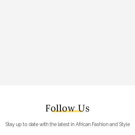
Follow Us
Stay up to date with the latest in African Fashion and Style