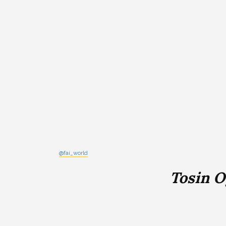
@fai_world
Tosin 