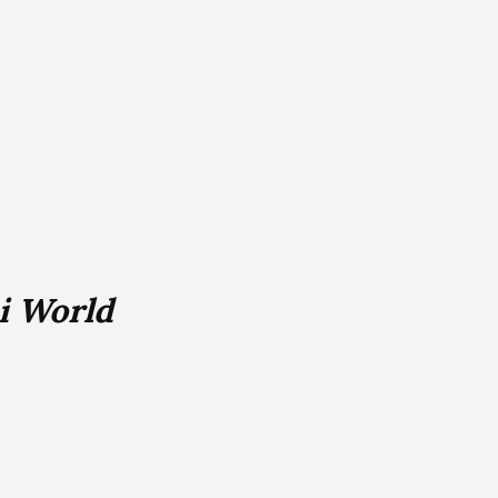
i World