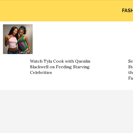
FAS
Watch Tyla Cook with Quenlin
Se
Blackwell on Feeding Starving
St
Celebrities
th
Fa