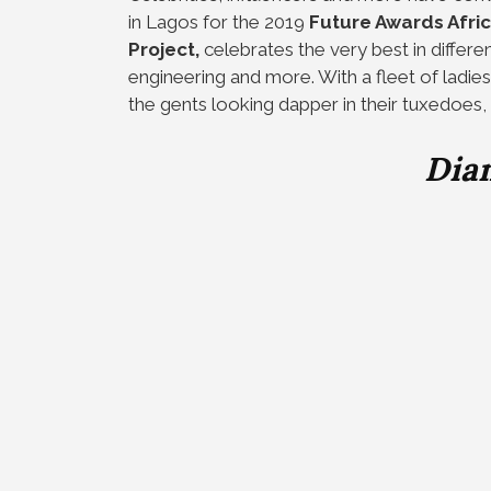
in Lagos for the 2019
Future Awards Afri
Project,
celebrates the very best in differen
engineering and more. With a fleet of ladies
the gents looking dapper in their tuxedoes, 
Dia