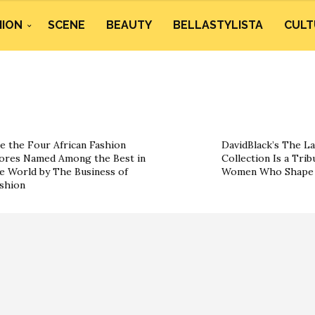
HION
SCENE
BEAUTY
BELLASTYLISTA
CULT
e the Four African Fashion
DavidBlack’s The La
ores Named Among the Best in
Collection Is a Trib
e World by The Business of
Women Who Shape 
shion