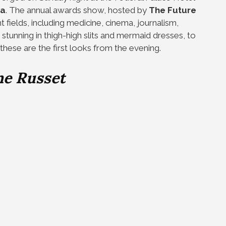
ca
. The annual awards show, hosted by
The Future
t fields, including medicine, cinema, journalism,
 stunning in thigh-high slits and mermaid dresses, to
these are the first looks from the evening.
ne Russet