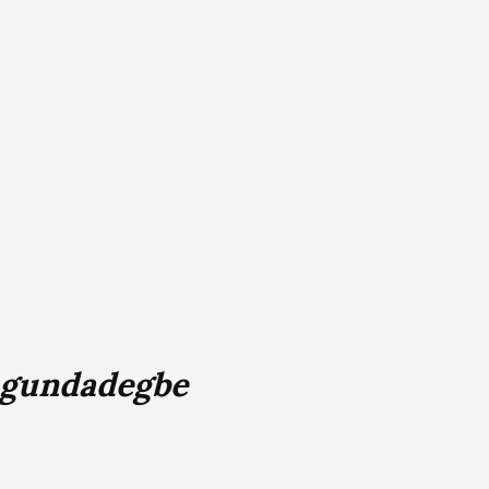
Ogundadegbe