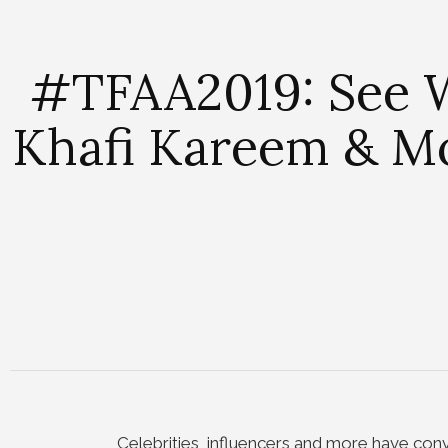
#TFAA2019: See W
Khafi Kareem & Mo
Celebrities, influencers and more have con