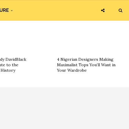
URE
dy DavidBlack
4 Nigerian Designers Making
ute to the
Maximalist Tops You’ll Want in
History
Your Wardrobe