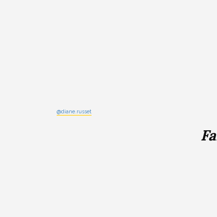
@diane.russet
Fa