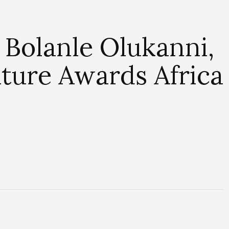
Bolanle Olukanni,
ture Awards Africa