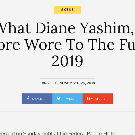
SCENE
hat Diane Yashim, 
re Wore To The Fu
2019
BNS
NOVEMBER 25, 2019
SHARE
TWEET
SHARE
verged on Sunday night at the Federal Palace Hotel