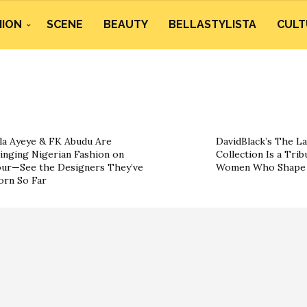
HION
SCENE
BEAUTY
BELLASTYLISTA
CULT
la Ayeye & FK Abudu Are
DavidBlack’s The La
inging Nigerian Fashion on
Collection Is a Trib
ur—See the Designers They’ve
Women Who Shape 
rn So Far