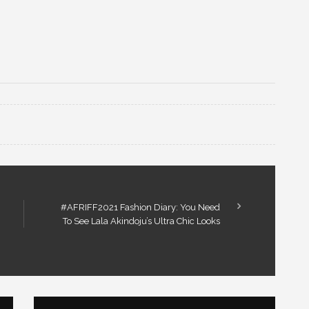
#AFRIFF2021 Fashion Diary: You Need
To See Lala Akindoju’s Ultra Chic Looks