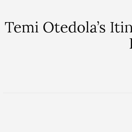
Temi Otedola’s It