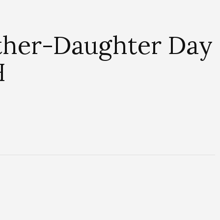
ather-Daughter Day
H