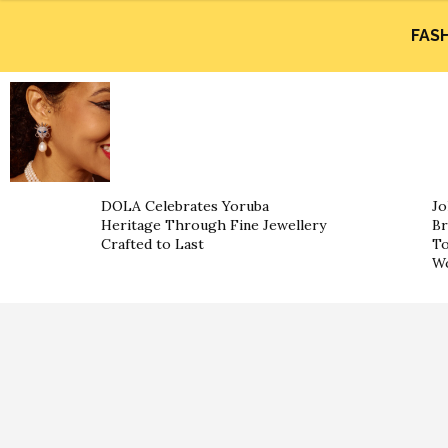
FAS
DOLA Celebrates Yoruba
Jo
Heritage Through Fine Jewellery
Br
Crafted to Last
To
Wo