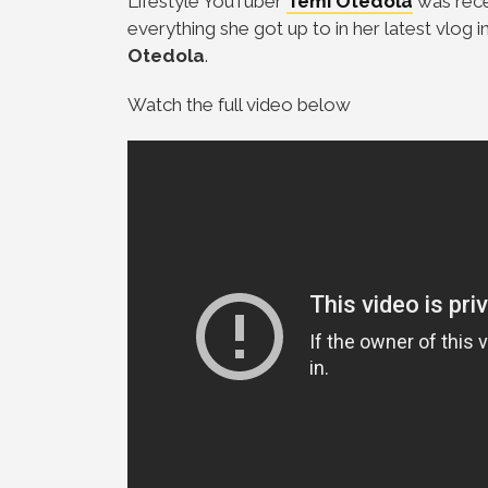
Lifestyle YouTuber
Temi Otedola
was rece
everything she got up to in her latest vlog
Otedola
.
Watch the full video below