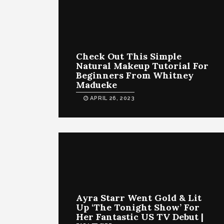
Check Out This Simple
Natural Makeup Tutorial For
Beginners From Whitney
Madueke
APRIL 26, 2023
Ayra Starr Went Gold & Lit
Up ‘The Tonight Show’ For
Her Fantastic US TV Debut |