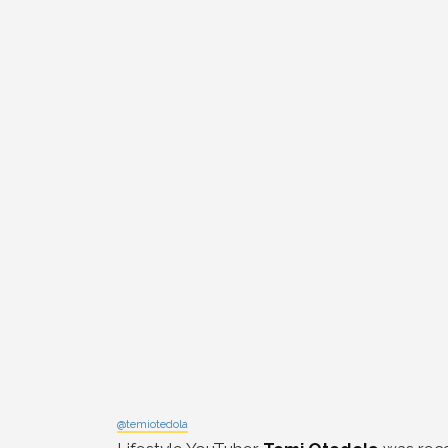
@temiotedola