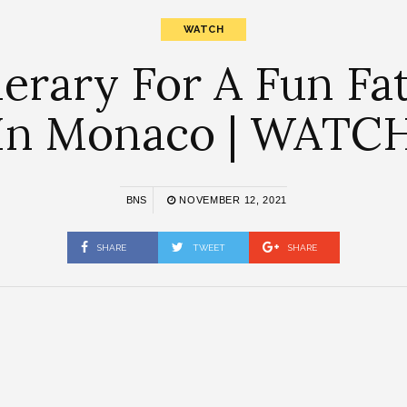
WATCH
inerary For A Fun F
In Monaco | WATC
BNS
NOVEMBER 12, 2021
SHARE
TWEET
SHARE