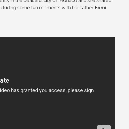
ntly in the beautiful city of Monaco and she shared
 including some fun moments with her father
Femi