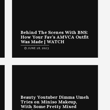
Behind The Scenes With BNS:
How Your Fav’s AMVCA Outfit
Was Made | WATCH
JUNE 18, 2023
Beauty Youtuber Dimma Umeh
Tries on Miniso Makeup,
With Some Pretty Mixed