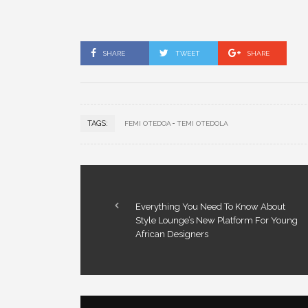
SHARE
TWEET
SHARE
TAGS:
FEMI OTEDOA
TEMI OTEDOLA
Everything You Need To Know About
Style Lounge’s New Platform For Young
African Designers