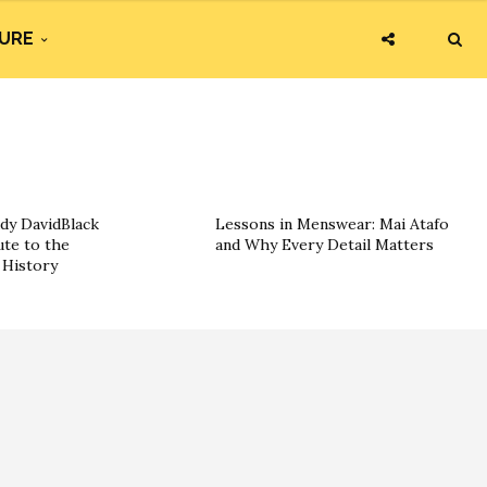
URE
dy DavidBlack
Lessons in Menswear: Mai Atafo
ute to the
and Why Every Detail Matters
History