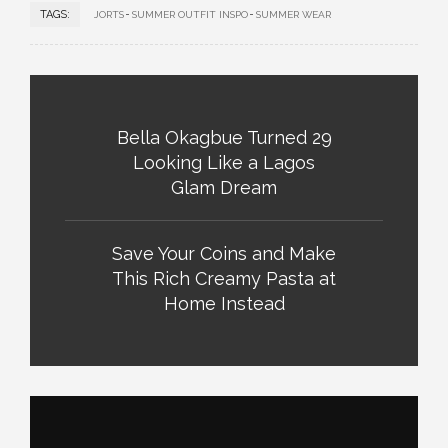
TAGS:
JORTS
SUMMER OUTFIT INSPO
SUMMER WEAR
Bella Okagbue Turned 29
Looking Like a Lagos
Glam Dream
Save Your Coins and Make
This Rich Creamy Pasta at
Home Instead