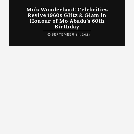
Mo’s Wonderland: Celebrities
Revive 1960s Glitz & Glam in
Honour of Mo Abudu’s 60th
Birthday
SEPTEMBER 15, 2024