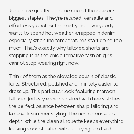
Jorts have quietly become one of the season’s
biggest staples. They’re relaxed, versatile and
effortlessly cool. But honestly, not everybody
wants to spend hot weather wrapped in denim,
especially when the temperatures start doing too
much. That’s exactly why tailored shorts are
stepping in as the chic alternative fashion girls
cannot stop wearing right now.
Think of them as the elevated cousin of classic
jorts. Structured, polished and infinitely easier to
dress up. This particular look featuring maroon
tailored jort-style shorts paired with heels strikes
the perfect balance between sharp tailoring and
laid-back summer styling. The rich colour adds
depth, while the clean silhouette keeps everything
looking sophisticated without trying too hard.