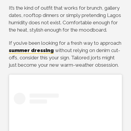
It’s the kind of outfit that works for brunch, gallery
dates, rooftop dinners or simply pretending Lagos
humidity does not exist. Comfortable enough for
the heat, stylish enough for the moodboard.
If you’ve been looking for a fresh way to approach
summer dressing
without relying on denim cut-
offs, consider this your sign. Tailored jorts might
just become your new warm-weather obsession.