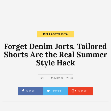
BELLASTYLISTA
Forget Denim Jorts, Tailored
Shorts Are the Real Summer
Style Hack
BNS
MAY 30, 2026
SHARE
TWEET
SHARE