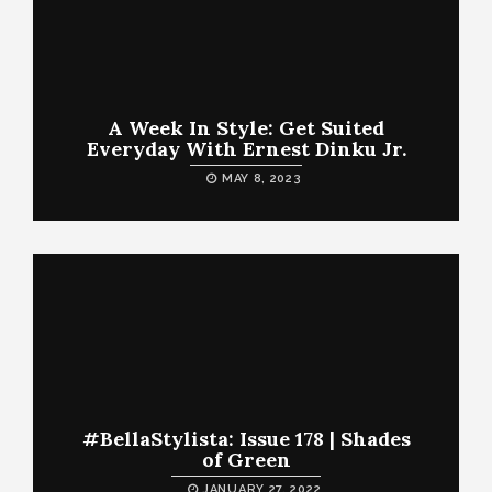
A Week In Style: Get Suited
Everyday With Ernest Dinku Jr.
MAY 8, 2023
#BellaStylista: Issue 178 | Shades
of Green
JANUARY 27, 2022