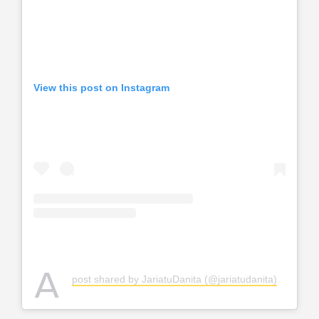
View this post on Instagram
A
post shared by JariatuDanita (@jariatudanita)