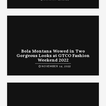
Bola Montana Wowed in Two
Gorgeous Looks at GTCO Fashion
Weekend 2022
NOVEMBER 14, 2022