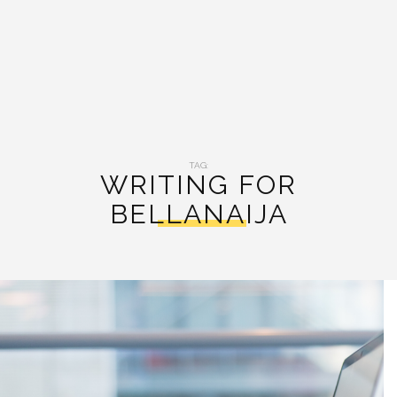
TAG:
WRITING FOR
BELLANAIJA