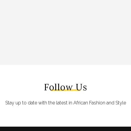
Follow Us
Stay up to date with the latest in African Fashion and Style