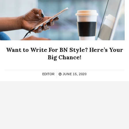
Want to Write For BN Style? Here’s Your
Big Chance!
EDITOR
JUNE 15, 2020