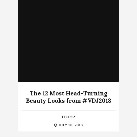
The 12 Most Head-Turning
Beauty Looks from #VDJ2018
EDITOR
JULY 10, 2018