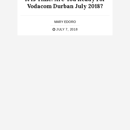
Vodacom Durban July 2018?
MARY EDORO
JULY 7, 2018