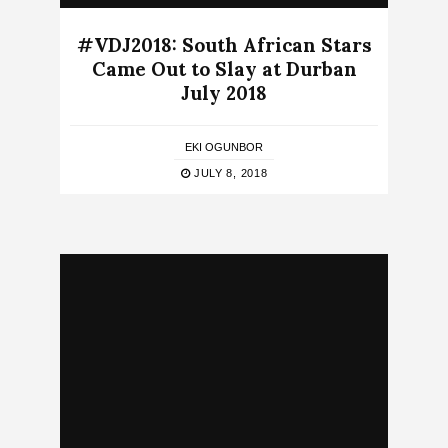
#VDJ2018: South African Stars
Came Out to Slay at Durban
July 2018
EKI OGUNBOR
JULY 8, 2018