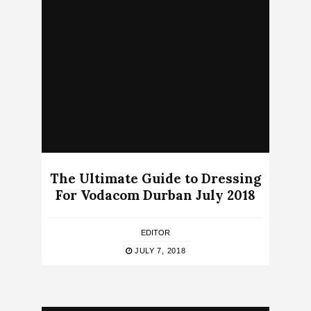
The Ultimate Guide to Dressing
For Vodacom Durban July 2018
EDITOR
JULY 7, 2018