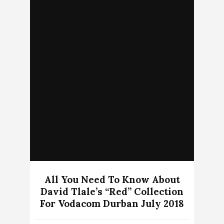
All You Need To Know About
David Tlale’s “Red” Collection
For Vodacom Durban July 2018