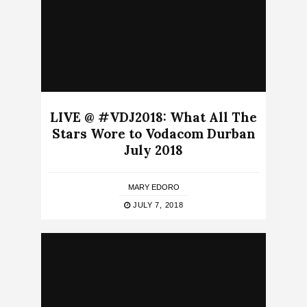
LIVE @ #VDJ2018: What All The
Stars Wore to Vodacom Durban
July 2018
MARY EDORO
JULY 7, 2018