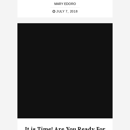
MARY EDORO
JULY 7, 2018
It is Time! Are You Ready For