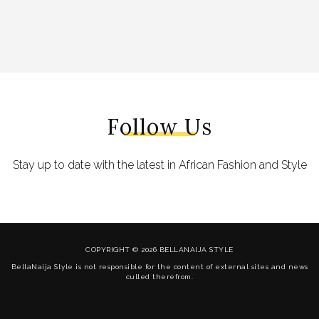
Follow Us
Stay up to date with the latest in African Fashion and Style
COPYRIGHT © 2026 BELLANAIJA STYLE
BellaNaija Style is not responsible for the content of external sites and news
culled therefrom.