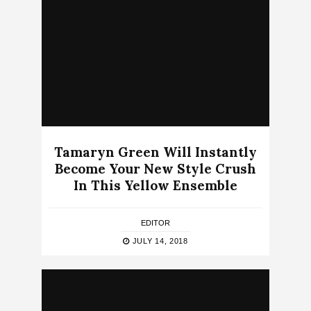
Tamaryn Green Will Instantly
Become Your New Style Crush
In This Yellow Ensemble
EDITOR
JULY 14, 2018