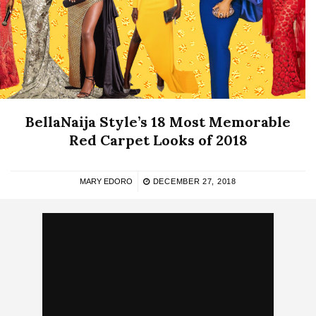
BellaNaija Style’s 18 Most Memorable
Red Carpet Looks of 2018
MARY EDORO
DECEMBER 27, 2018