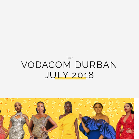
TAG:
VODACOM DURBAN
JULY 2018