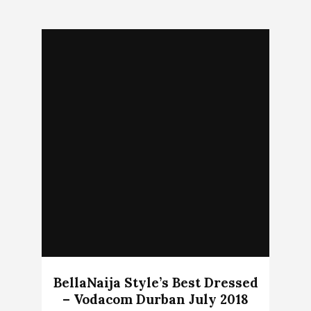
BellaNaija Style’s Best Dressed
– Vodacom Durban July 2018