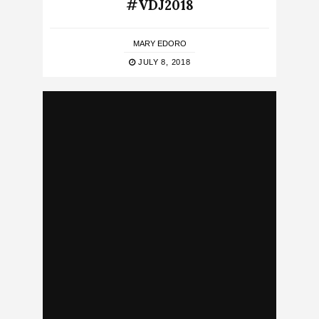
#VDJ2018
MARY EDORO
JULY 8, 2018