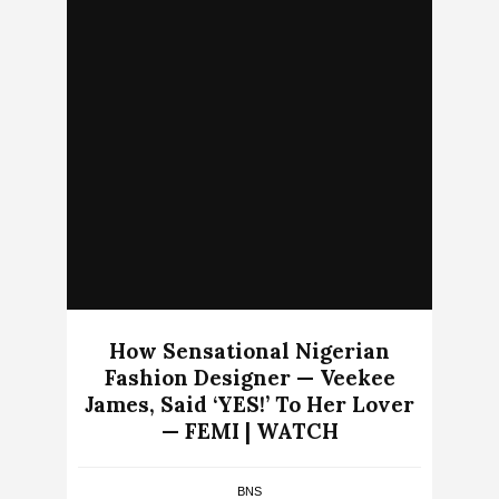
How Sensational Nigerian
Fashion Designer — Veekee
James, Said ‘YES!’ To Her Lover
— FEMI | WATCH
BNS