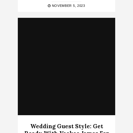
NOVEMBER 5, 2023
Wedding Guest Style: Get