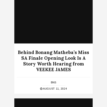
Behind Bonang Matheba’s Miss
SA Finale Opening Look Is A
Story Worth Hearing from
VEEKEE JAMES
BNS
AUGUST 11, 2024