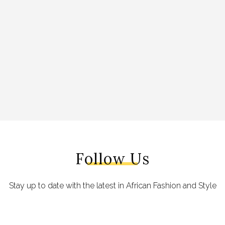
Follow Us
Stay up to date with the latest in African Fashion and Style