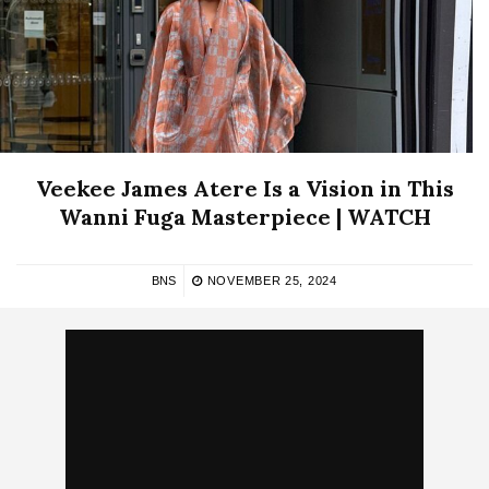
Veekee James Atere Is a Vision in This
Wanni Fuga Masterpiece | WATCH
BNS
NOVEMBER 25, 2024