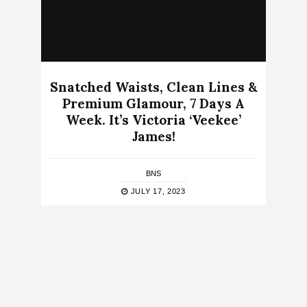
Snatched Waists, Clean Lines &
Premium Glamour, 7 Days A
Week. It’s Victoria ‘Veekee’
James!
BNS
JULY 17, 2023