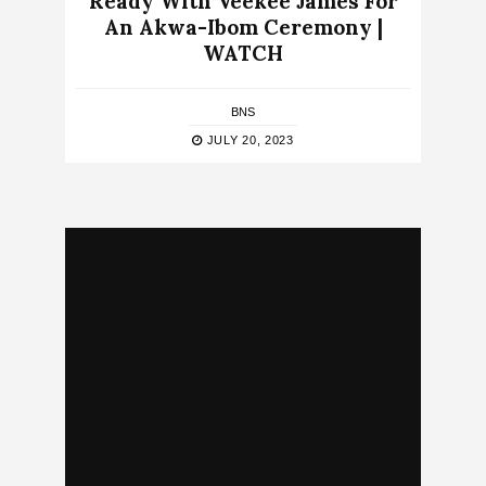
Ready With Veekee James For
An Akwa-Ibom Ceremony |
WATCH
BNS
JULY 20, 2023