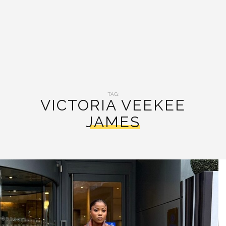
TAG:
VICTORIA VEEKEE
JAMES