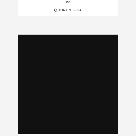
BNS
JUNE 9, 2024