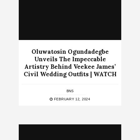
Oluwatosin Ogundadegbe
Unveils The Impeccable
Artistry Behind Veekee James’
Civil Wedding Outfits | WATCH
BNS
FEBRUARY 12, 2024