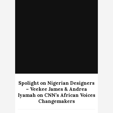
Spolight on Nigerian Designers
– Veekee James & Andrea
Iyamah on CNN’s African Voices
Changemakers