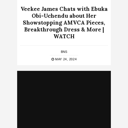
Veekee James Chats with Ebuka
Obi-Uchendu about Her
Showstopping AMVCA Pieces,
Breakthrough Dress & More |
WATCH
BNS
MAY 24, 2024