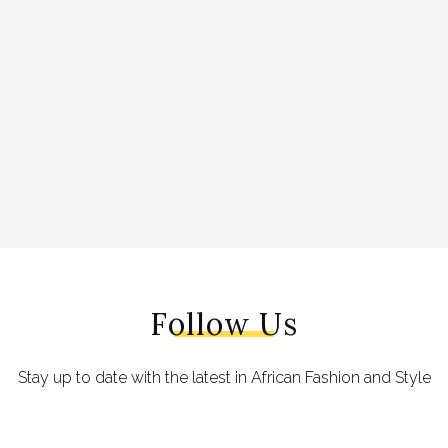
Follow Us
Stay up to date with the latest in African Fashion and Style