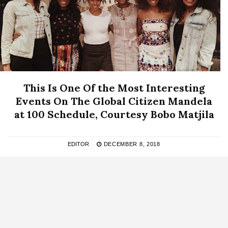
This Is One Of the Most Interesting
Events On The Global Citizen Mandela
at 100 Schedule, Courtesy Bobo Matjila
EDITOR
DECEMBER 8, 2018