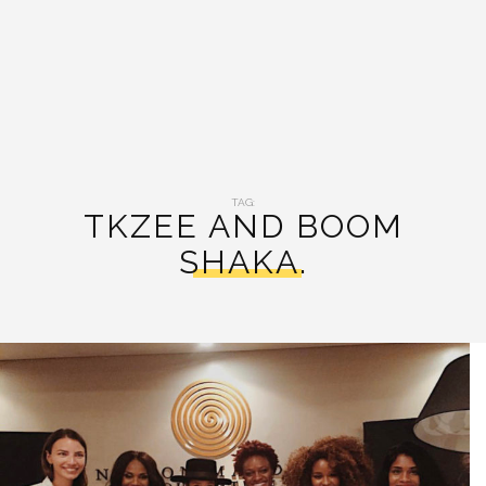
TAG:
TKZEE AND BOOM
SHAKA.