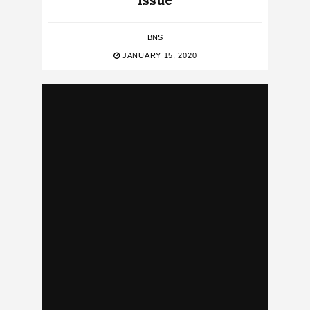
Issue
BNS
JANUARY 15, 2020