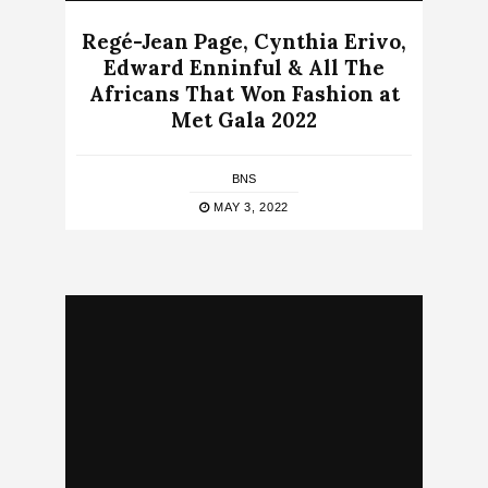
Regé-Jean Page, Cynthia Erivo,
Edward Enninful & All The
Africans That Won Fashion at
Met Gala 2022
BNS
MAY 3, 2022