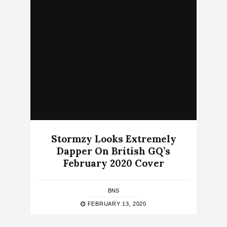
Stormzy Looks Extremely
Dapper On British GQ’s
February 2020 Cover
BNS
FEBRUARY 13, 2020