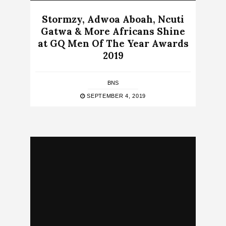
Stormzy, Adwoa Aboah, Ncuti
Gatwa & More Africans Shine
at GQ Men Of The Year Awards
2019
BNS
SEPTEMBER 4, 2019