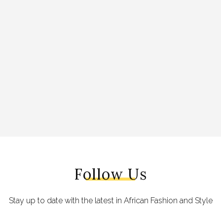
Follow Us
Stay up to date with the latest in African Fashion and Style