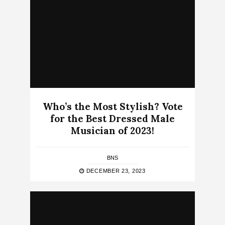
Who’s the Most Stylish? Vote
for the Best Dressed Male
Musician of 2023!
BNS
DECEMBER 23, 2023