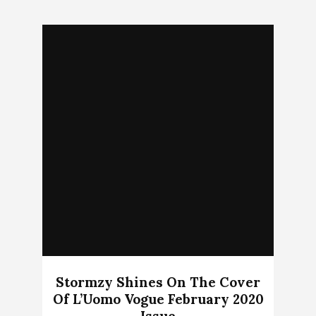
Stormzy Shines On The Cover
Of L’Uomo Vogue February 2020