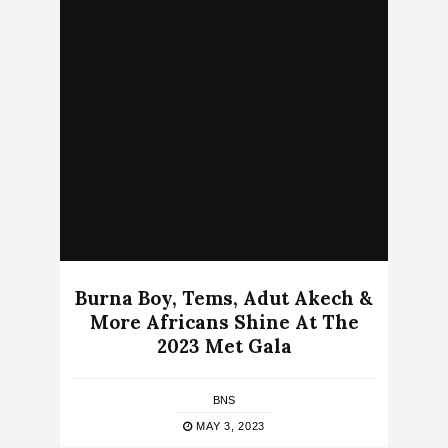
Burna Boy, Tems, Adut Akech &
More Africans Shine At The
2023 Met Gala
BNS
MAY 3, 2023