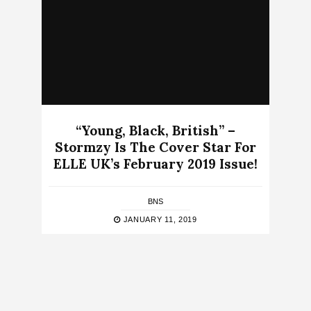
“Young, Black, British” –
Stormzy Is The Cover Star For
ELLE UK’s February 2019 Issue!
BNS
JANUARY 11, 2019