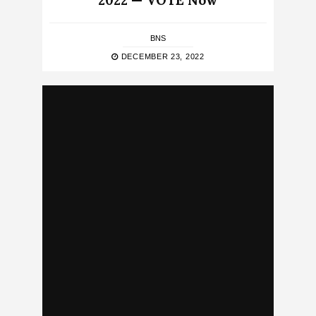
2022 — VOTE Now
BNS
DECEMBER 23, 2022