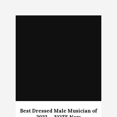
Best Dressed Male Musician of