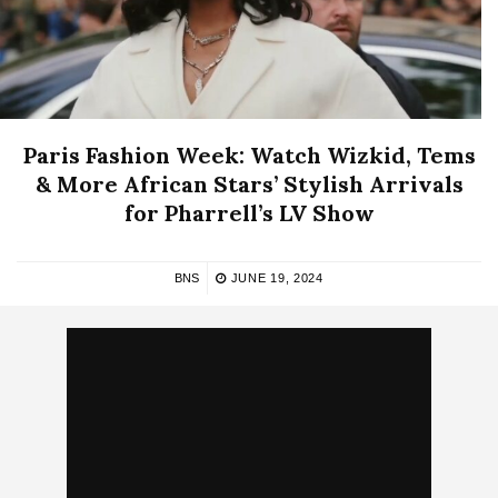
Paris Fashion Week: Watch Wizkid, Tems
& More African Stars’ Stylish Arrivals
for Pharrell’s LV Show
BNS
JUNE 19, 2024