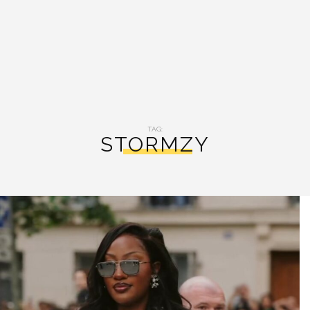
TAG:
STORMZY