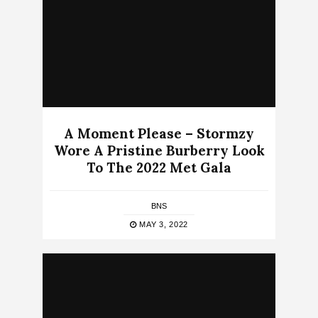
A Moment Please – Stormzy
Wore A Pristine Burberry Look
To The 2022 Met Gala
BNS
MAY 3, 2022