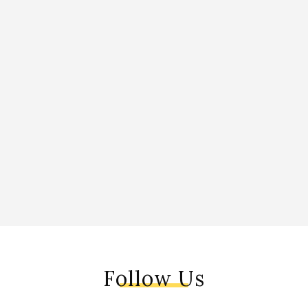
Follow Us