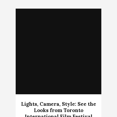
Lights, Camera, Style: See the
Looks from Toronto
International Film Festival