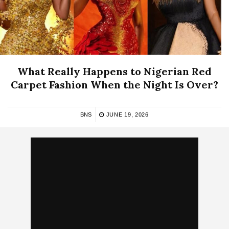
What Really Happens to Nigerian Red
Carpet Fashion When the Night Is Over?
BNS
JUNE 19, 2026