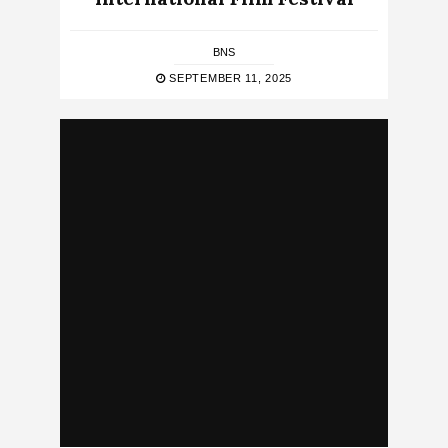
BNS
SEPTEMBER 11, 2025