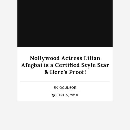
Nollywood Actress Lilian
Afegbai is a Certified Style Star
& Here’s Proof!
EKI OGUNBOR
JUNE 5, 2018