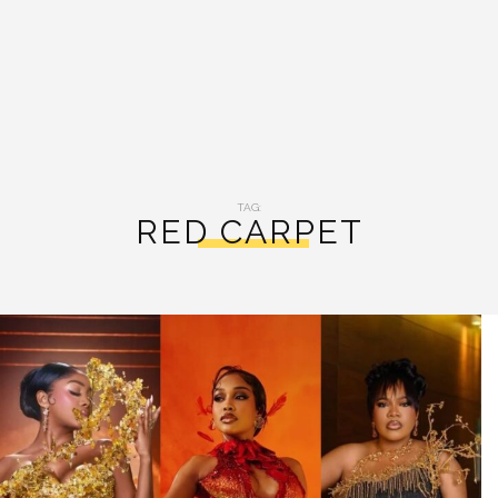
TAG:
RED CARPET