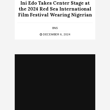
Ini Edo Takes Center Stage at
the 2024 Red Sea International
Film Festival Wearing Nigerian
BNS
DECEMBER 6, 2024