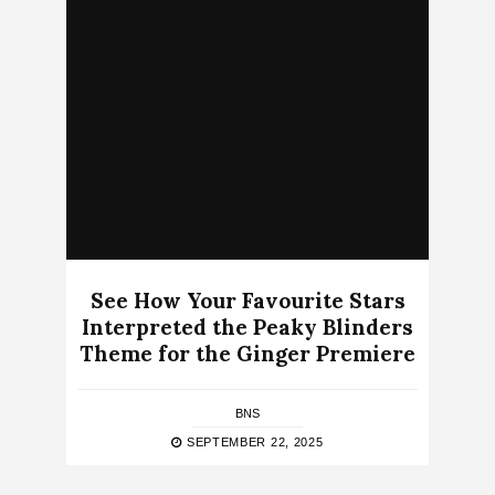
See How Your Favourite Stars
Interpreted the Peaky Blinders
Theme for the Ginger Premiere
BNS
SEPTEMBER 22, 2025