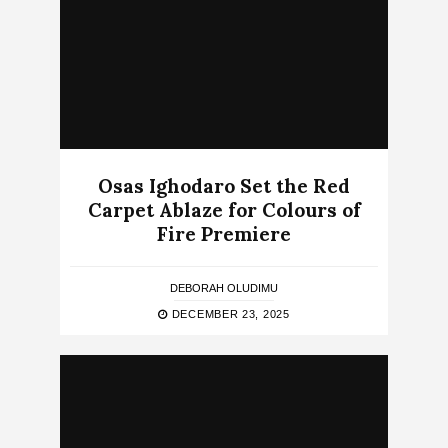
Osas Ighodaro Set the Red
Carpet Ablaze for Colours of
Fire Premiere
DEBORAH OLUDIMU
DECEMBER 23, 2025