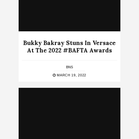
Bukky Bakray Stuns In Versace
At The 2022 #BAFTA Awards
BNS
MARCH 19, 2022