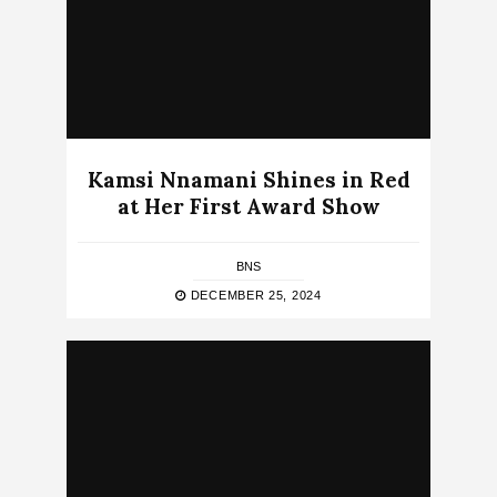
Kamsi Nnamani Shines in Red
at Her First Award Show
BNS
DECEMBER 25, 2024