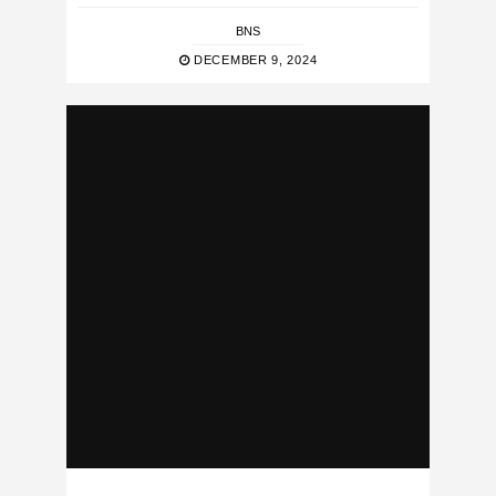
BNS
DECEMBER 9, 2024