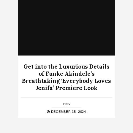
Get into the Luxurious Details
of Funke Akindele’s
Breathtaking ‘Everybody Loves
Jenifa’ Premiere Look
BNS
DECEMBER 15, 2024