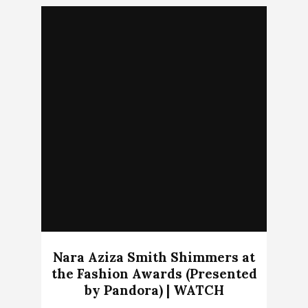
Nara Aziza Smith Shimmers at
the Fashion Awards (Presented
by Pandora) | WATCH