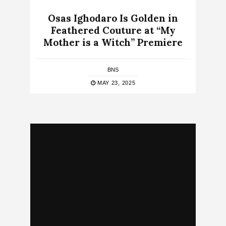
Osas Ighodaro Is Golden in
Feathered Couture at “My
Mother is a Witch” Premiere
BNS
MAY 23, 2025