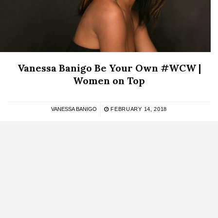
Vanessa Banigo Be Your Own #WCW |
Women on Top
VANESSA BANIGO
FEBRUARY 14, 2018