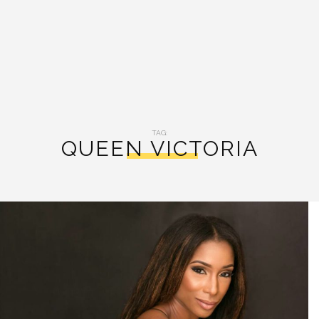
TAG:
QUEEN VICTORIA