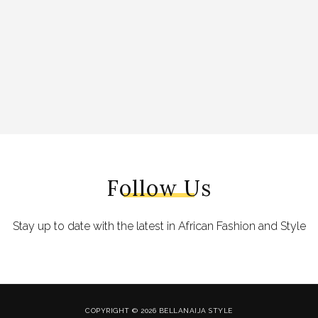
Follow Us
Stay up to date with the latest in African Fashion and Style
COPYRIGHT © 2026 BELLANAIJA STYLE