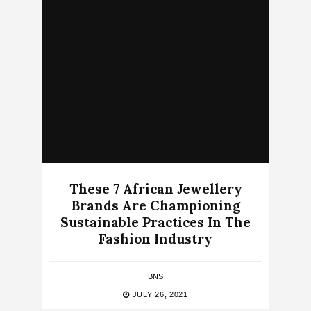
These 7 African Jewellery
Brands Are Championing
Sustainable Practices In The
Fashion Industry
BNS
JULY 26, 2021