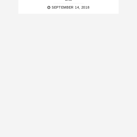
SEPTEMBER 14, 2018