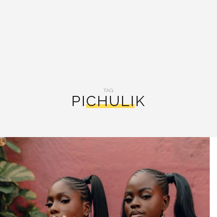
TAG:
PICHULIK