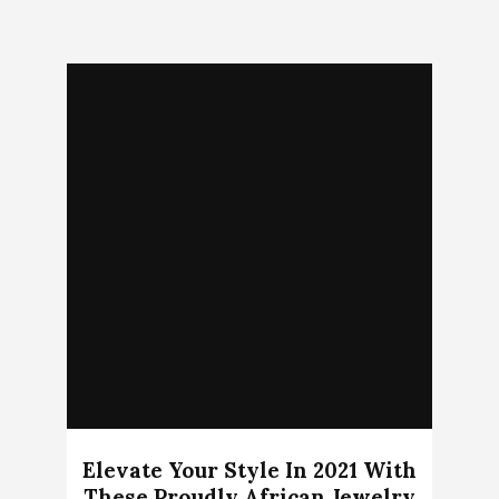
Elevate Your Style In 2021 With
These Proudly African Jewelry