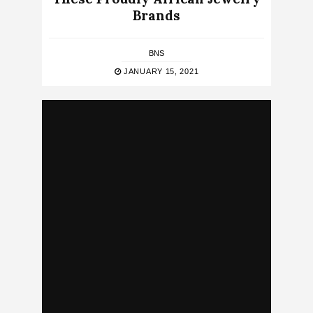
Brands
BNS
JANUARY 15, 2021