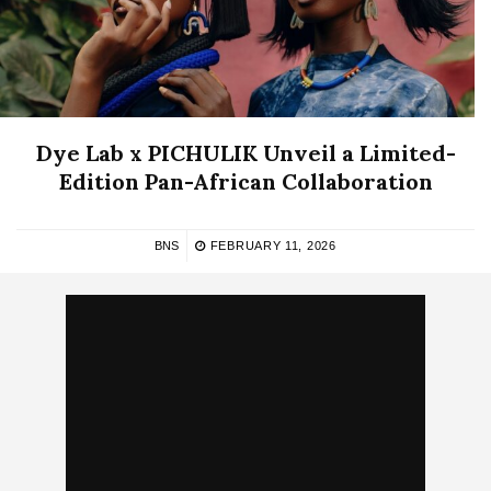
Dye Lab x PICHULIK Unveil a Limited-
Edition Pan-African Collaboration
BNS
FEBRUARY 11, 2026