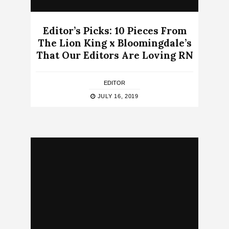
Editor’s Picks: 10 Pieces From
The Lion King x Bloomingdale’s
That Our Editors Are Loving RN
EDITOR
JULY 16, 2019