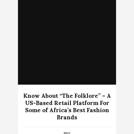
Know About “The Folklore” – A
US-Based Retail Platform For
Some of Africa’s Best Fashion
Brands
BNS