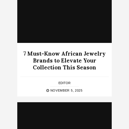
7 Must-Know African Jewelry
Brands to Elevate Your
Collection This Season
EDITOR
NOVEMBER 5, 2025