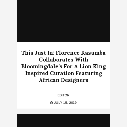
This Just In: Florence Kasumba
Collaborates With
Bloomingdale’s For A Lion King
Inspired Curation Featuring
African Designers
EDITOR
JULY 15, 2019