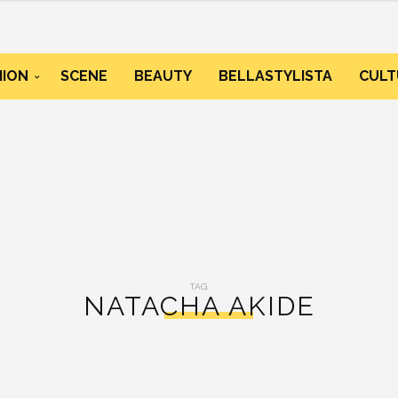
HION
SCENE
BEAUTY
BELLASTYLISTA
CULT
TAG:
NATACHA AKIDE