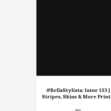
#BellaStylista: Issue 133 |
Stripes, Skins & More Print
BNS