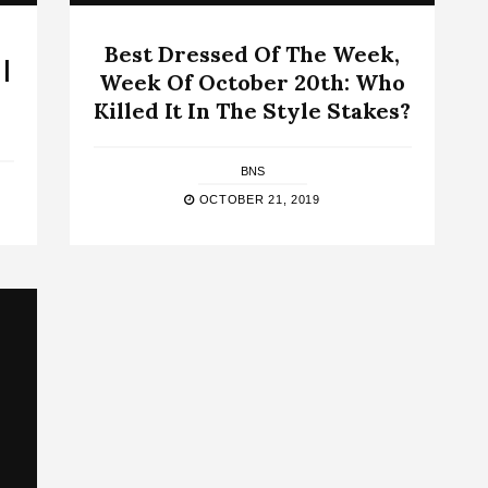
Best Dressed Of The Week,
|
Week Of October 20th: Who
Killed It In The Style Stakes?
BNS
OCTOBER 21, 2019