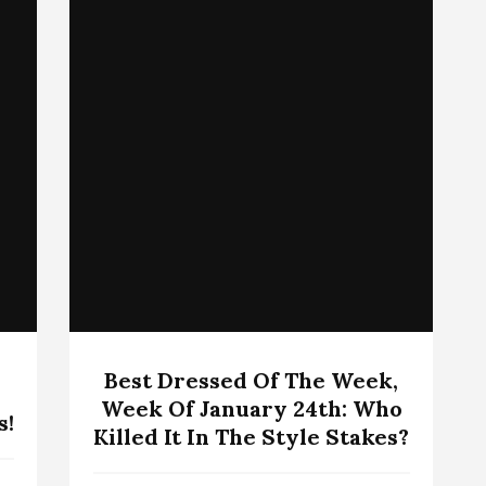
Best Dressed Of The Week,
Week Of January 24th: Who
s!
Killed It In The Style Stakes?