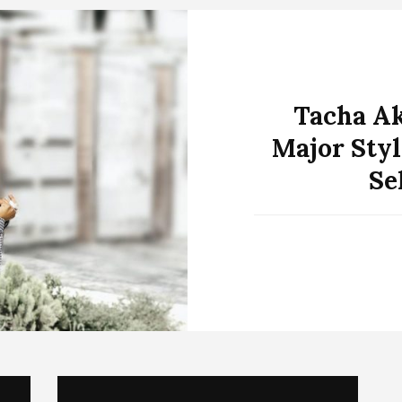
Tacha Ak
Major Styl
Se