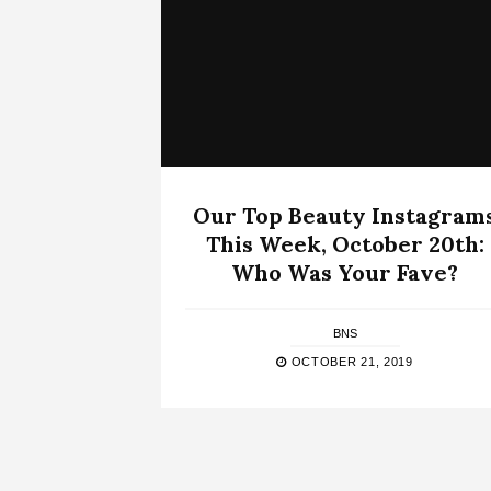
Our Top Beauty Instagram
This Week, October 20th:
Who Was Your Fave?
BNS
OCTOBER 21, 2019