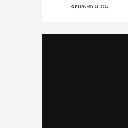
FEBRUARY 18, 2021