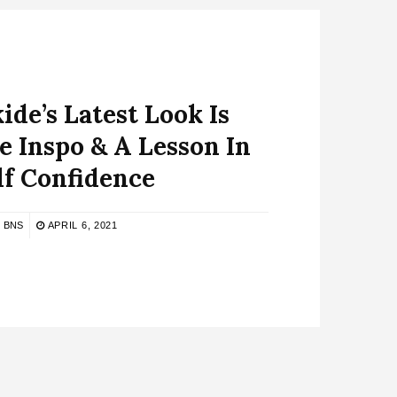
ide’s Latest Look Is
e Inspo & A Lesson In
lf Confidence
BNS
APRIL 6, 2021