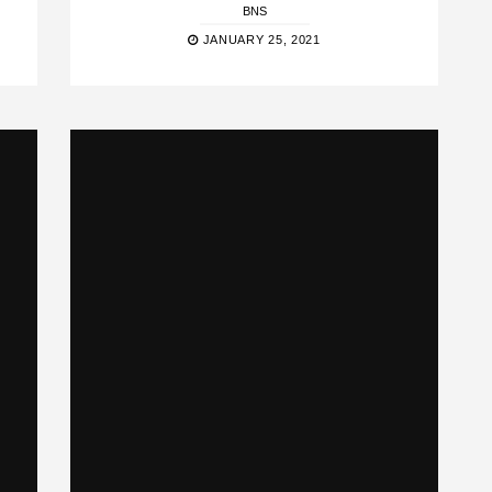
BNS
JANUARY 25, 2021