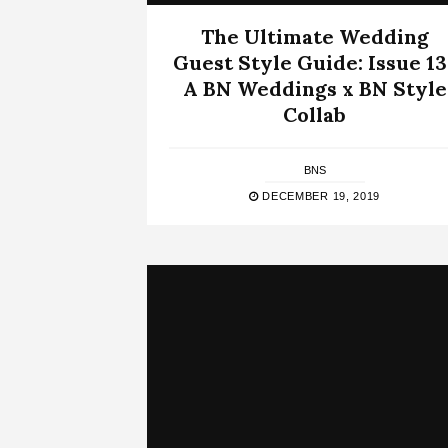
The Ultimate Wedding
Guest Style Guide: Issue 13 
A BN Weddings x BN Style
Collab
BNS
DECEMBER 19, 2019