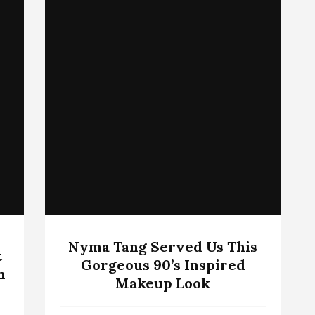
Nyma Tang Served Us This
t
Gorgeous 90’s Inspired
n
Makeup Look