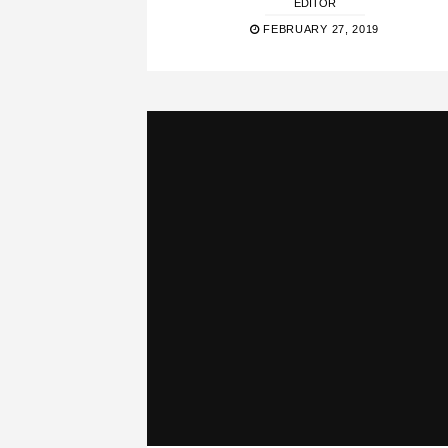
EDITOR
FEBRUARY 27, 2019