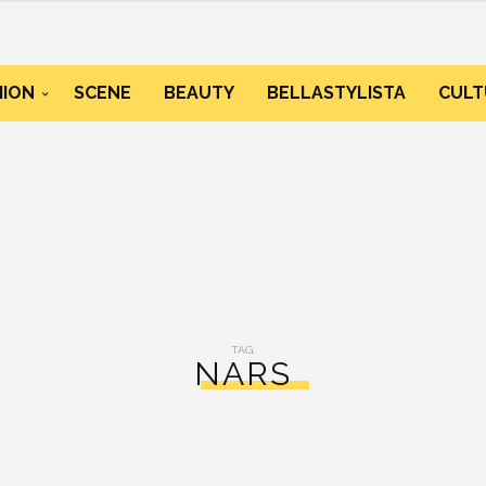
HION
SCENE
BEAUTY
BELLASTYLISTA
CULT
TAG:
NARS