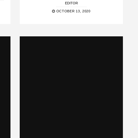
EDITOR
OCTOBER 13, 2020