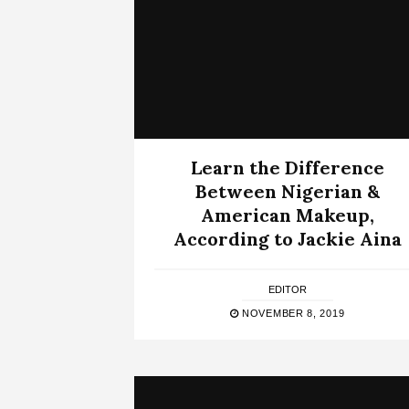
Learn the Difference
Between Nigerian &
American Makeup,
According to Jackie Aina
EDITOR
NOVEMBER 8, 2019