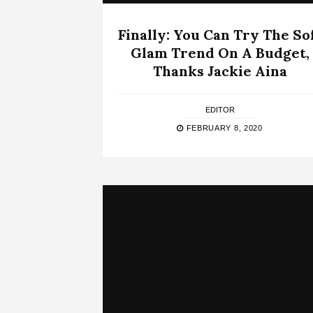
Finally: You Can Try The So
Glam Trend On A Budget,
Thanks Jackie Aina
EDITOR
FEBRUARY 8, 2020