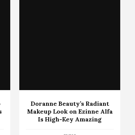
p
Doranne Beauty’s Radiant
s
Makeup Look on Ezinne Alfa
Is High-Key Amazing