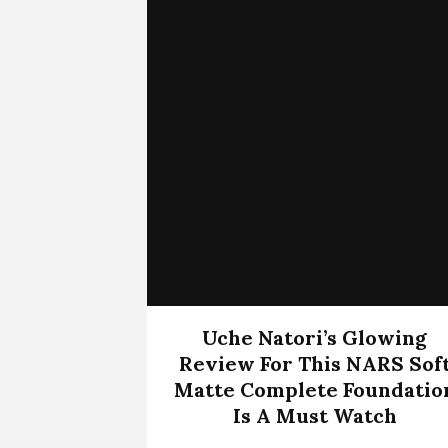
Uche Natori’s Glowing
Review For This NARS Sof
Matte Complete Foundatio
Is A Must Watch