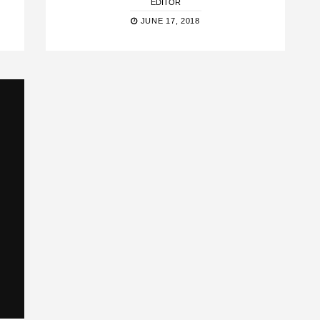
EDITOR
JUNE 17, 2018