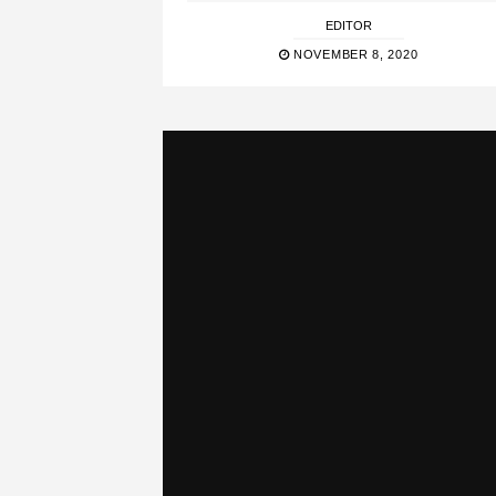
EDITOR
NOVEMBER 8, 2020