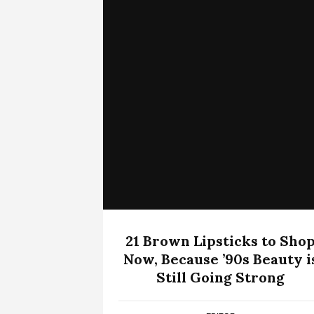
21 Brown Lipsticks to Sho
Now, Because ’90s Beauty i
Still Going Strong