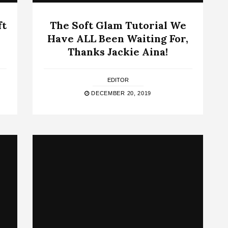
ft
The Soft Glam Tutorial We
Have ALL Been Waiting For,
Thanks Jackie Aina!
EDITOR
DECEMBER 20, 2019