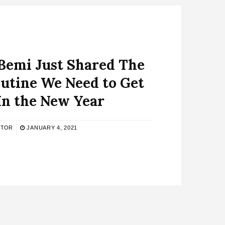
Bemi Just Shared The
utine We Need to Get
In the New Year
ITOR
JANUARY 4, 2021