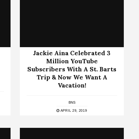
Jackie Aina Celebrated 3
Million YouTube
Subscribers With A St. Barts
Trip & Now We Want A
Vacation!
BNS
APRIL 29, 2019