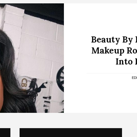
Beauty By 
Makeup Ro
Into 
ED