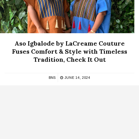
Aso Igbalode by LaCreame Couture
Fuses Comfort & Style with Timeless
Tradition, Check It Out
BNS
JUNE 14, 2024