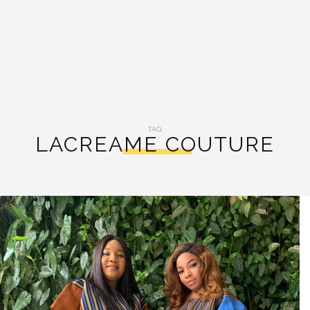
TAG:
LACREAME COUTURE