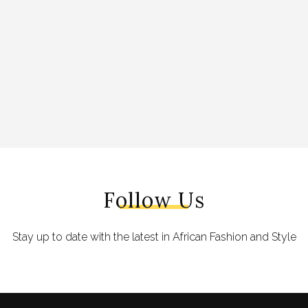
Follow Us
Stay up to date with the latest in African Fashion and Style