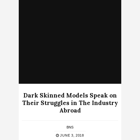
Dark Skinned Models Speak on
Their Struggles in The Industry
Abroad
BNS
JUNE 3, 2018