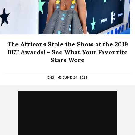
The Africans Stole the Show at the 2019
BET Awards! – See What Your Favourite
Stars Wore
BNS
JUNE 24, 2019