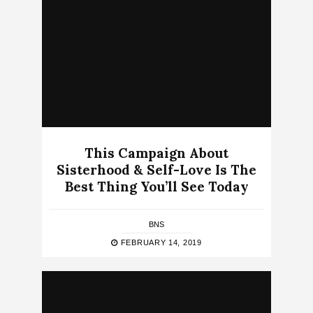
This Campaign About
Sisterhood & Self-Love Is The
Best Thing You’ll See Today
BNS
FEBRUARY 14, 2019