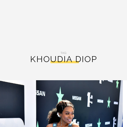
TAG:
KHOUDIA DIOP