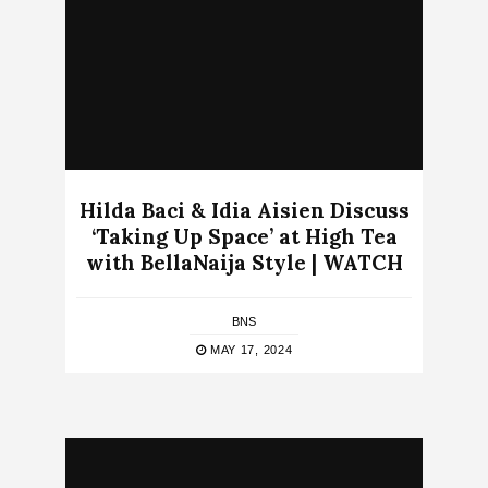
Hilda Baci & Idia Aisien Discuss
‘Taking Up Space’ at High Tea
with BellaNaija Style | WATCH
BNS
MAY 17, 2024