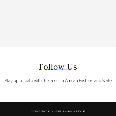
Follow Us
Stay up to date with the latest in African Fashion and Style
COPYRIGHT © 2026 BELLANAIJA STYLE