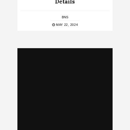
Details
BNS
MAY 22, 2024