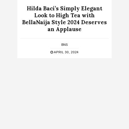
Hilda Baci’s Simply Elegant
Look to High Tea with
BellaNaija Style 2024 Deserves
an Applause
BNS
APRIL 30, 2024