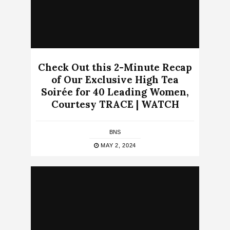
Check Out this 2-Minute Recap
of Our Exclusive High Tea
Soirée for 40 Leading Women,
Courtesy TRACE | WATCH
BNS
MAY 2, 2024