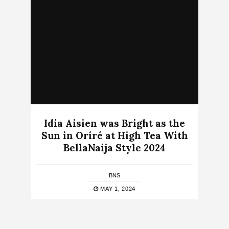
Idia Aisien was Bright as the
Sun in Oríré at High Tea With
BellaNaija Style 2024
BNS
MAY 1, 2024