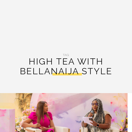
TAG:
HIGH TEA WITH
BELLANAIJA STYLE