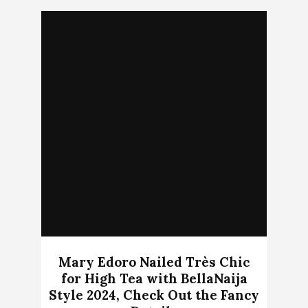
Mary Edoro Nailed Très Chic
for High Tea with BellaNaija
Style 2024, Check Out the Fancy