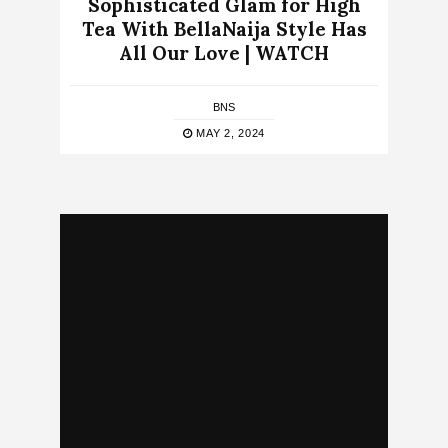
Sophisticated Glam for High
Tea With BellaNaija Style Has
All Our Love | WATCH
BNS
MAY 2, 2024