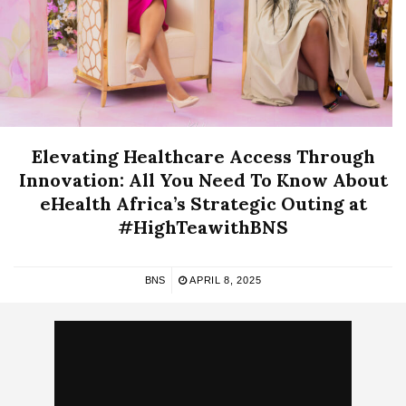
Elevating Healthcare Access Through
Innovation: All You Need To Know About
eHealth Africa’s Strategic Outing at
#HighTeawithBNS
BNS
APRIL 8, 2025