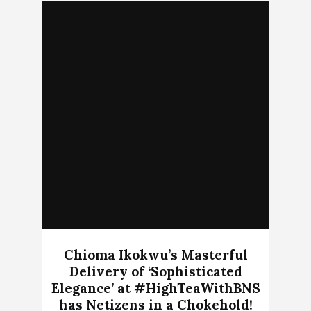
Chioma Ikokwu’s Masterful
Delivery of ‘Sophisticated
Elegance’ at #HighTeaWithBNS
has Netizens in a Chokehold!