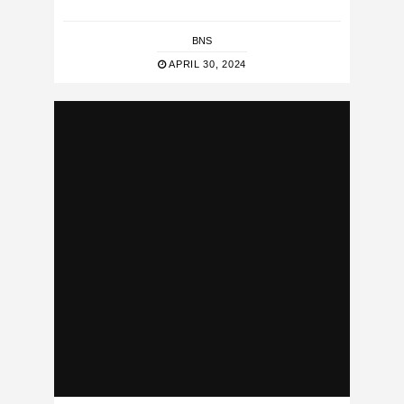
BNS
APRIL 30, 2024