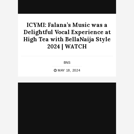
ICYMI: Falana’s Music was a
Delightful Vocal Experience at
High Tea with BellaNaija Style
2024 | WATCH
BNS
MAY 18, 2024