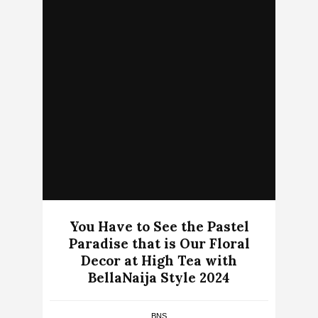
You Have to See the Pastel
Paradise that is Our Floral
Decor at High Tea with
BellaNaija Style 2024
BNS