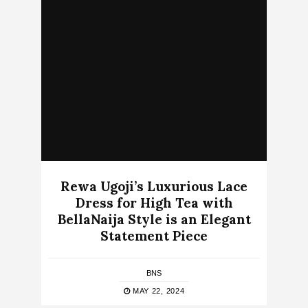
Rewa Ugoji’s Luxurious Lace
Dress for High Tea with
BellaNaija Style is an Elegant
Statement Piece
BNS
MAY 22, 2024