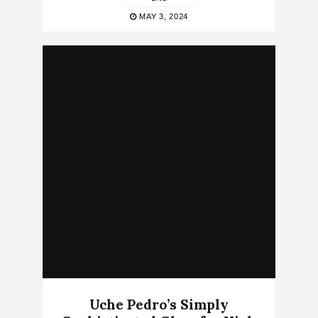
MAY 3, 2024
Uche Pedro’s Simply