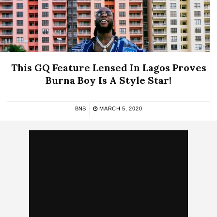
This GQ Feature Lensed In Lagos Proves
Burna Boy Is A Style Star!
BNS
MARCH 5, 2020