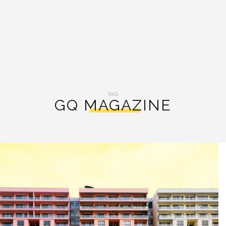
TAG:
GQ MAGAZINE