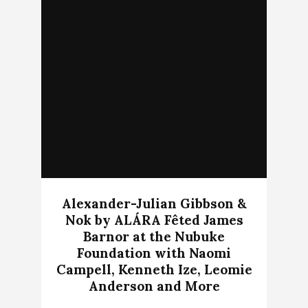
Alexander-Julian Gibbson &
Nok by ALÁRA Fêted James
Barnor at the Nubuke
Foundation with Naomi
Campell, Kenneth Ize, Leomie
Anderson and More