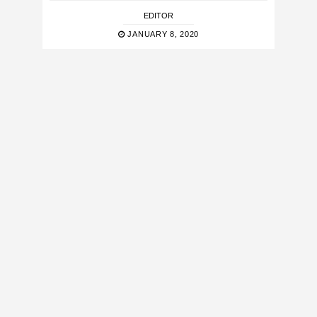
EDITOR
JANUARY 8, 2020