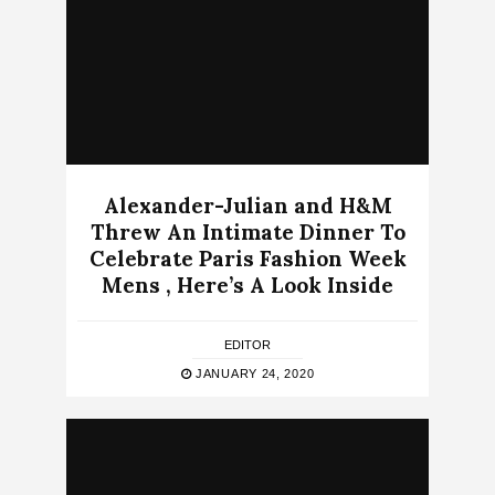
Alexander-Julian and H&M
Threw An Intimate Dinner To
Celebrate Paris Fashion Week
Mens , Here’s A Look Inside
EDITOR
JANUARY 24, 2020