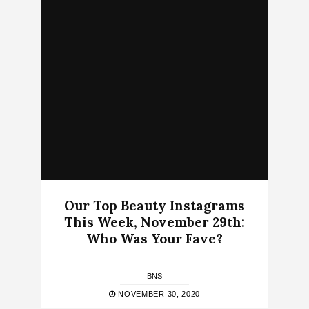
Our Top Beauty Instagrams
This Week, November 29th:
Who Was Your Fave?
BNS
NOVEMBER 30, 2020