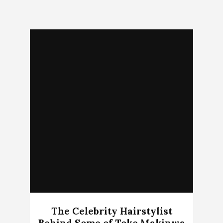
The Celebrity Hairstylist