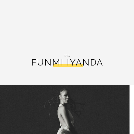
TAG:
FUNMI IYANDA