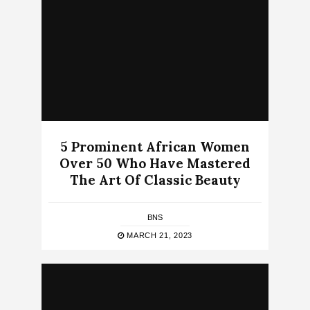
5 Prominent African Women
Over 50 Who Have Mastered
The Art Of Classic Beauty
BNS
MARCH 21, 2023