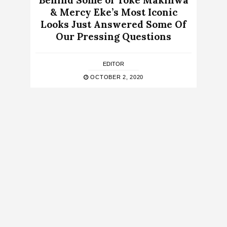
Behind Some of Toke Makinwa
& Mercy Eke’s Most Iconic
Looks Just Answered Some Of
Our Pressing Questions
EDITOR
OCTOBER 2, 2020