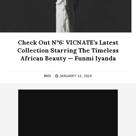
Check Out N°6: VICNATE’s Latest
Collection Starring The Timeless
African Beauty — Funmi Iyanda
BNS
JANUARY 12, 2024