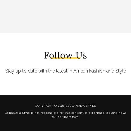
Follow Us
Stay up to date with the latest in African Fashion and Style
COPYRIGHT © 2026 BELLANAIJA STYLE
BellaNaija Style is not responsible for the content of external sites and news
culled therefrom.