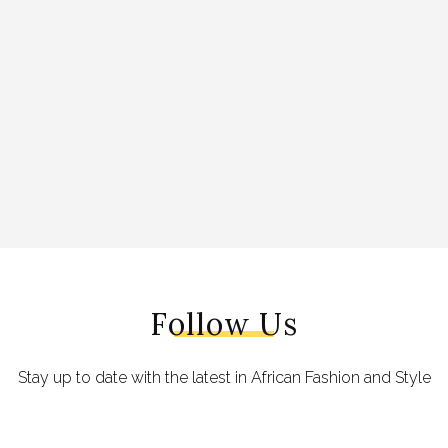
Follow Us
Stay up to date with the latest in African Fashion and Style