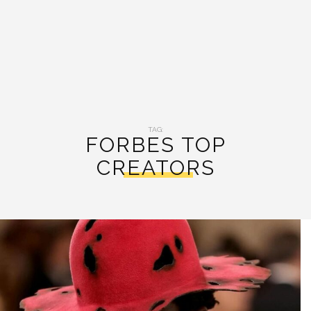
TAG:
FORBES TOP
CREATORS