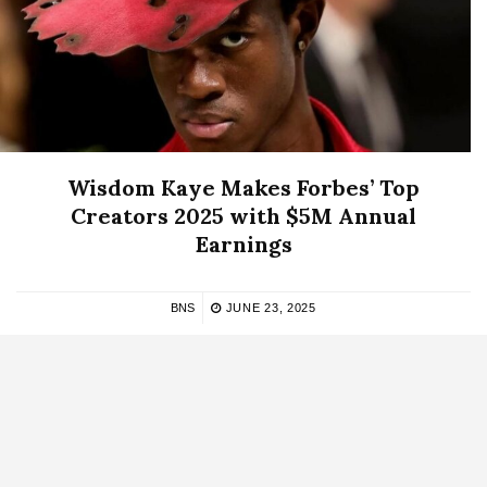
Wisdom Kaye Makes Forbes’ Top
Creators 2025 with $5M Annual
Earnings
BNS
JUNE 23, 2025